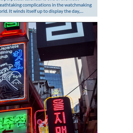
eathtaking complications in the watchmaking
rld. It winds itself up to display the day,…