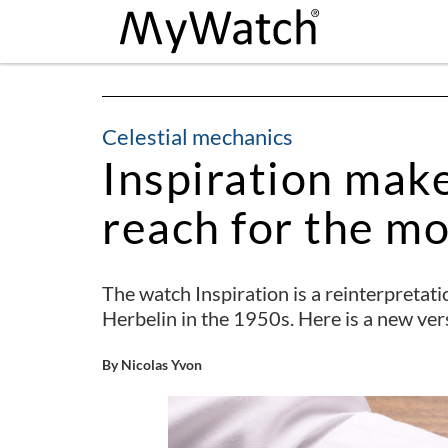
Celestial mechanics
Inspiration mak
reach for the m
The watch Inspiration is a reinterpretat
Herbelin in the 1950s. Here is a new ver
By Nicolas Yvon