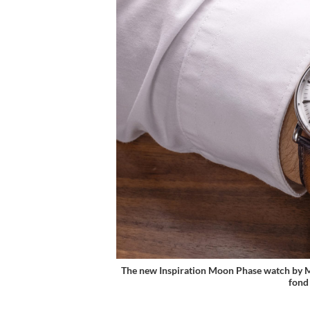
The new Inspiration Moon Phase watch by Mich
fond