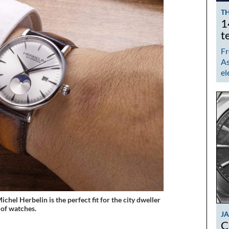
TH
1
t
Fr
As
el
el Herbelin is the perfect fit for the city dweller
 of watches.
J
C