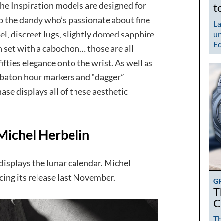
the Inspiration models are designed for
t
to the dandy who’s passionate about fine
La
l, discreet lugs, slightly domed sapphire
un
Ed
 set with a cabochon… those are all
ifties elegance onto the wrist. As well as
n baton hour markers and “dagger”
se displays all of these aesthetic
Michel Herbelin
 displays the lunar calendar. Michel
ing its release last November.
G
T
C
Th