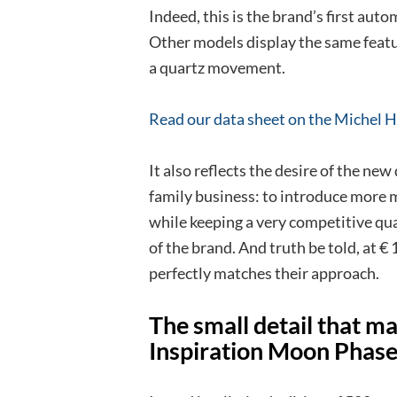
Indeed, this is the brand’s first au
Other models display the same featur
a quartz movement.
Read our data sheet on the
Michel
He
It also reflects the desire of the new
family business: to introduce more 
while keeping a very competitive qual
of the brand. And truth be told, at 
perfectly matches their approach.
The small detail that ma
Inspiration Moon Phas