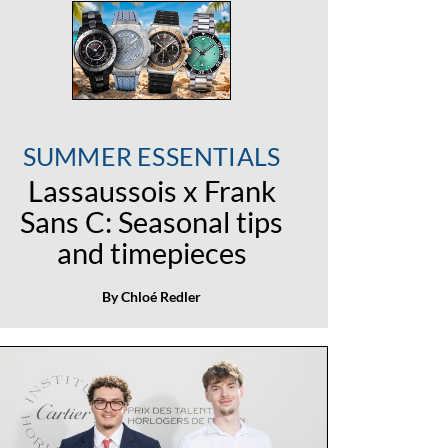
SUMMER ESSENTIALS
Lassaussois x Frank
Sans C: Seasonal tips
and timepieces
By Chloé Redler