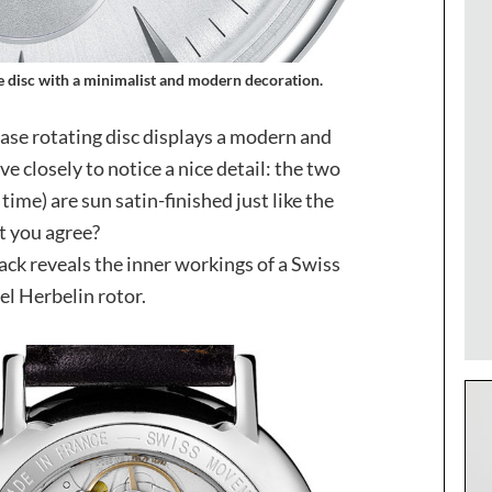
 disc with a minimalist and modern decoration.
hase rotating disc displays a modern and
e closely to notice a nice detail: the two
 time) are sun satin-finished just like the
’t you agree?
ack reveals the inner workings of a Swiss
l Herbelin rotor.