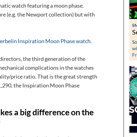
tomatic watch featuring a moon phase.
e (e.g. the Newport collection) but with
S
S
rbelin Inspiration Moon Phase watch.
So
wi
Fr
 directors, the third generation of the
mechanical complications in the watches
ity/price ratio. That is the great strength
€ 1,290, the Inspiration Moon Phase
kes a big difference on the
e