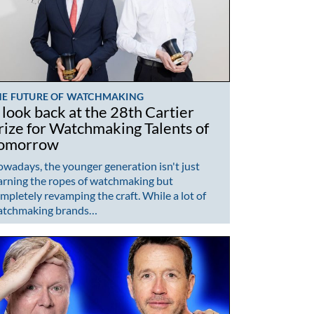
HE FUTURE OF WATCHMAKING
 look back at the 28th Cartier
rize for Watchmaking Talents of
omorrow
wadays, the younger generation isn't just
arning the ropes of watchmaking but
mpletely revamping the craft. While a lot of
atchmaking brands…