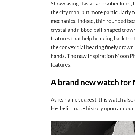
Showcasing classic and sober lines, 
the city man, but more particularly 
mechanics. Indeed, thin rounded beze
crystal and ribbed ball-shaped crown
features that help bringing back the f
the convex dial bearing finely draw
hands. The new Inspiration Moon Pha
features.
A brand new watch for 
As its name suggest, this watch also
Herbelin made history upon announc