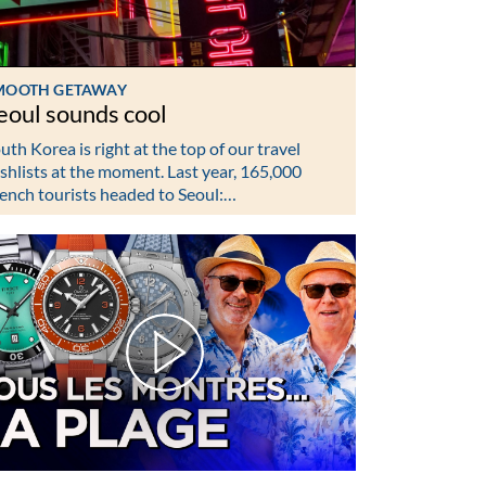
MOOTH GETAWAY
eoul sounds cool
uth Korea is right at the top of our travel
shlists at the moment. Last year, 165,000
ench tourists headed to Seoul:…