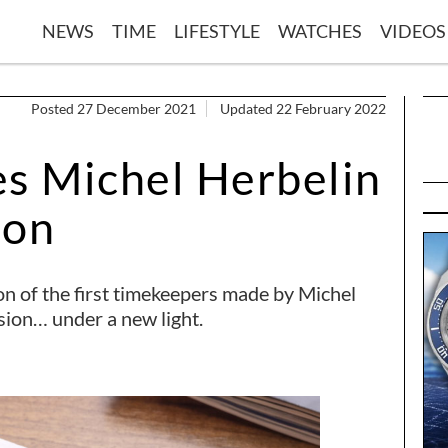
NEWS
TIME
LIFESTYLE
WATCHES
VIDEOS
Posted 27 December 2021
Updated 22 February 2022
es Michel Herbelin
oon
ion of the first timekeepers made by Michel
sion… under a new light.