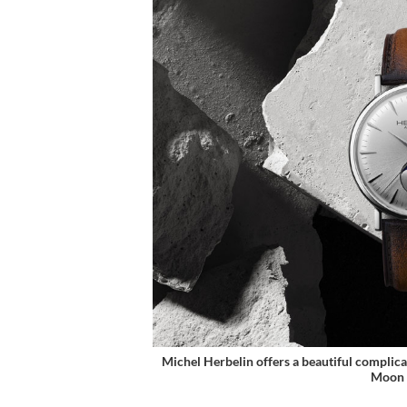
Michel Herbelin offers a beautiful complicat
Moon 