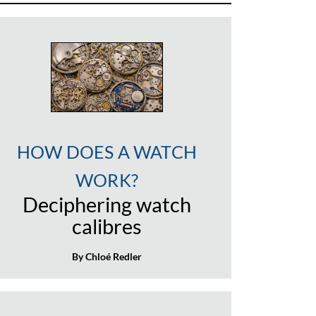
HOW DOES A WATCH
WORK?
Deciphering watch
calibres
By Chloé Redler