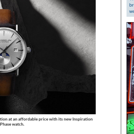
br
wo
ion at an affordable price with its new Inspiration
Phase watch.