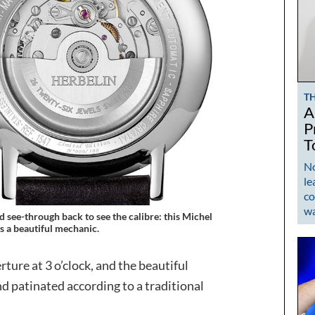
T
A
P
T
No
le
co
w
 see-through back to see the calibre: this Michel
s a beautiful mechanic.
rture at 3 o’clock, and the beautiful
d patinated according to a traditional