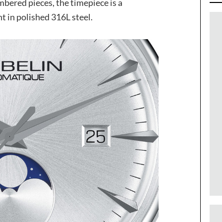
mbered pieces, the timepiece is a
 in polished 316L steel.