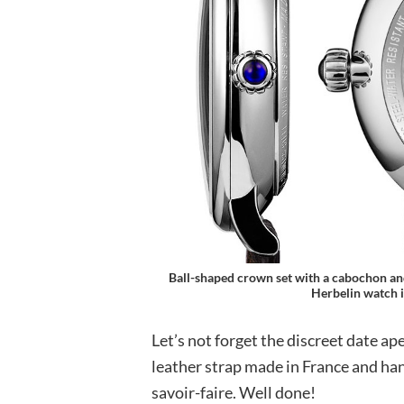
Ball-shaped crown set with a cabochon and
Herbelin watch i
Let’s not forget the discreet date ape
leather strap made in France and han
savoir-faire. Well done!