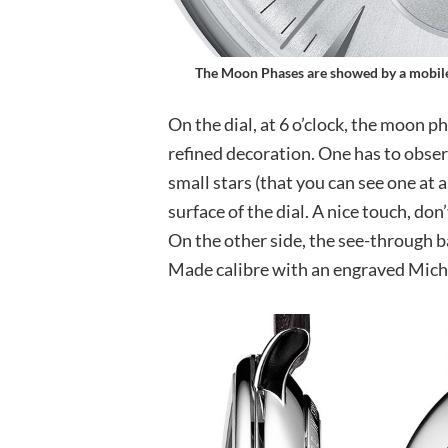
The Moon Phases are showed by a mobile
On the dial, at 6 o’clock, the moon p
refined decoration. One has to observ
small stars (that you can see one at a
surface of the dial. A nice touch, don
On the other side, the see-through b
Made calibre with an engraved Miche