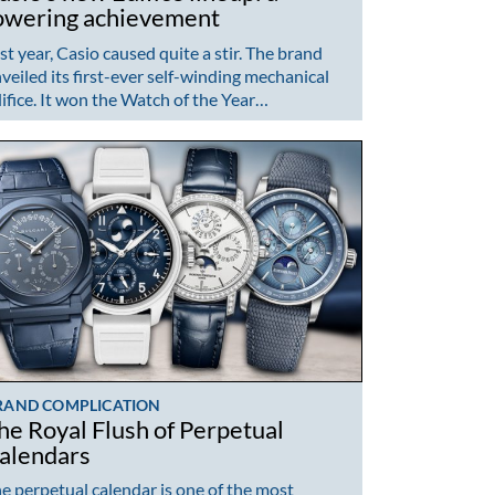
owering achievement
st year, Casio caused quite a stir. The brand
veiled its first-ever self-winding mechanical
ifice. It won the Watch of the Year…
RAND COMPLICATION
he Royal Flush of Perpetual
alendars
e perpetual calendar is one of the most