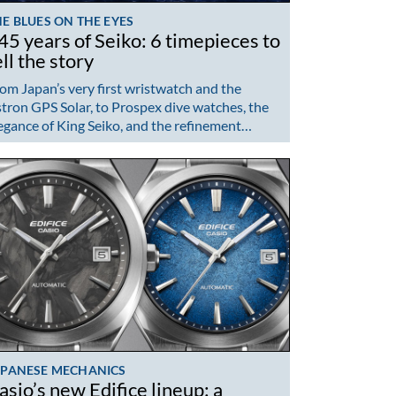
E BLUES ON THE EYES
45 years of Seiko: 6 timepieces to
ell the story
om Japan’s very first wristwatch and the
tron GPS Solar, to Prospex dive watches, the
egance of King Seiko, and the refinement…
APANESE MECHANICS
asio’s new Edifice lineup: a