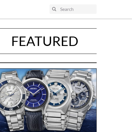
FEATURED