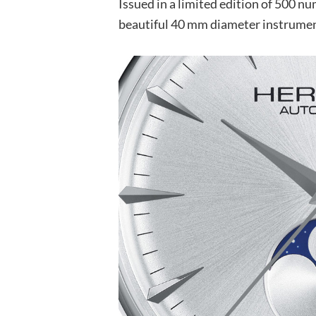
Issued in a limited edition of 500 nu
beautiful 40 mm diameter instrument