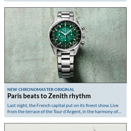
NEW CHRONOMASTER ORIGINAL
Paris beats to Zenith rhythm
Last night, the French capital put on its finest show. Live
from the terrace of the Tour d'Argent, in the harmony of…