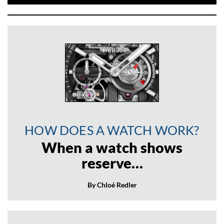
HOW DOES A WATCH WORK?
When a watch shows
reserve…
By Chloé Redler