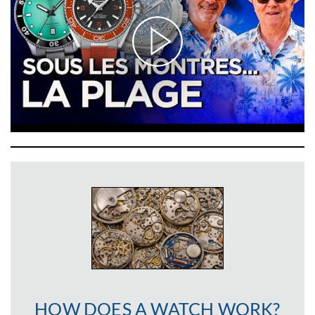
HOW DOES A WATCH WORK?