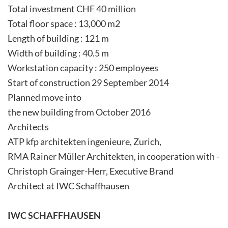
Total investment CHF 40 million
Total floor space : 13,000 m2
Length of building : 121 m
Width of building : 40.5 m
Workstation capacity : 250 employees
Start of construction 29 September 2014
Planned move into
the new building from October 2016
Architects
ATP kfp architekten ingenieure, Zurich,
RMA Rainer Müller Architekten, in cooperation with ­
Christoph­ Grainger-Herr, ­Executive­ Brand­
Architect at IWC Schaffhausen
IWC SCHAFFHAUSEN