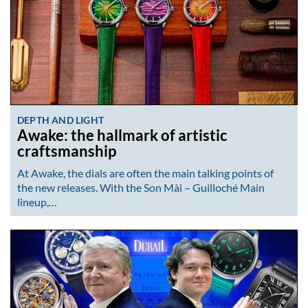
DEPTH AND LIGHT
Awake: the hallmark of artistic
craftsmanship
At Awake, the dials are often the main talking points of
the new releases. With the Son Mài – Guilloché Main
lineup,…