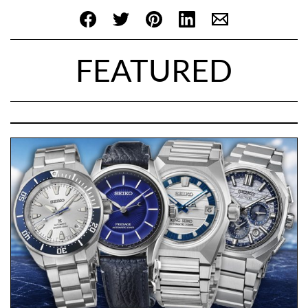
FEATURED