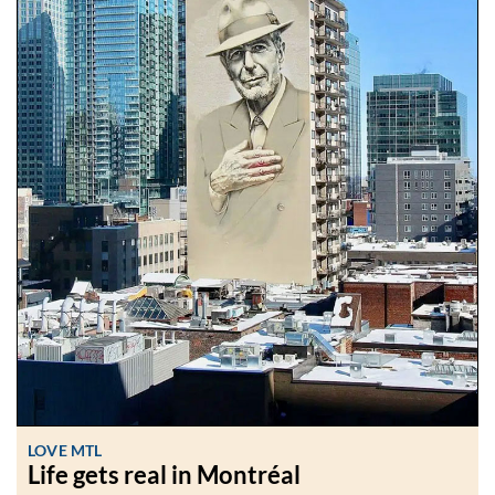
LOVE MTL
Life gets real in Montréal