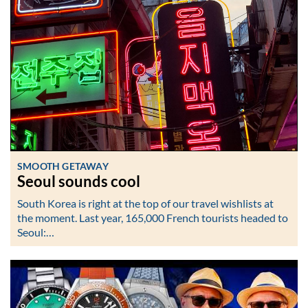
SMOOTH GETAWAY
Seoul sounds cool
South Korea is right at the top of our travel wishlists at
the moment. Last year, 165,000 French tourists headed to
Seoul:…