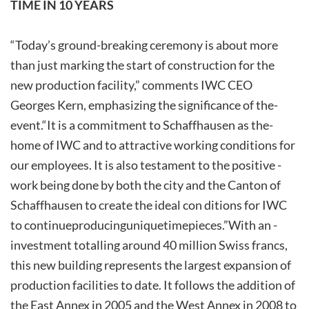
TIME IN 10 YEARS
“Today’s ground-breaking ceremony is about more
than just marking the start of construction for the
new production facility,” comments IWC CEO
Georges Kern, emphasizing­ the­ significance­ of­ the­
event.­“It­ is­ a­ commitment­ to­ Schaffhausen­ as­ the­
home­ of­ IWC­ and­ to­ attractive­ working­ conditions for
our employees. It is also testament to the positive ­
work ­being­ done ­by ­both­ the ­city ­and­ the­ Canton­­ of
Schaffhausen to create the ideal con ditions for IWC
to continue­producing­unique­timepieces.”­With ­an ­
investment totalling around 40 million Swiss francs,
this new building represents the largest expansion of
production facilities to date. It follows the addition of
the East Annex in 2005 and the West Annex in 2008 to