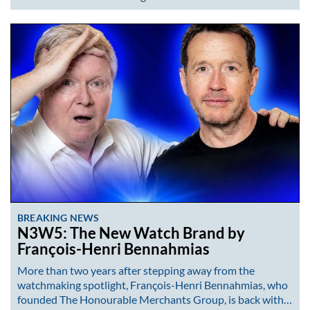
BREAKING NEWS
N3W5: The New Watch Brand by
François-Henri Bennahmias
More than two years after stepping away from the
watchmaking spotlight, François-Henri Bennahmias, who
founded The Honourable Merchants Group, is back with…