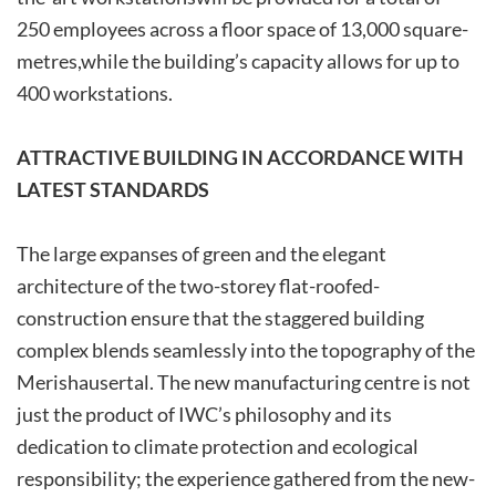
250­ employees­­ across­ a ­floor ­space ­of­ 13,000­ square­
metres,­while­ the­ building’s capacity allows for up to
400 workstations.
ATTRACTIVE BUILDING IN ACCORDANCE WITH
LATEST STANDARDS
The large expanses of green and the elegant
architecture of ­the ­two-storey ­flat-roofed­
construction­ ensure ­that­ the­ staggered building
complex blends seamlessly into the topography of the
Merishausertal. The new manufacturing centre is not
just the product of IWC’s philosophy and its
dedication to climate protection and ecological
responsibility; the experience gathered from the new-