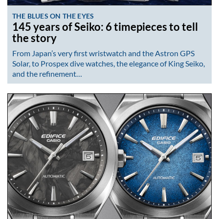
THE BLUES ON THE EYES
145 years of Seiko: 6 timepieces to tell
the story
From Japan’s very first wristwatch and the Astron GPS
Solar, to Prospex dive watches, the elegance of King Seiko,
and the refinement…