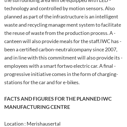
the­ surrounding ­area ­will ­be­ equipped ­with­ LED ­
technology­­ and controlled by motion sensors. Also
planned as part of the infrastructure is an intelligent
waste and recycling manage ment system to facilitate
the reuse of waste from the ­production ­process.­ A ­
canteen­ will ­also ­provide ­meals­ for­ the­ staff.­IWC ­has ­
been ­a ­certified­ carbon-neutral­company since 2007,
and in line with this commitment will also provide ­its ­
employees ­with ­a­ smart ­fortwo ­electric ­car. ­A­ final ­
progressive ­initiative­ comes ­in ­the ­form ­of­ charging­
stations for the car and for e-bikes.
FACTS AND FIGURES FOR THE PLANNED IWC
MANUFACTURING CENTRE
Location : Merishausertal