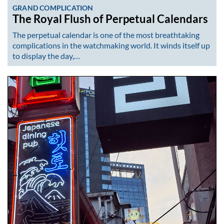
GRAND COMPLICATION
The Royal Flush of Perpetual Calendars
The perpetual calendar is one of the most breathtaking
complications in the watchmaking world. It winds itself up
to display the day,…