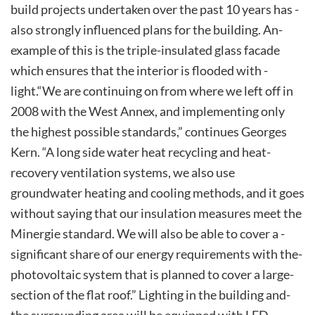
build projects undertaken­ over ­the ­past ­10­ years­ has ­
also ­strongly ­influenced­ plans ­for­ the­ building.­ An­
example ­of ­this ­is ­the­ triple-insulated glass facade
which ensures that the interior is­ flooded­ with ­
light.­“We ­are ­continuing ­on ­from­ where ­we­ left off in
2008 with the West Annex, and implementing only
the highest possible standards,” continues Georges
Kern. “A long side­ water­ heat­ recycling­ and­ heat­
recovery­ ventilation systems, we also use
groundwater heating and cooling methods, and it goes
without saying that our insulation measures meet the
Minergie standard. We will also be able to­ cover ­a ­
significant­ share­ of­ our­ energy­ requirements­ with­ the­
photovoltaic­ system ­that ­is­ planned ­to ­cover ­a ­large­
section­ of­ the­ flat ­roof.”­ Lighting ­in­ the ­building­ and­