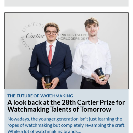
THE FUTURE OF WATCHMAKING
A look back at the 28th Cartier Prize for
Watchmaking Talents of Tomorrow
Nowadays, the younger generation isn't just learning the
ropes of watchmaking but completely revamping the craft.
While a lot of watchmaking brands…