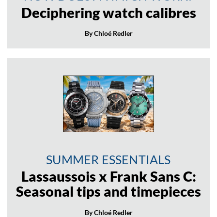
Deciphering watch calibres
By Chloé Redler
SUMMER ESSENTIALS
Lassaussois x Frank Sans C:
Seasonal tips and timepieces
By Chloé Redler