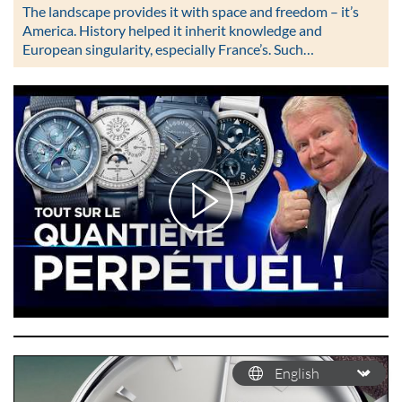
The landscape provides it with space and freedom – it’s
America. History helped it inherit knowledge and
European singularity, especially France’s. Such…