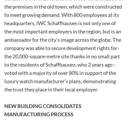
the premises in the old town, which were constructed
to meet growing demand. With 800 employees at its
headquarters, IWC Schaffhausen is not only one of
the most important employers in the region, but is an
ambassador for the city’s image across the globe. The
company was able to secure development ­rights ­for­
the­ 20,000-square-metre ­site­ thanks­ in no small part
to the residents of Schaffhausen, who 2­ years ­ago ­
voted ­with ­a ­majority ­of ­over­ 80% ­in­ support­ of the
luxury watch manufacturer’s plans, demonstrating
the trust they place in their local employer.
NEW BUILDING CONSOLIDATES
MANUFACTURING PROCESS