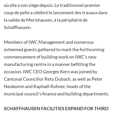
où elle a son siège depuis. Le traditionnel premier
coup de pelle a célébré le lancement des travaux dans
la vallée de Merishausen, à la périphérie de
Schaffhausen.
Members of IWC Management and numerous
esteemed guests gathered to mark the forthcoming
commencement of building work on IWC’s new
manufacturing centre in a manner befitting the
occasion. IWC CEO Georges Kern was joined by
Cantonal Councillor Reto Dubach, as well as Peter
Neukomm and Raphaël Rohner, heads of the
municipal­­ council’s­ finance­ and­ building­ departments.
SCHAFFHAUSEN FACILITIES EXPAND FOR THIRD