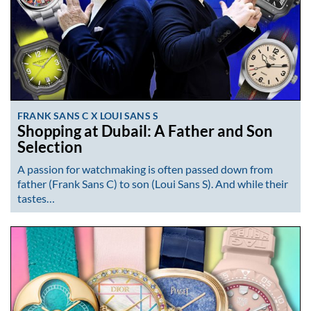
FRANK SANS C X LOUI SANS S
Shopping at Dubail: A Father and Son
Selection
A passion for watchmaking is often passed down from
father (Frank Sans C) to son (Loui Sans S). And while their
tastes…