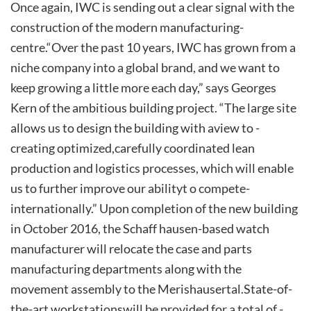
Once again, IWC is sending out a clear signal with the
construction­ of ­the­ modern ­manufacturing­
centre.­“Over­ the past 10 years, IWC has grown from a
niche company into a global brand, and we want to
keep growing a little more each day,” says Georges
Kern of the ambitious building project. “The large site
allows us to design the building with ­a­view ­to ­
creating­ optimized,­carefully­ coordinated­ lean
production and logistics processes, which will enable
us ­to ­further­ improve­ our ­ability­t o­ compete­
internationally.”­ Upon completion of the new building
in October 2016, the Schaff hausen-based watch
manufacturer will relocate the case and parts
manufacturing departments along with the
movement ­assembly­ to ­the ­Merishausertal.­State-of-
the-art­ workstations­will ­be ­provided ­for ­a ­total ­of ­