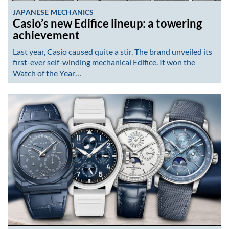
JAPANESE MECHANICS
Casio’s new Edifice lineup: a towering
achievement
Last year, Casio caused quite a stir. The brand unveiled its
first-ever self-winding mechanical Edifice. It won the
Watch of the Year…