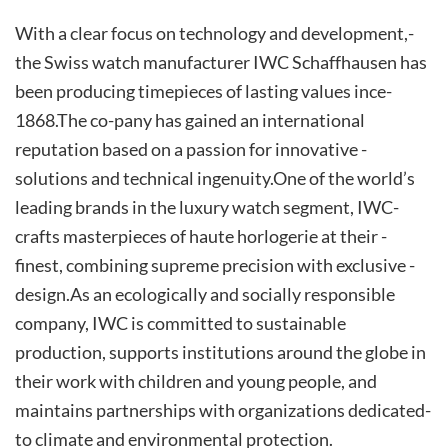
With­ a­ clear ­focus­ on ­technology­ and­ development,­
the­ Swiss watch manufacturer IWC Schaffhausen has
been producing ­timepieces ­of ­lasting­ value­s ince­
1868.­The ­co-pany has gained an international
reputation based on a passion ­for ­innovative ­
solutions ­and ­technical ­ingenuity.­One­ of the world’s
leading brands in the luxury watch segment, IWC­
crafts­ masterpieces ­of ­haute ­horlogerie­ at­ their ­
finest,­ combining ­supreme ­precision with­ exclusive ­
design.­As­ an ecologically and socially responsible
company, IWC is committed to sustainable
production, supports institutions around the globe in
their work with children and young people, and
maintains partnerships with organizations dedicated­
to­ climate­ and­ environmental­ protection.