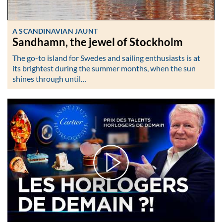
A SCANDINAVIAN JAUNT
Sandhamn, the jewel of Stockholm
The go-to island for Swedes and sailing enthusiasts is at
its brightest during the summer months, when the sun
shines through until…