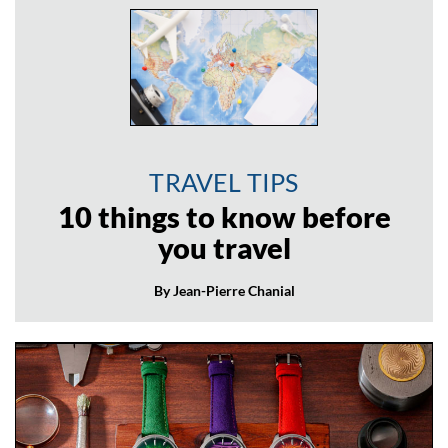
TRAVEL TIPS
10 things to know before
you travel
By Jean-Pierre Chanial