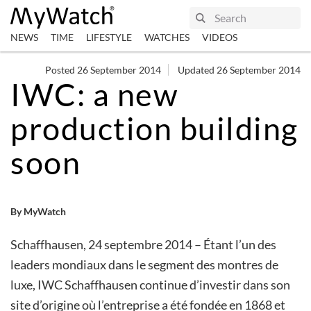
NEWS
TIME
LIFESTYLE
WATCHES
VIDEOS
Posted 26 September 2014
Updated 26 September 2014
IWC: a new
production building
soon
By MyWatch
Schaffhausen, 24 septembre 2014 – Étant l’un des
leaders mondiaux dans le segment des montres de
luxe, IWC Schaffhausen continue d’investir dans son
site d’origine où l’entreprise a été fondée en 1868 et