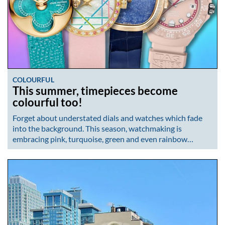
COLOURFUL
This summer, timepieces become
colourful too!
Forget about understated dials and watches which fade
into the background. This season, watchmaking is
embracing pink, turquoise, green and even rainbow…