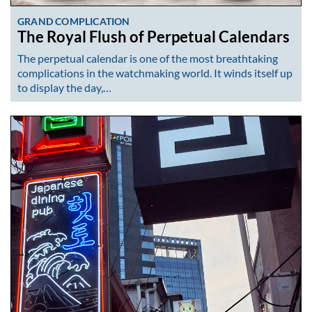
GRAND COMPLICATION
The Royal Flush of Perpetual Calendars
The perpetual calendar is one of the most breathtaking
complications in the watchmaking world. It winds itself up
to display the day,…