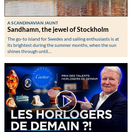
A SCANDINAVIAN JAUNT
Sandhamn, the jewel of Stockholm
The go-to island for Swedes and sailing enthusiasts is at
its brightest during the summer months, when the sun
shines through until…