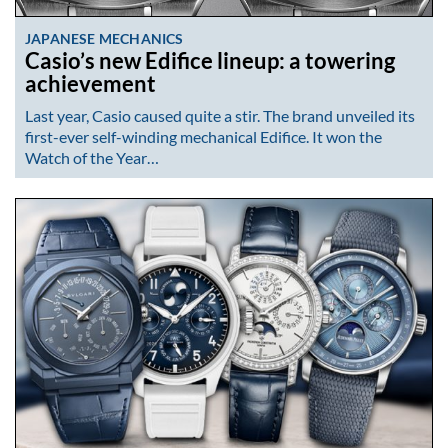
JAPANESE MECHANICS
Casio’s new Edifice lineup: a towering
achievement
Last year, Casio caused quite a stir. The brand unveiled its
first-ever self-winding mechanical Edifice. It won the
Watch of the Year…