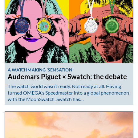
A WATCHMAKING ‘SENSATION’
Audemars Piguet × Swatch: the debate
The watch world wasn’t ready. Not ready at all. Having
turned OMEGA’s Speedmaster into a global phenomenon
with the MoonSwatch, Swatch has…