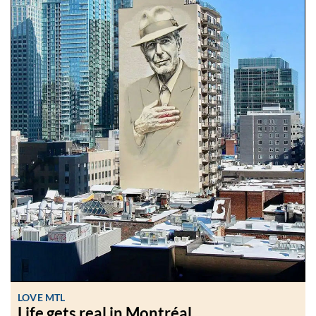
LOVE MTL
Life gets real in Montréal