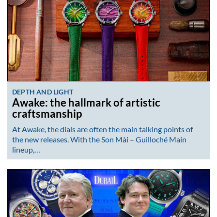
DEPTH AND LIGHT
Awake: the hallmark of artistic
craftsmanship
At Awake, the dials are often the main talking points of
the new releases. With the Son Mài – Guilloché Main
lineup,…