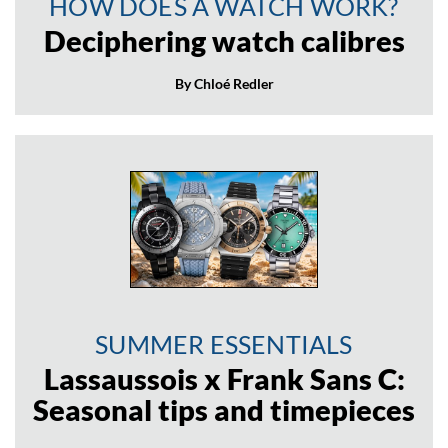
HOW DOES A WATCH WORK?
Deciphering watch calibres
By Chloé Redler
SUMMER ESSENTIALS
Lassaussois x Frank Sans C:
Seasonal tips and timepieces