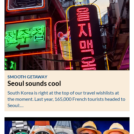
SMOOTH GETAWAY
Seoul sounds cool
South Korea is right at the top of our travel wishlists at
the moment. Last year, 165,000 French tourists headed to
Seoul:…