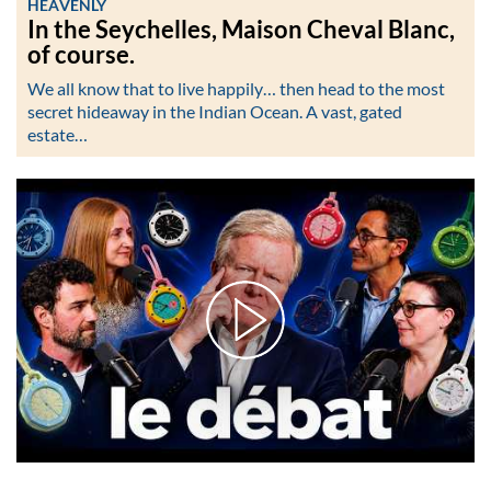
HEAVENLY
In the Seychelles, Maison Cheval Blanc,
of course.
We all know that to live happily… then head to the most
secret hideaway in the Indian Ocean. A vast, gated
estate…