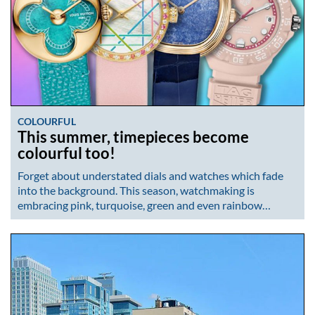
COLOURFUL
This summer, timepieces become
colourful too!
Forget about understated dials and watches which fade
into the background. This season, watchmaking is
embracing pink, turquoise, green and even rainbow…