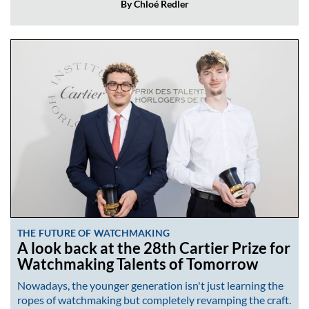
By Chloé Redler
THE FUTURE OF WATCHMAKING
A look back at the 28th Cartier Prize for
Watchmaking Talents of Tomorrow
Nowadays, the younger generation isn't just learning the
ropes of watchmaking but completely revamping the craft.