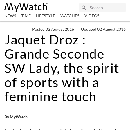
NEWS
TIME
LIFESTYLE
WATCHES
VIDEOS
Posted 02 August 2016
Updated 02 August 2016
Jaquet Droz :
Grande Seconde
SW Lady, the spirit
of sports with a
feminine touch
By MyWatch