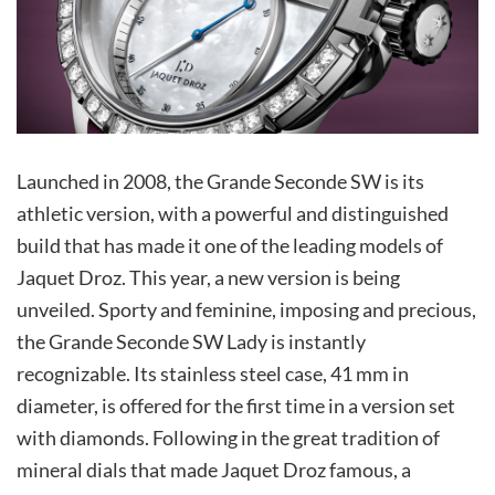
Launched in 2008, the Grande Seconde SW is its
athletic version, with a powerful and distinguished
build that has made it one of the leading models of
Jaquet Droz. This year, a new version is being
unveiled. Sporty and feminine, imposing and precious,
the Grande Seconde SW Lady is instantly
recognizable. Its stainless steel case, 41 mm in
diameter, is offered for the first time in a version set
with diamonds. Following in the great tradition of
mineral dials that made Jaquet Droz famous, a