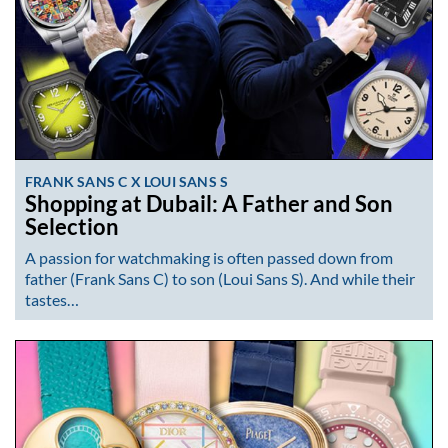
FRANK SANS C X LOUI SANS S
Shopping at Dubail: A Father and Son
Selection
A passion for watchmaking is often passed down from
father (Frank Sans C) to son (Loui Sans S). And while their
tastes…