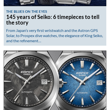
THE BLUES ON THE EYES
145 years of Seiko: 6 timepieces to tell
the story
From Japan’s very first wristwatch and the Astron GPS
Solar, to Prospex dive watches, the elegance of King Seiko,
and the refinement…