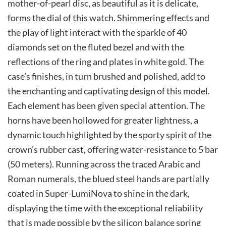
mother-of-pearl disc, as beautiful as it is delicate,
forms the dial of this watch. Shimmering effects and
the play of light interact with the sparkle of 40
diamonds set on the fluted bezel and with the
reflections of the ring and plates in white gold. The
case’s finishes, in turn brushed and polished, add to
the enchanting and captivating design of this model.
Each element has been given special attention. The
horns have been hollowed for greater lightness, a
dynamic touch highlighted by the sporty spirit of the
crown’s rubber cast, offering water-resistance to 5 bar
(50 meters). Running across the traced Arabic and
Roman numerals, the blued steel hands are partially
coated in Super-LumiNova to shine in the dark,
displaying the time with the exceptional reliability
that is made possible by the silicon balance spring