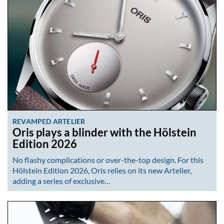
REVAMPED ARTELIER
Oris plays a blinder with the Hölstein
Edition 2026
No flashy complications or over-the-top design. For this
Hölstein Edition 2026, Oris relies on its new Artelier,
adding a series of exclusive…