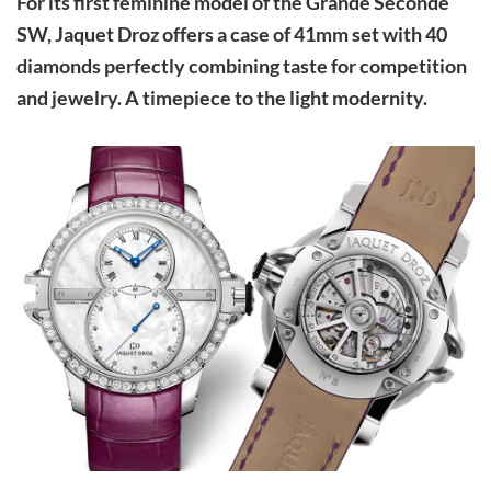
For its first feminine model of the Grande Seconde
SW, Jaquet Droz offers a case of 41mm set with 40
diamonds perfectly combining taste for competition
and jewelry. A timepiece to the light modernity.