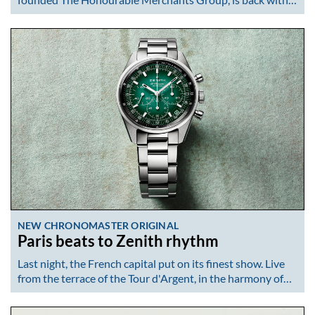
NEW CHRONOMASTER ORIGINAL
Paris beats to Zenith rhythm
Last night, the French capital put on its finest show. Live
from the terrace of the Tour d'Argent, in the harmony of…