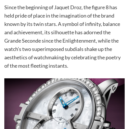
Since the beginning of Jaquet Droz, the figure 8 has
held pride of place in the imagination of the brand
known by its twin stars. A symbol of infinity, balance
and achievement, its silhouette has adorned the
Grande Seconde since the Enlightenment, while the
watch’s two superimposed subdials shake up the
aesthetics of watchmaking by celebrating the poetry
of the most fleeting instants.