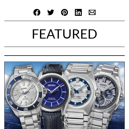
FEATURED