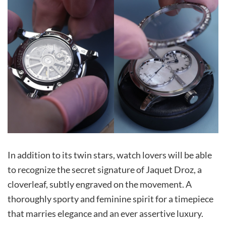
In addition to its twin stars, watch lovers will be able
to recognize the secret signature of Jaquet Droz, a
cloverleaf, subtly engraved on the movement. A
thoroughly sporty and feminine spirit for a timepiece
that marries elegance and an ever assertive luxury.