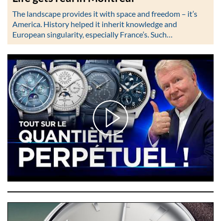
The landscape provides it with space and freedom – it’s
America. History helped it inherit knowledge and
European singularity, especially France’s. Such…