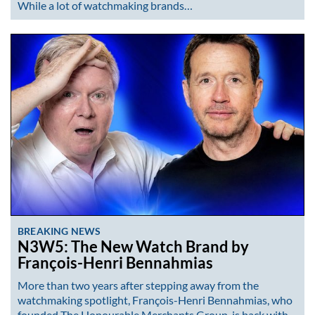
While a lot of watchmaking brands…
BREAKING NEWS
N3W5: The New Watch Brand by
François-Henri Bennahmias
More than two years after stepping away from the
watchmaking spotlight, François-Henri Bennahmias, who
founded The Honourable Merchants Group, is back with…