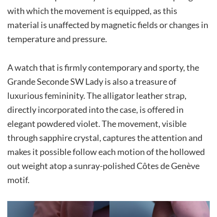
with which the movement is equipped, as this
material is unaffected by magnetic fields or changes in
temperature and pressure.
A watch that is firmly contemporary and sporty, the
Grande Seconde SW Lady is also a treasure of
luxurious femininity. The alligator leather strap,
directly incorporated into the case, is offered in
elegant powdered violet. The movement, visible
through sapphire crystal, captures the attention and
makes it possible follow each motion of the hollowed
out weight atop a sunray-polished Côtes de Genève
motif.