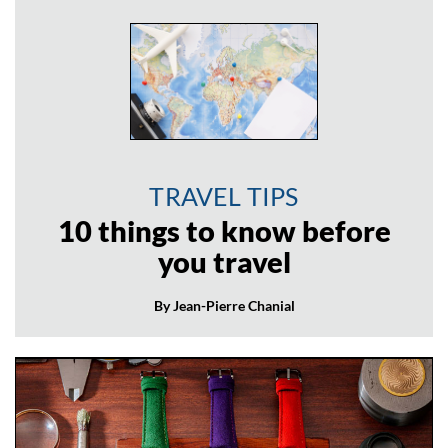
TRAVEL TIPS
10 things to know before
you travel
By Jean-Pierre Chanial