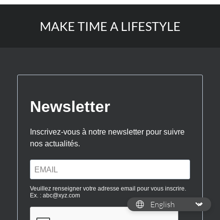
MAKE TIME A LIFESTYLE