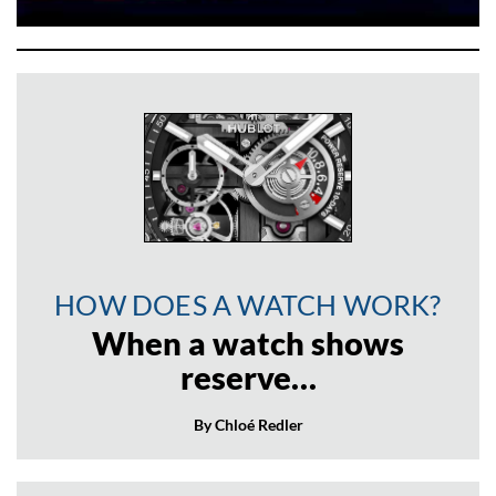
HOW DOES A WATCH WORK?
When a watch shows
reserve…
By Chloé Redler