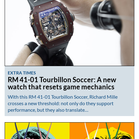
EXTRA TIMES
RM 41-01 Tourbillon Soccer: A new
watch that resets game mechanics
With this RM 41-01 Tourbillon Soccer, Richard Mille
crosses a new threshold: not only do they support
performance, but they also translate…