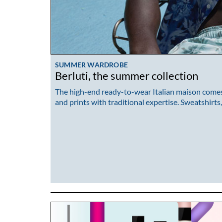
SUMMER WARDROBE
Berluti, the summer collection
The high-end ready-to-wear Italian maison comes 
and prints with traditional expertise. Sweatshirts