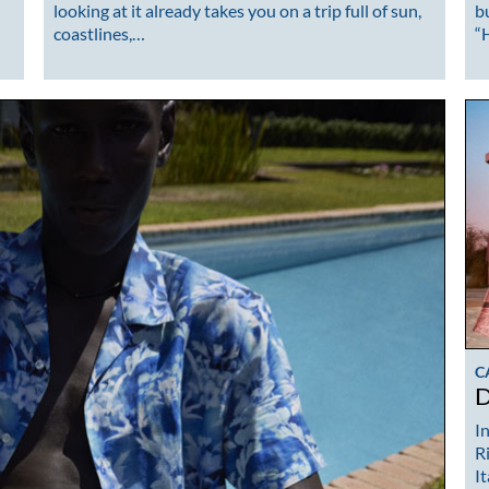
looking at it already takes you on a trip full of sun,
b
coastlines,…
“
C
D
I
R
I