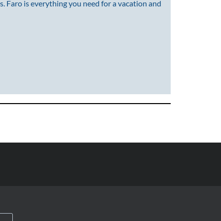
s. Faro is everything you need for a vacation and