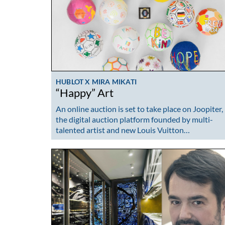
HUBLOT X MIRA MIKATI
“Happy” Art
An online auction is set to take place on Joopiter,
the digital auction platform founded by multi-
talented artist and new Louis Vuitton…