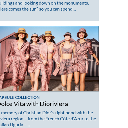
uildings and looking down on the monuments.
Here comes the sun”, so you can spend…
APSULE COLLECTION
olce Vita with Dioriviera
n memory of Christian Dior's tight bond with the
iviera region – from the French Côte d'Azur to the
talian Liguria –…