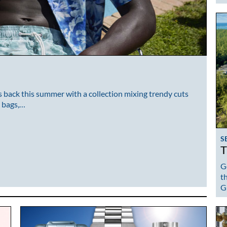
back this summer with a collection mixing trendy cuts
, bags,…
S
T
G
t
G