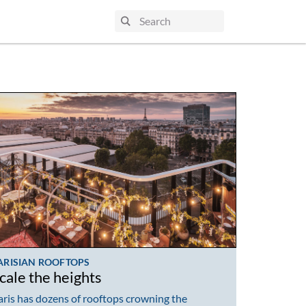
ARISIAN ROOFTOPS
cale the heights
aris has dozens of rooftops crowning the