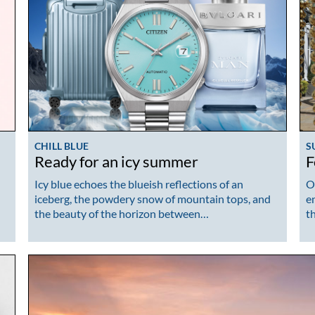
CHILL BLUE
S
Ready for an icy summer
F
Icy blue echoes the blueish reflections of an
O
iceberg, the powdery snow of mountain tops, and
e
the beauty of the horizon between…
t