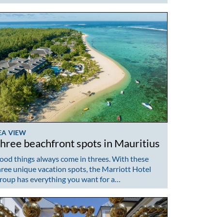
EA VIEW
hree beachfront spots in Mauritius
ood things always come in threes. With these
hree unique vacation spots, the Marriott Hotel
roup has everything you want for a…