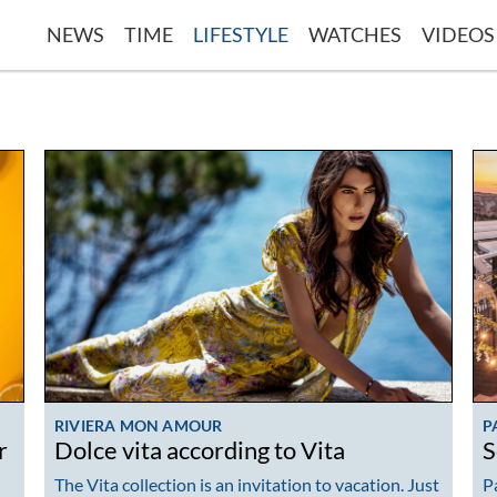
NEWS
TIME
LIFESTYLE
WATCHES
VIDEOS
RIVIERA MON AMOUR
P
r
Dolce vita according to Vita
S
The Vita collection is an invitation to vacation. Just
P