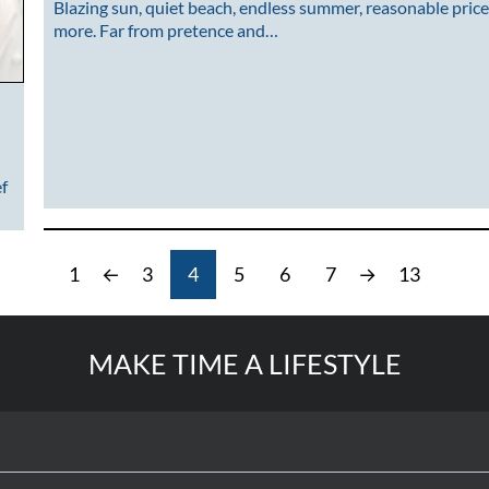
Blazing sun, quiet beach, endless summer, reasonable price
more. Far from pretence and…
ef
1
←
3
4
5
6
7
→
13
MAKE TIME A LIFESTYLE