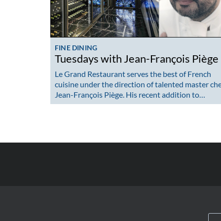
FINE DINING
Tuesdays with Jean-François Piège
Le Grand Restaurant serves the best of French
cuisine under the direction of talented master ch
Jean-François Piège. His recent addition to…