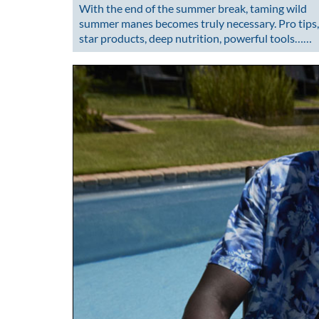
With the end of the summer break, taming wild
summer manes becomes truly necessary. Pro tips,
star products, deep nutrition, powerful tools……