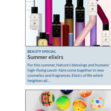
BEAUTY SPECIAL
Summer elixirs
For this summer, Nature's blessings and humans'
high-flying savoir-faire come together in new
cosmetics and fragrances. Elixirs of life which
heighten all…