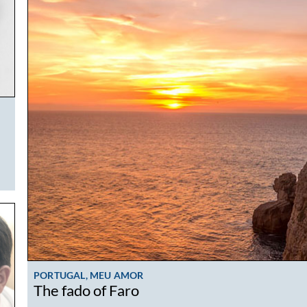
PORTUGAL, MEU AMOR
The fado of Faro