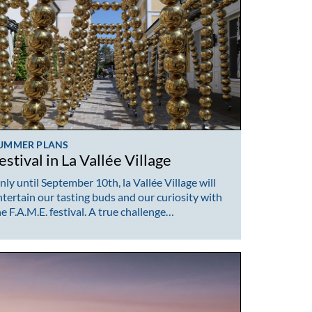
UMMER PLANS
estival in La Vallée Village
nly until September 10th, la Vallée Village will
ntertain our tasting buds and our curiosity with
he F.A.M.E. festival. A true challenge…