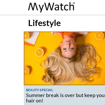
Lifestyle
BEAUTY SPECIAL
Summer break is over but keep you
hair on!