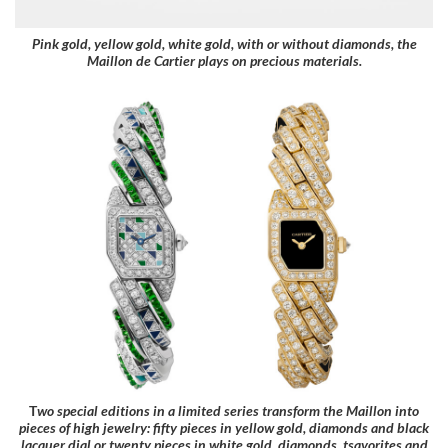
Pink gold, yellow gold, white gold, with or without diamonds, the
Maillon de Cartier plays on precious materials.
T
wo special editions in a limited series transform the Maillon into
pieces of high jewelry: fifty pieces in yellow gold, diamonds and black
lacquer dial or twenty pieces in white gold, diamonds, tsavorites and