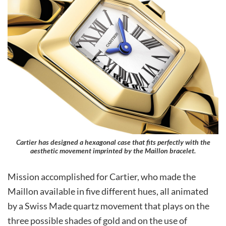
Cartier has designed a hexagonal case that fits perfectly with the
aesthetic movement imprinted by the Maillon bracelet.
Mission accomplished for Cartier, who made the
Maillon available in five different hues, all animated
by a Swiss Made quartz movement that plays on the
three possible shades of gold and on the use of