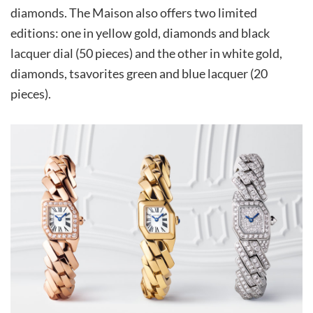
diamonds. The Maison also offers two limited
editions: one in yellow gold, diamonds and black
lacquer dial (50 pieces) and the other in white gold,
diamonds, tsavorites green and blue lacquer (20
pieces).