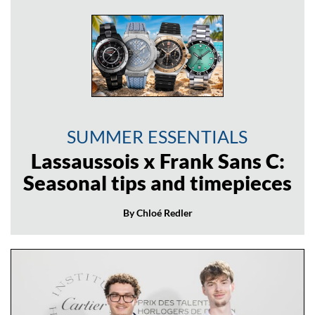
SUMMER ESSENTIALS
Lassaussois x Frank Sans C:
Seasonal tips and timepieces
By Chloé Redler