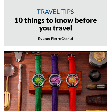
TRAVEL TIPS
10 things to know before
you travel
By Jean-Pierre Chanial