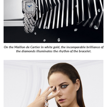
On the Maillon de Cartier in white gold, the incomparable brilliance of
the diamonds illuminates the rhythm of the bracelet
.