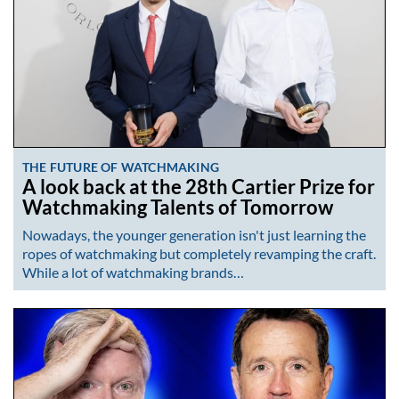
THE FUTURE OF WATCHMAKING
A look back at the 28th Cartier Prize for
Watchmaking Talents of Tomorrow
Nowadays, the younger generation isn't just learning the
ropes of watchmaking but completely revamping the craft.
While a lot of watchmaking brands…