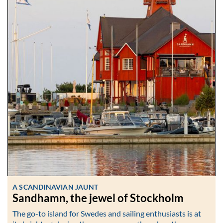
A SCANDINAVIAN JAUNT
Sandhamn, the jewel of Stockholm
The go-to island for Swedes and sailing enthusiasts is at