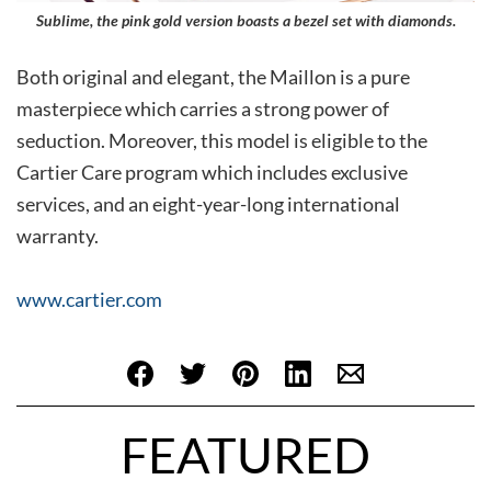
Sublime, the pink gold version boasts a bezel set with diamonds.
Both original and elegant, the Maillon is a pure
masterpiece which carries a strong power of
seduction. Moreover, this model is eligible to the
Cartier Care program which includes exclusive
services, and an eight-year-long international
warranty.
www.cartier.com
FEATURED