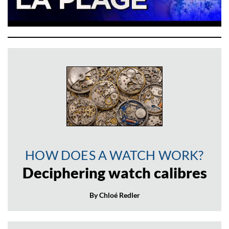
HOW DOES A WATCH WORK?
Deciphering watch calibres
By Chloé Redler