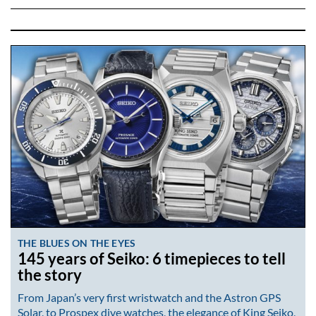
THE BLUES ON THE EYES
145 years of Seiko: 6 timepieces to tell
the story
From Japan’s very first wristwatch and the Astron GPS
Solar, to Prospex dive watches, the elegance of King Seiko,