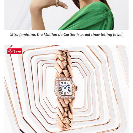
Ultra feminine, the Maillon de Cartier is a real time-telling jewel.
Save