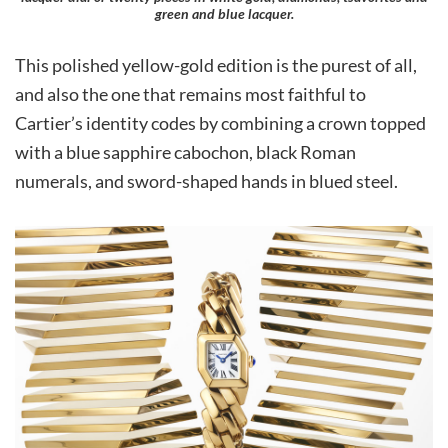
green and blue lacquer.
This polished yellow-gold edition is the purest of all,
and also the one that remains most faithful to
Cartier’s identity codes by combining a crown topped
with a blue sapphire cabochon, black Roman
numerals, and sword-shaped hands in blued steel.