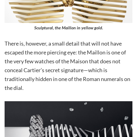
Sculptural, the Maillon in yellow gold.
There is, however, a small detail that will not have
escaped the more piercing eye: the Maillon is one of
the very few watches of the Maison that does not
conceal Cartier’s secret signature—which is
traditionally hidden in one of the Roman numerals on
the dial.