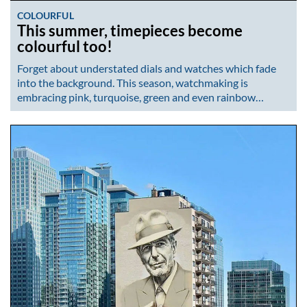
COLOURFUL
This summer, timepieces become
colourful too!
Forget about understated dials and watches which fade
into the background. This season, watchmaking is
embracing pink, turquoise, green and even rainbow…