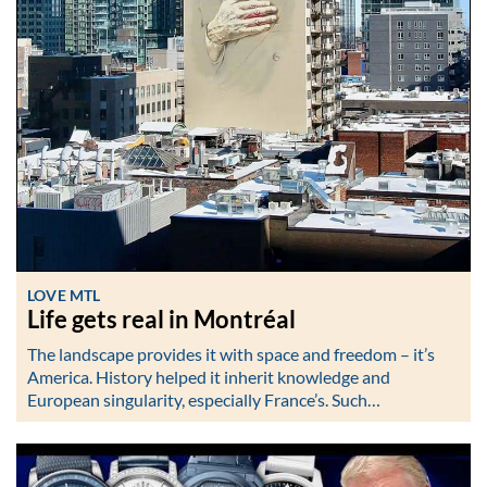
LOVE MTL
Life gets real in Montréal
The landscape provides it with space and freedom – it’s
America. History helped it inherit knowledge and
European singularity, especially France’s. Such…