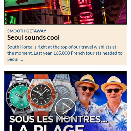
SMOOTH GETAWAY
Seoul sounds cool
South Korea is right at the top of our travel wishlists at
the moment. Last year, 165,000 French tourists headed to
Seoul:…