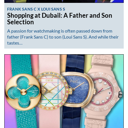
FRANK SANS C X LOUI SANS S
Shopping at Dubail: A Father and Son
Selection
A passion for watchmaking is often passed down from
father (Frank Sans C) to son (Loui Sans S). And while their
tastes…