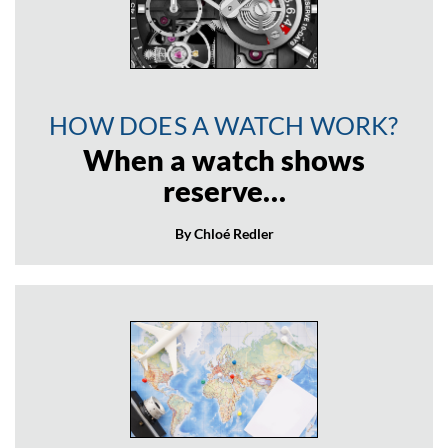
HOW DOES A WATCH WORK?
When a watch shows
reserve…
By Chloé Redler