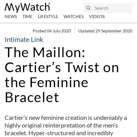
NEWS
TIME
LIFESTYLE
WATCHES
VIDEOS
Posted 04 July 2020
Updated 29 September 2020
Intimate Link
The Maillon:
Cartier’s Twist on
the Feminine
Bracelet
Cartier’s new feminine creation is undeniably a
highly original reinterpretation of the men’s
bracelet. Hyper-structured and incredibly