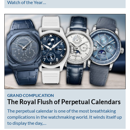
Watch of the Year…
GRAND COMPLICATION
The Royal Flush of Perpetual Calendars
The perpetual calendar is one of the most breathtaking
complications in the watchmaking world. It winds itself up
to display the day,…