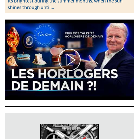
its brightest during the summer months, when the sun
shines through until…