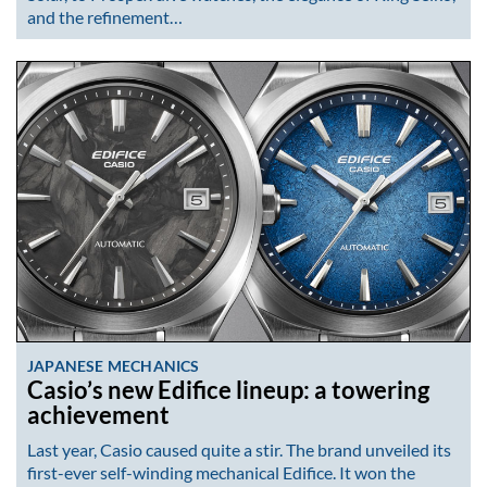
and the refinement…
JAPANESE MECHANICS
Casio’s new Edifice lineup: a towering
achievement
Last year, Casio caused quite a stir. The brand unveiled its
first-ever self-winding mechanical Edifice. It won the