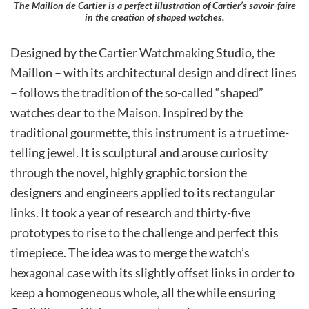
The Maillon de Cartier is a perfect illustration of Cartier’s savoir-faire
in the creation of shaped watches.
Designed by the Cartier Watchmaking Studio, the
Maillon – with its architectural design and direct lines
– follows the tradition of the so-called “shaped”
watches dear to the Maison. Inspired by the
traditional gourmette, this instrument is a truetime-
telling jewel. It is sculptural and arouse curiosity
through the novel, highly graphic torsion the
designers and engineers applied to its rectangular
links. It took a year of research and thirty-five
prototypes to rise to the challenge and perfect this
timepiece. The idea was to merge the watch’s
hexagonal case with its slightly offset links in order to
keep a homogeneous whole, all the while ensuring