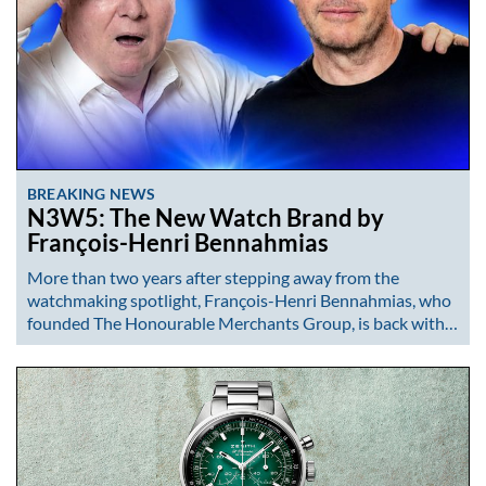
BREAKING NEWS
N3W5: The New Watch Brand by
François-Henri Bennahmias
More than two years after stepping away from the
watchmaking spotlight, François-Henri Bennahmias, who
founded The Honourable Merchants Group, is back with…