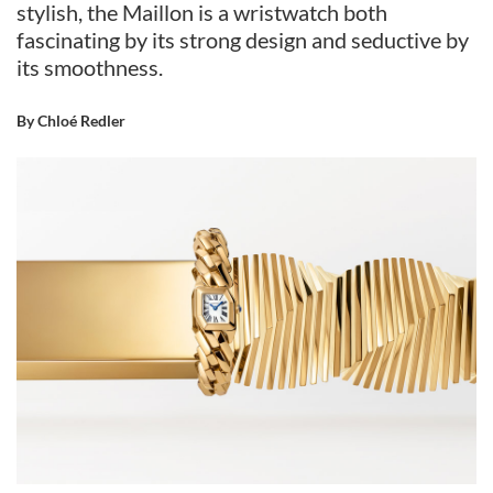
stylish, the Maillon is a wristwatch both
fascinating by its strong design and seductive by
its smoothness.
By Chloé Redler