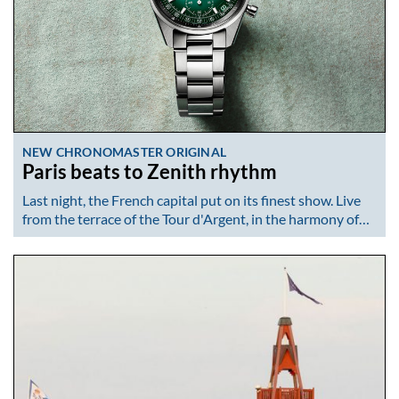
NEW CHRONOMASTER ORIGINAL
Paris beats to Zenith rhythm
Last night, the French capital put on its finest show. Live
from the terrace of the Tour d'Argent, in the harmony of…