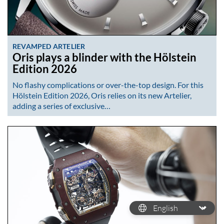
REVAMPED ARTELIER
Oris plays a blinder with the Hölstein
Edition 2026
No flashy complications or over-the-top design. For this
Hölstein Edition 2026, Oris relies on its new Artelier,
adding a series of exclusive…