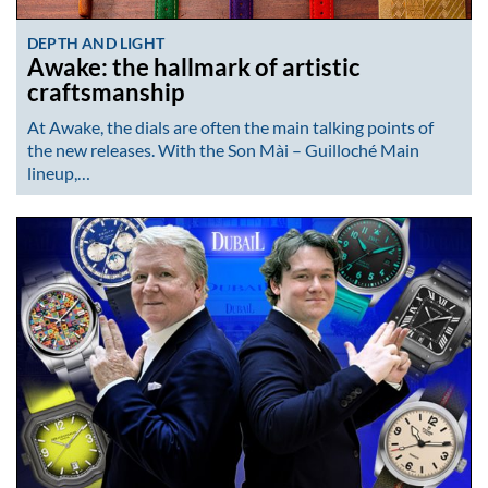
DEPTH AND LIGHT
Awake: the hallmark of artistic
craftsmanship
At Awake, the dials are often the main talking points of
the new releases. With the Son Mài – Guilloché Main
lineup,…