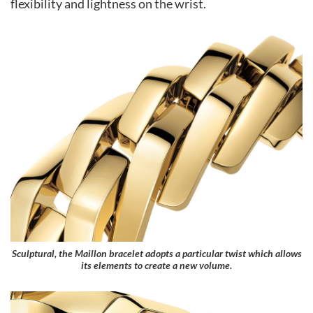
flexibility and lightness on the wrist.
Sculptural, the Maillon bracelet adopts a particular twist which allows
its elements to create a new volume.