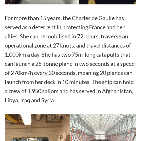
For more than 15 years, the Charles de Gaulle has
served as a deterrent in protecting France and her
allies. She can be mobilised in 72 hours, traverse an
operational zone at 27 knots, and travel distances of
1,000km a day. She has two 75m-long catapults that
can launch a 25-tonne plane in two seconds at a speed
of 270km/h every 30 seconds, meaning 20 planes can
launch from her deck in 10 minutes. The ship can hold
a crew of 1,950 sailors and has served in Afghanistan,
Libya, Iraq and Syria.