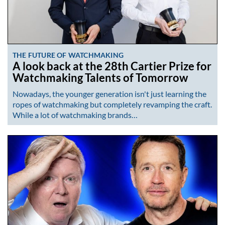
THE FUTURE OF WATCHMAKING
A look back at the 28th Cartier Prize for
Watchmaking Talents of Tomorrow
Nowadays, the younger generation isn't just learning the
ropes of watchmaking but completely revamping the craft.
While a lot of watchmaking brands…