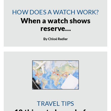
HOW DOES A WATCH WORK?
When a watch shows
reserve…
By Chloé Redler
TRAVEL TIPS