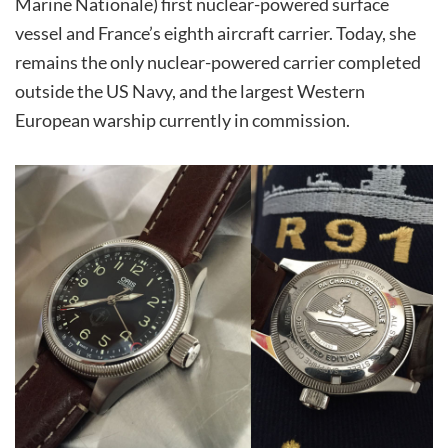
Marine Nationale) first nuclear-powered surface
vessel and France’s eighth aircraft carrier. Today, she
remains the only nuclear-powered carrier completed
outside the US Navy, and the largest Western
European warship currently in commission.