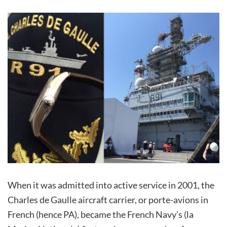
When it was admitted into active service in 2001, the
Charles de Gaulle aircraft carrier, or porte-avions in
French (hence PA), became the French Navy’s (la