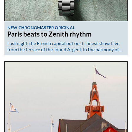
NEW CHRONOMASTER ORIGINAL
Paris beats to Zenith rhythm
Last night, the French capital put on its finest show. Live
from the terrace of the Tour d'Argent, in the harmony of…