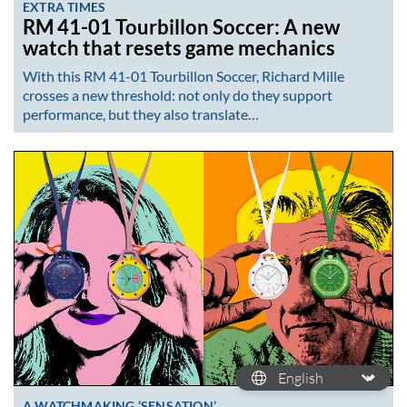
EXTRA TIMES
RM 41-01 Tourbillon Soccer: A new
watch that resets game mechanics
With this RM 41-01 Tourbillon Soccer, Richard Mille
crosses a new threshold: not only do they support
performance, but they also translate…
A WATCHMAKING ‘SENSATION’