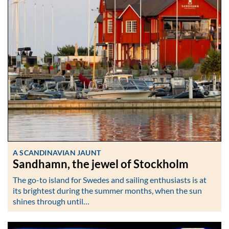
A SCANDINAVIAN JAUNT
Sandhamn, the jewel of Stockholm
The go-to island for Swedes and sailing enthusiasts is at
its brightest during the summer months, when the sun
shines through until…