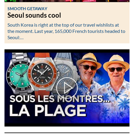
SMOOTH GETAWAY
Seoul sounds cool
South Korea is right at the top of our travel wishlists at
the moment. Last year, 165,000 French tourists headed to
Seoul:…