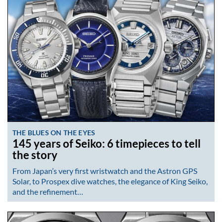
THE BLUES ON THE EYES
145 years of Seiko: 6 timepieces to tell
the story
From Japan’s very first wristwatch and the Astron GPS
Solar, to Prospex dive watches, the elegance of King Seiko,
and the refinement…