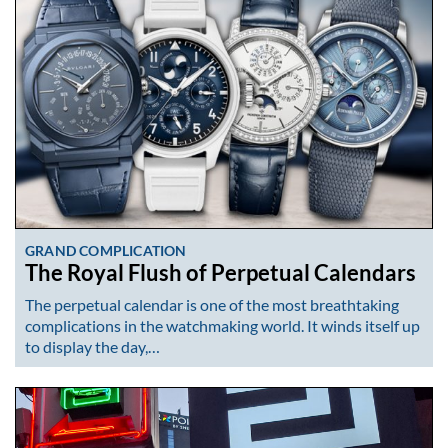
GRAND COMPLICATION
The Royal Flush of Perpetual Calendars
The perpetual calendar is one of the most breathtaking
complications in the watchmaking world. It winds itself up
to display the day,…