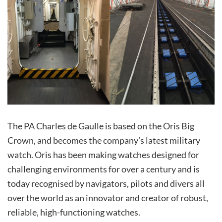
The PA Charles de Gaulle is based on the Oris Big
Crown, and becomes the company’s latest military
watch. Oris has been making watches designed for
challenging environments for over a century and is
today recognised by navigators, pilots and divers all
over the world as an innovator and creator of robust,
reliable, high-functioning watches.