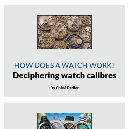
HOW DOES A WATCH WORK?
Deciphering watch calibres
By Chloé Redler