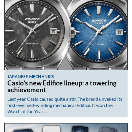
JAPANESE MECHANICS
Casio’s new Edifice lineup: a towering
achievement
Last year, Casio caused quite a stir. The brand unveiled its
first-ever self-winding mechanical Edifice. It won the
Watch of the Year…