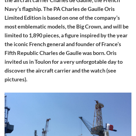
Navy’s flagship. The PA Charles de Gaulle Oris
Limited Edition is based on one of the company’s
most emblematic models, the Big Crown, and will be
limited to 1,890 pieces, a figure inspired by the year
the iconic French general and founder of France’s
Fifth Republic Charles de Gaulle was born. Oris
invited us in Toulon for a very unforgotable day to
discover the aircraft carrier and the watch (see
pictures).