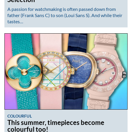
A passion for watchmaking is often passed down from
father (Frank Sans C) to son (Loui Sans S). And while their
tastes…
COLOURFUL
This summer, timepieces become
colourful too!