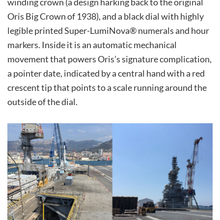
winding crown (a design harking back to the original
Oris Big Crown of 1938), and a black dial with highly
legible printed Super-LumiNova® numerals and hour
markers. Inside it is an automatic mechanical
movement that powers Oris’s signature complication,
a pointer date, indicated by a central hand with a red
crescent tip that points to a scale running around the
outside of the dial.