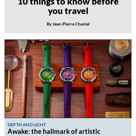
10 things to know before
you travel
By Jean-Pierre Chanial
DEPTH AND LIGHT
Awake: the hallmark of artistic