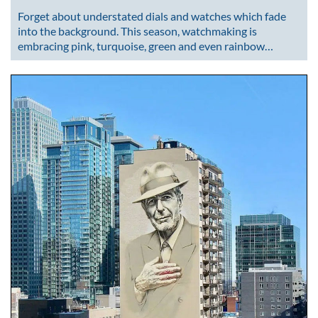
Forget about understated dials and watches which fade
into the background. This season, watchmaking is
embracing pink, turquoise, green and even rainbow…