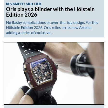
REVAMPED ARTELIER
Oris plays a blinder with the Hölstein
Edition 2026
No flashy complications or over-the-top design. For this
Hölstein Edition 2026, Oris relies on its new Artelier,
adding a series of exclusive…