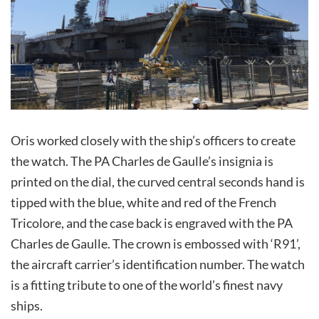
Oris worked closely with the ship’s officers to create
the watch. The PA Charles de Gaulle’s insignia is
printed on the dial, the curved central seconds hand is
tipped with the blue, white and red of the French
Tricolore, and the case back is engraved with the PA
Charles de Gaulle. The crown is embossed with ‘R91’,
the aircraft carrier’s identification number. The watch
is a fitting tribute to one of the world’s finest navy
ships.