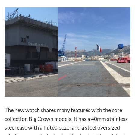
The new watch shares many features with the core
collection Big Crown models. It has a 40mm stainless
steel case with a fluted bezel and a steel oversized