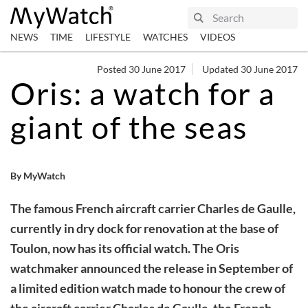
NEWS
TIME
LIFESTYLE
WATCHES
VIDEOS
Posted 30 June 2017
Updated 30 June 2017
Oris: a watch for a
giant of the seas
By MyWatch
The famous French aircraft carrier Charles de Gaulle,
currently in dry dock for renovation at the base of
Toulon, now has its official watch. The Oris
watchmaker announced the release in September of
a limited edition watch made to honour the crew of
the aircraft carrier Charles de Gaulle, the French