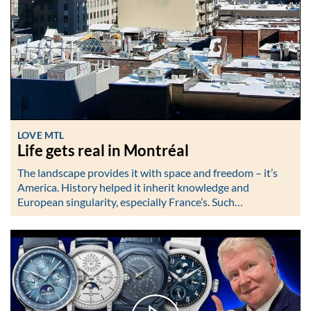
LOVE MTL
Life gets real in Montréal
The landscape provides it with space and freedom – it’s
America. History helped it inherit knowledge and
European singularity, especially France’s. Such…