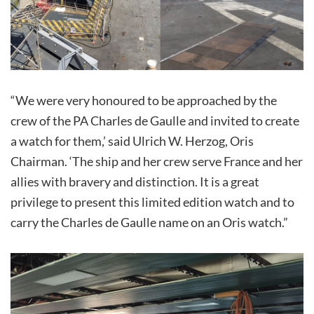
“We were very honoured to be approached by the
crew of the PA Charles de Gaulle and invited to create
a watch for them,’ said Ulrich W. Herzog, Oris
Chairman. ‘The ship and her crew serve France and her
allies with bravery and distinction. It is a great
privilege to present this limited edition watch and to
carry the Charles de Gaulle name on an Oris watch.”