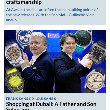
craftsmanship
At Awake, the dials are often the main talking points of
the new releases. With the Son Mài – Guilloché Main
lineup,…
FRANK SANS C X LOUI SANS S
Shopping at Dubail: A Father and Son
Selection