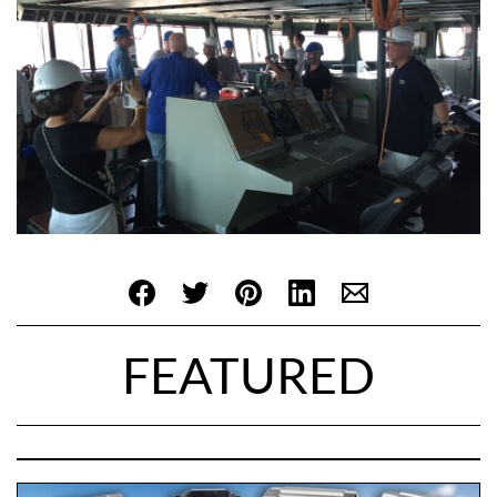
FEATURED