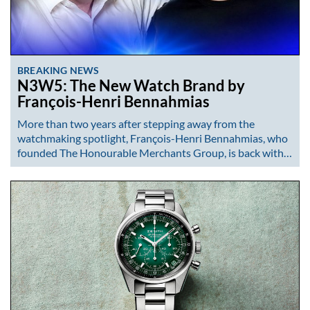
BREAKING NEWS
N3W5: The New Watch Brand by
François-Henri Bennahmias
More than two years after stepping away from the
watchmaking spotlight, François-Henri Bennahmias, who
founded The Honourable Merchants Group, is back with…