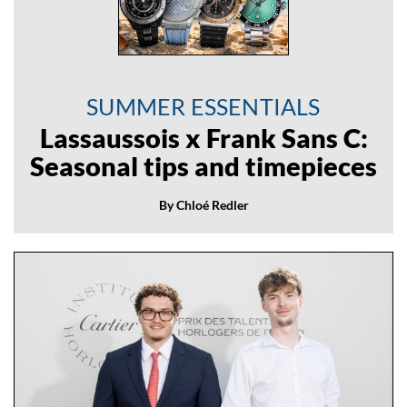
SUMMER ESSENTIALS
Lassaussois x Frank Sans C:
Seasonal tips and timepieces
By Chloé Redler