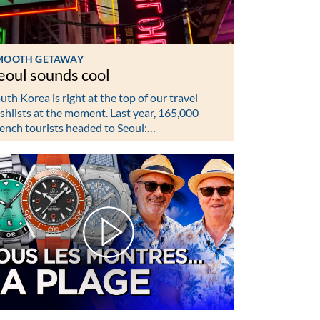
MOOTH GETAWAY
eoul sounds cool
uth Korea is right at the top of our travel
shlists at the moment. Last year, 165,000
ench tourists headed to Seoul:…