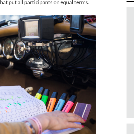
hat put all participants on equal terms.