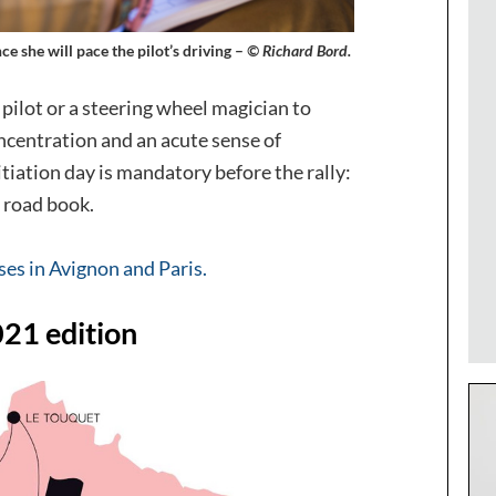
ce she will pace the pilot’s driving –
© Richard Bord.
 pilot or a steering wheel magician to
ncentration and an acute sense of
tiation day is mandatory before the rally:
 road book.
ses in Avignon and Paris.
021 edition