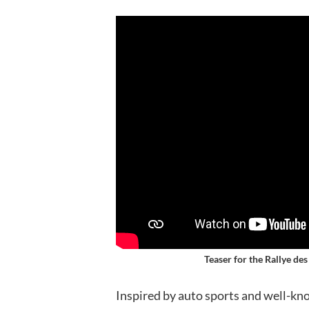
Teaser for the Rallye de
Inspired by auto sports and well-know