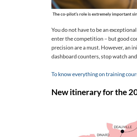
The co-pilot’s role is extremely important sin
You do not have to be an exceptional
enter the competition – but good co
precision are a must. However, an ini
dashboard counters, stop watch and
To know everything on training cour
New itinerary for the 2