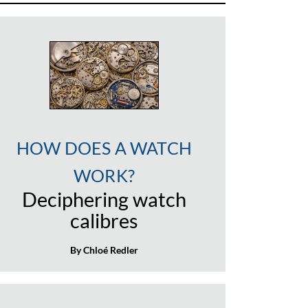
HOW DOES A WATCH
WORK?
Deciphering watch
calibres
By Chloé Redler