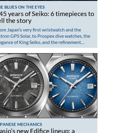
E BLUES ON THE EYES
45 years of Seiko: 6 timepieces to
ell the story
om Japan’s very first wristwatch and the
tron GPS Solar, to Prospex dive watches, the
egance of King Seiko, and the refinement…
APANESE MECHANICS
asio’s new Edifice lineup: a