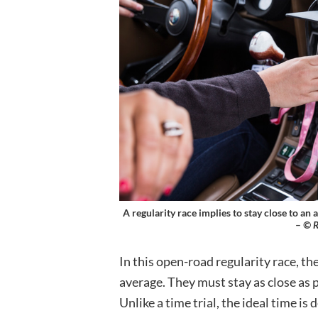
A regularity race implies to stay close to an
–
© R
In this open-road regularity race, th
average. They must stay as close as p
Unlike a time trial, the ideal time i