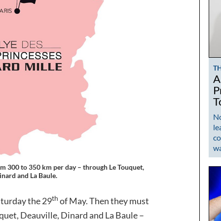
T
A
P
T
No
le
co
w
 from 300 to 350 km per day – through Le Touquet,
inard and La Baule.
th
aturday the 29
of May. Then they must
quet, Deauville, Dinard and La Baule –