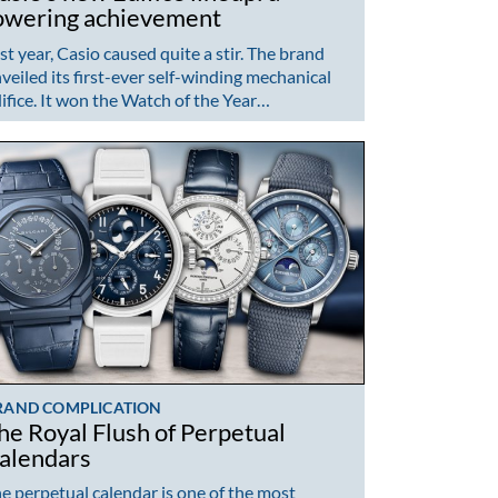
owering achievement
st year, Casio caused quite a stir. The brand
veiled its first-ever self-winding mechanical
ifice. It won the Watch of the Year…
RAND COMPLICATION
he Royal Flush of Perpetual
alendars
e perpetual calendar is one of the most