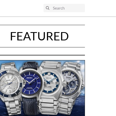
FEATURED