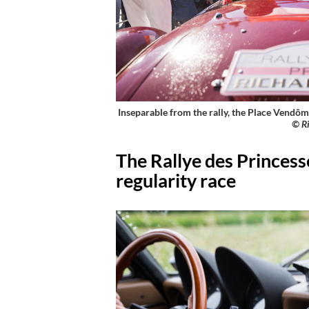
Inseparable from the rally, the Place Vendôme
© Ri
The Rallye des Princesse
regularity race