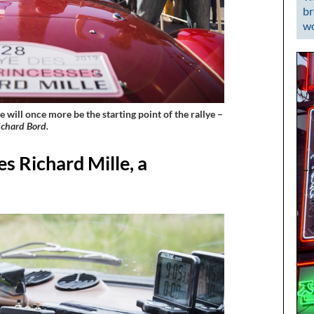
br
wo
 will once more be the starting point of the rallye –
chard Bord.
s Richard Mille, a