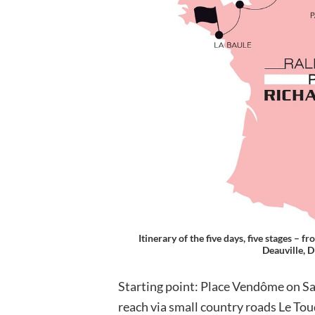
Itinerary of the five days, five stages –
Deauville, D
Starting point: Place Vendôme on S
reach via small country roads Le Tou