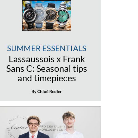
SUMMER ESSENTIALS
Lassaussois x Frank
Sans C: Seasonal tips
and timepieces
By Chloé Redler