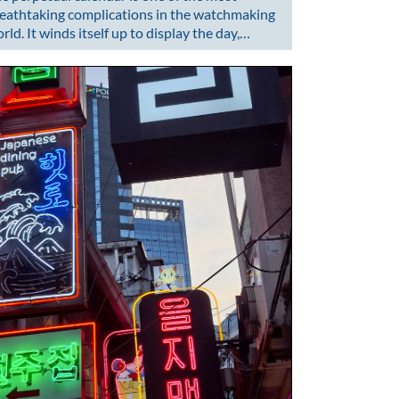
eathtaking complications in the watchmaking
rld. It winds itself up to display the day,…