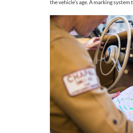
the vehicle’s age. A marking system t