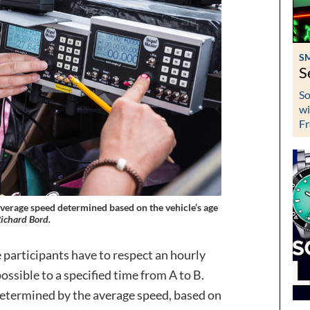
S
S
So
wi
Fr
 average speed determined based on the vehicle’s age
ichard Bord.
e participants have to respect an hourly
ossible to a specified time from A to B.
s determined by the average speed, based on