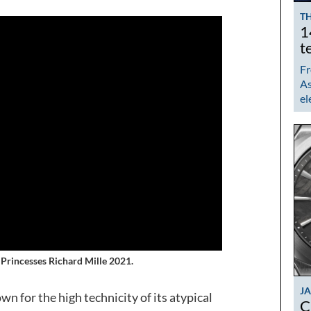
TH
1
t
Fr
As
el
s Princesses Richard Mille 2021.
J
n for the high technicity of its atypical
C