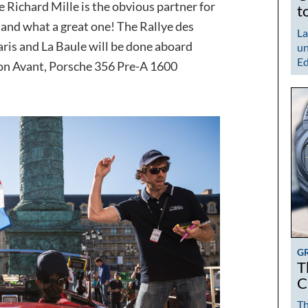
Richard Mille is the obvious partner for
t
 and what a great one! The Rallye des
La
ris and La Baule will be done aboard
un
Ed
tion Avant, Porsche 356 Pre-A 1600
G
T
C
Th