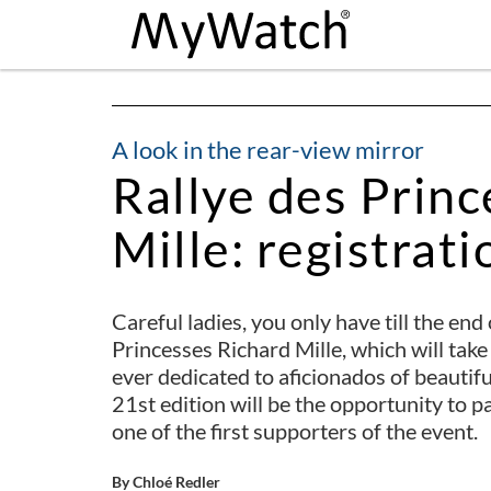
A look in the rear-view mirror
Rallye des Princ
Mille: registratio
Careful ladies, you only have till the end
Princesses Richard Mille, which will tak
ever dedicated to aficionados of beautif
21st edition will be the opportunity to 
one of the first supporters of the event.
By Chloé Redler