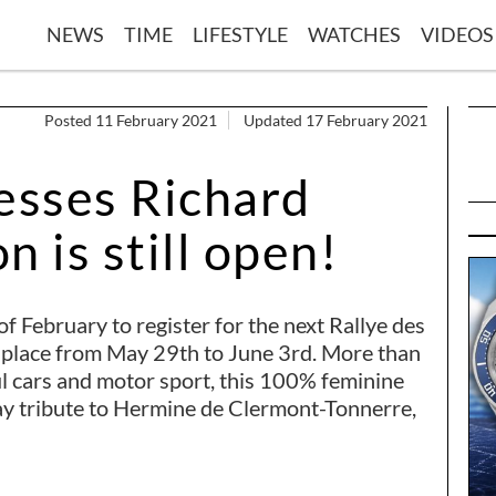
NEWS
TIME
LIFESTYLE
WATCHES
VIDEOS
Posted 11 February 2021
Updated 17 February 2021
esses Richard
n is still open!
 of February to register for the next Rallye des
e place from May 29th to June 3rd. More than
ul cars and motor sport, this 100% feminine
pay tribute to Hermine de Clermont-Tonnerre,