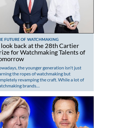
HE FUTURE OF WATCHMAKING
 look back at the 28th Cartier
rize for Watchmaking Talents of
omorrow
wadays, the younger generation isn't just
arning the ropes of watchmaking but
mpletely revamping the craft. While a lot of
atchmaking brands…