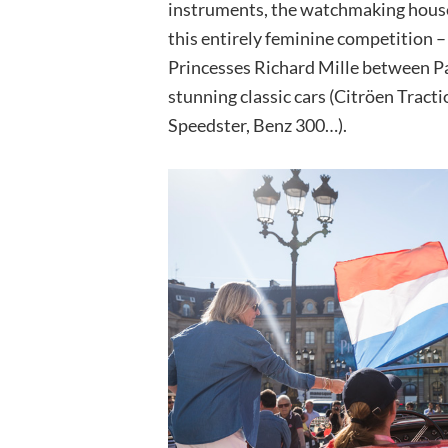
instruments, the watchmaking house 
this entirely feminine competition –
Princesses Richard Mille between Pa
stunning classic cars (Citröen Trac
Speedster, Benz 300…).