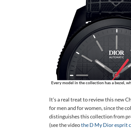
Every model in the collection has a bezel, 
It’s a real treat to review this new 
for men and for women, since the col
distinguishes this collection from p
(see the video
the D My Dior esprit 