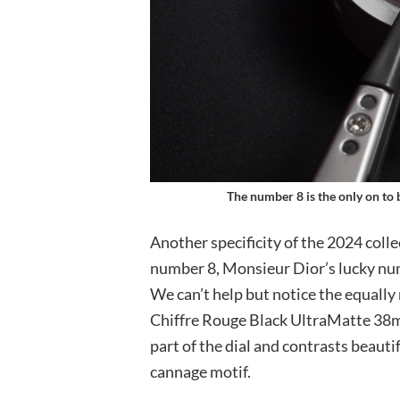
The number 8 is the only on to 
Another specificity of the 2024 coll
number 8, Monsieur Dior’s lucky num
We can’t help but notice the equall
Chiffre Rouge Black UltraMatte 38m
part of the dial and contrasts beautif
cannage motif.