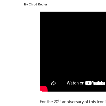
By Chloé Redler
th
For the 20
anniversary of this icon