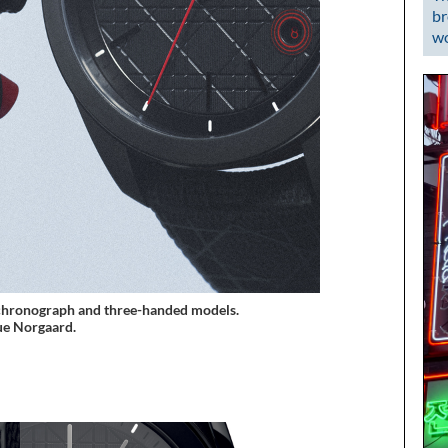
br
wo
 chronograph and three-handed models.
e Norgaard.