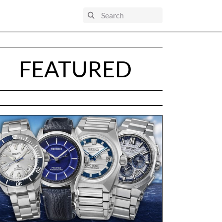
FEATURED