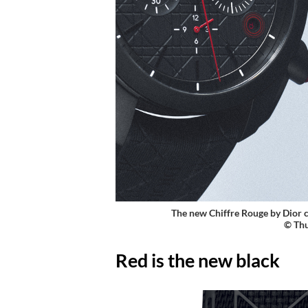
The new Chiffre Rouge by Dior
©
Thu
Red is the new black