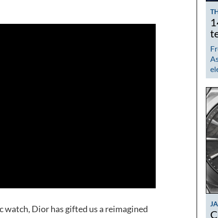
TH
1
t
Fr
As
el
J
ic watch, Dior has gifted us a reimagined
C