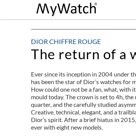
DIOR CHIFFRE ROUGE
The return of a 
Ever since its inception in 2004 under t
has been the star of Dior’s watches for me
How could one not be a fan, what, with its
mould today. The crown is set to 4h, the 
quarter, and the carefully studied asymm
Creative, technical, elegant, and a trailb
Dior’s spirit. After a brief hiatus in 201
ever with eight new models.