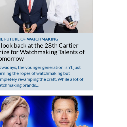
HE FUTURE OF WATCHMAKING
 look back at the 28th Cartier
rize for Watchmaking Talents of
omorrow
wadays, the younger generation isn't just
arning the ropes of watchmaking but
mpletely revamping the craft. While a lot of
atchmaking brands…