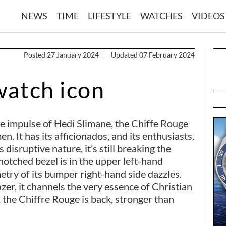
NEWS
TIME
LIFESTYLE
WATCHES
VIDEOS
Posted 27 January 2024
Updated 07 February 2024
watch icon
he impulse of Hedi Slimane, the Chiffe Rouge
n. It has its afficionados, and its enthusiasts.
 disruptive nature, it’s still breaking the
notched bezel is in the upper left-hand
etry of its bumper right-hand side dazzles.
lazer, it channels the very essence of Christian
5, the Chiffre Rouge is back, stronger than