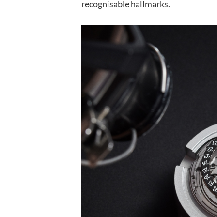
recognisable hallmarks.