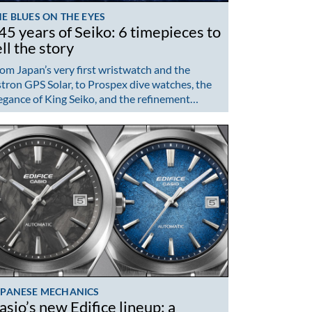
E BLUES ON THE EYES
45 years of Seiko: 6 timepieces to
ell the story
om Japan’s very first wristwatch and the
tron GPS Solar, to Prospex dive watches, the
egance of King Seiko, and the refinement…
APANESE MECHANICS
asio’s new Edifice lineup: a