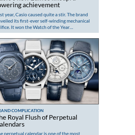
owering achievement
st year, Casio caused quite a stir. The brand
veiled its first-ever self-winding mechanical
ifice. It won the Watch of the Year…
RAND COMPLICATION
he Royal Flush of Perpetual
alendars
e perpetual calendar is one of the most