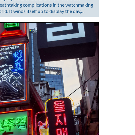
eathtaking complications in the watchmaking
rld. It winds itself up to display the day,…