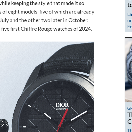
while keeping the style that made it so
t
 of eight models, five of which are already
La
 July and the other two later in October.
un
Ed
 five first Chiffre Rouge watches of 2024.
G
T
C
Th