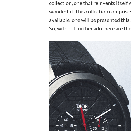
collection, one that reinvents itself 
wonderful. This collection comprises
available, one will be presented this
So, without further ado: here are the