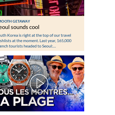
MOOTH GETAWAY
eoul sounds cool
uth Korea is right at the top of our travel
shlists at the moment. Last year, 165,000
ench tourists headed to Seoul:…