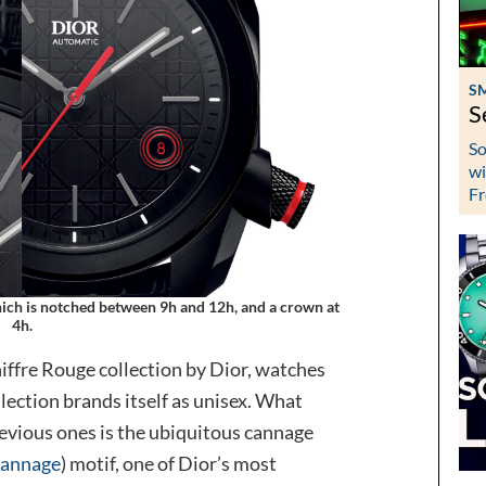
S
S
So
wi
Fr
which is notched between 9h and 12h, and a crown at
4h.
Chiffre Rouge collection by Dior, watches
lection brands itself as unisex. What
revious ones is the ubiquitous cannage
cannage
) motif, one of Dior’s most