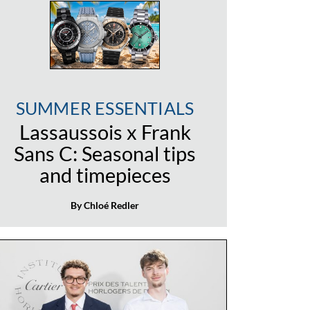
SUMMER ESSENTIALS
Lassaussois x Frank
Sans C: Seasonal tips
and timepieces
By Chloé Redler