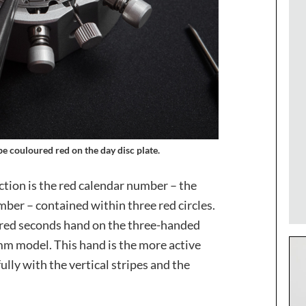
be couloured red on the day disc plate.
ection is the red calendar number – the
ber – contained within three red circles.
y red seconds hand on the three-handed
m model. This hand is the more active
ully with the vertical stripes and the