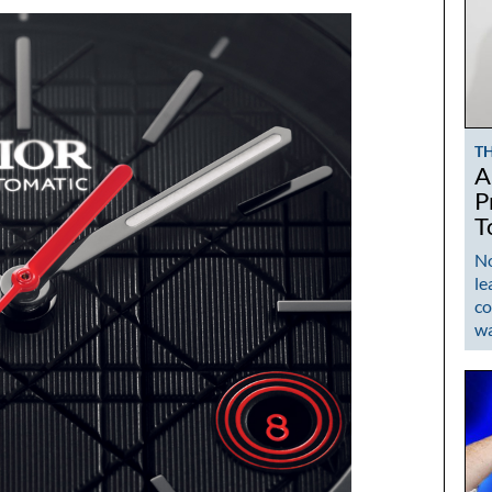
T
A
P
T
No
le
co
w