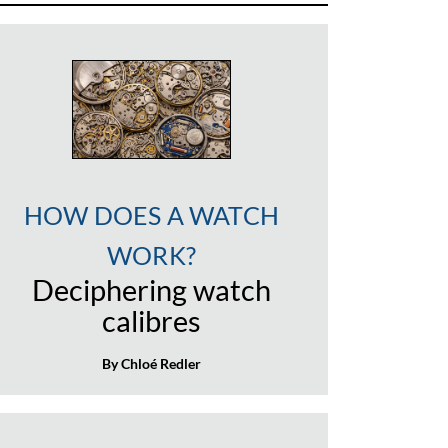
HOW DOES A WATCH
WORK?
Deciphering watch
calibres
By Chloé Redler