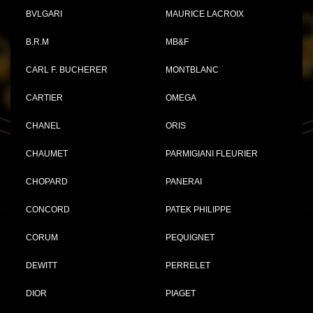
BVLGARI
MAURICE LACROIX
B.R.M
MB&F
CARL F. BUCHERER
MONTBLANC
CARTIER
OMEGA
CHANEL
ORIS
CHAUMET
PARMIGIANI FLEURIER
CHOPARD
PANERAI
CONCORD
PATEK PHILIPPE
CORUM
PEQUIGNET
DEWITT
PERRELET
DIOR
PIAGET