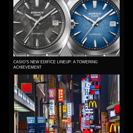
CASIO’S NEW EDIFICE LINEUP: A TOWERING
ACHIEVEMENT