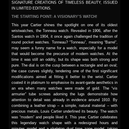
SIGNATURE CREATIONS OF TIMELESS BEAUTY, ISSUED
IN LIMITED EDITIONS.
THE STARTING POINT: A VISIONARY’S WATCH!
This year Cartier shines the spotlight on one of its oldest
wristwatches, the Tonneau watch. Revealed in 1906, after the
Santos watch in 1904, it once again challenged the tradition of
round pocket watches. Tonneau? “Tonneau”, meaning “Barrel”,
may seem a funny name for a watch, especially for a model
that would become the precursor of modern watches. At the
time it was still an oddity, but its shape was both strong and
pure. The dial is on the cusp between a rectangle and an oval;
the case curves slightly, tendering one of the first significant
modifications aimed at fitting it better to the wrist. Cartier
coated it in platinum to emphasise its avant-garde aesthetics in
an era when many watches were made of gold. The “vis
armurier” tube screws adorning the lugs demonstrate how
attention to detail was already in evidence around 1910. By
combining a leather strap – a simple, natural material – with
precious metals, Louis Cartier underlined its beauty. The watch
was “modern” and people liked it. This year, Cartier celebrates
this legendary watch shape with a redesigned hours and
minutes model and a skeleton dual time zone model, taking