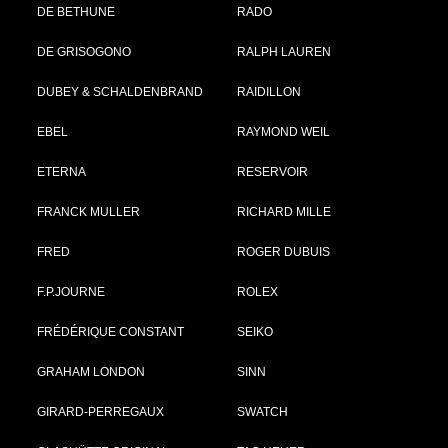
DE BETHUNE
RADO
DE GRISOGONO
RALPH LAUREN
DUBEY & SCHALDENBRAND
RAIDILLON
EBEL
RAYMOND WEIL
ETERNA
RESERVOIR
FRANCK MULLER
RICHARD MILLE
FRED
ROGER DUBUIS
F.P.JOURNE
ROLEX
FRÉDÉRIQUE CONSTANT
SEIKO
GRAHAM LONDON
SINN
GIRARD-PERREGAUX
SWATCH