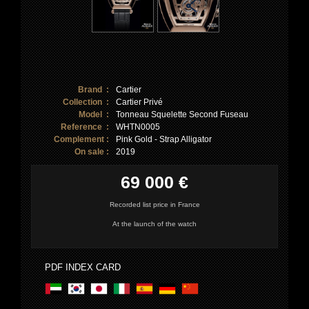
Brand :
Cartier
Collection :
Cartier Privé
Model :
Tonneau Squelette Second Fuseau
Reference :
WHTN0005
Complement :
Pink Gold - Strap Alligator
On sale :
2019
69 000 €
Recorded list price in France
At the launch of the watch
PDF INDEX CARD