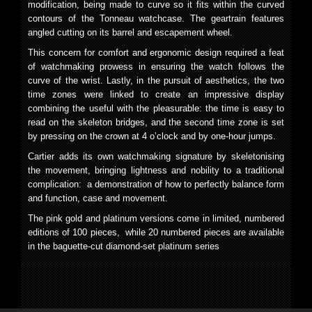
modification, being made to curve so it fits within the curved
contours of the Tonneau watchcase. The geartrain features
angled cutting on its barrel and escapement wheel.
This concern for comfort and ergonomic design required a feat
of watchmaking prowess in ensuring the watch follows the
curve of the wrist. Lastly, in the pursuit of aesthetics, the two
time zones were linked to create an impressive display
combining the useful with the pleasurable: the time is easy to
read on the skeleton bridges, and the second time zone is set
by pressing on the crown at 4 o’clock and by one-hour jumps.
Cartier adds its own watchmaking signature by skeletonising
the movement, bringing lightness and nobility to a traditional
complication: a demonstration of how to perfectly balance form
and function, case and movement.
The pink gold and platinum versions come in limited, numbered
editions of 100 pieces, while 20 numbered pieces are available
in the baguette-cut diamond-set platinum series