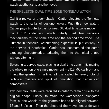
watch aesthetics to another level.
THE SKELETON DUAL TIME ZONE TONNEAU WATCH
Call it a revival or a comeback – Cartier elevates the Tonneau
watch to the ranks of designer object. With this new watch,
Cartier pays tribute to the Tonneau XL dual time zone model in
the CPCP collection, which initially had two separate
mechanisms for the home time and the second time zone. The
ultimate in technical watchmaking expertise is put entirely in
the service of aesthetics. Cartier has incorporated the same
exacting characteristics, adapting them to the initial shape
without altering it.
Selecting a curved case, placing a dual time zone in it, making
the whole run on one single movement – 9919 MC calibre – and
fitting the geartrain in a line: all this called for every iota of
technical mastery and spirit of innovation that Cartier can
demonstrate.
Two complex feats were required in order to remain true to the
original shape. Firstly, to retain the watchcase’s elongated
form, all the wheels of the geartrain had to be aligned between
12 and 6 o’clock. Then the shape of the movement underwent