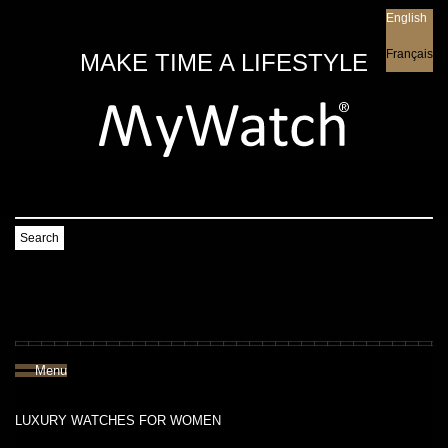
English
English
Français
MAKE TIME A LIFESTYLE
Search
Menu
LUXURY WATCHES FOR WOMEN