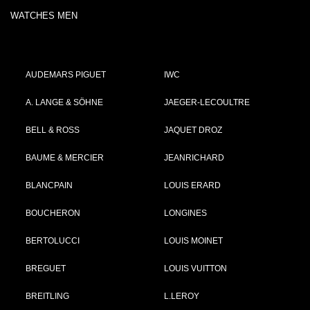
WATCHES MEN
AUDEMARS PIGUET
IWC
A. LANGE & SÖHNE
JAEGER-LECOULTRE
BELL & ROSS
JAQUET DROZ
BAUME & MERCIER
JEANRICHARD
BLANCPAIN
LOUIS ERARD
BOUCHERON
LONGINES
BERTOLUCCI
LOUIS MOINET
BREGUET
LOUIS VUITTON
BREITLING
L.LEROY