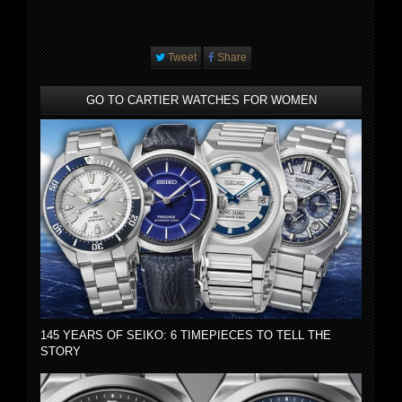
Tweet
Share
GO TO CARTIER WATCHES FOR WOMEN
145 YEARS OF SEIKO: 6 TIMEPIECES TO TELL THE
STORY