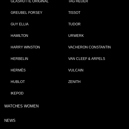
GLASHÜTTE ORIGINAL
TAG HEUER
GREUBEL FORSEY
TISSOT
GUY ELLIA
TUDOR
HAMILTON
URWERK
HARRY WINSTON
VACHERON CONSTANTIN
HERBELIN
VAN CLEEF & ARPELS
HERMÈS
VULCAIN
HUBLOT
ZENITH
IKEPOD
WATCHES WOMEN
NEWS