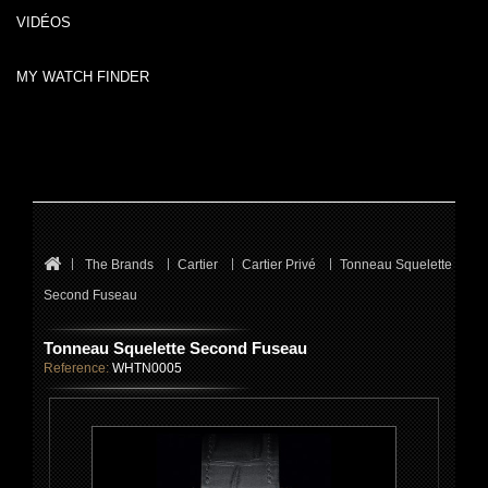
VIDÉOS
MY WATCH FINDER
The Brands
Cartier
Cartier Privé
Tonneau Squelette
Second Fuseau
Tonneau Squelette Second Fuseau
Reference:
WHTN0005