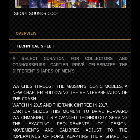
SEOUL SOUNDS COOL
OVERVIEW
TECHNICAL SHEET
A SELECT CURATION FOR COLLECTORS AND
CONNOISSEURS, CARTIER PRIVÉ CELEBRATES THE
DIFFERENT SHAPES OF MEN’S
WATCHES THROUGH THE MAISON’S ICONIC MODELS. A
NEW CHAPTER FOLLOWING THE REINTERPRETATION OF
THE CRASH
WATCH IN 2015 AND THE TANK CINTRÉE IN 2017.
CARTIER SEIZES THIS MOMENT TO DRIVE FORWARD
WATCHMAKING, ITS ADVANCED TECHNOLOGY SERVING
THE EXACTING REQUIREMENTS OF DESIGN.
MOVEMENTS AND CALIBRES ADJUST TO THE
IMPERATIVES OF FORM, ADAPTING THEIR SHAPE TO