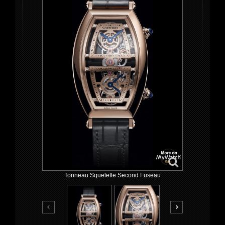
Tonneau Squelette Second Fuseau