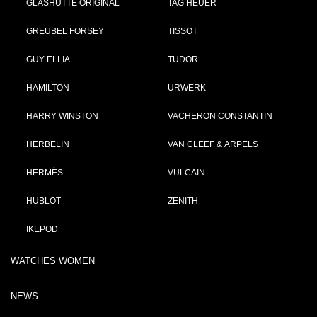
GLASHÜTTE ORIGINAL
TAG HEUER
GREUBEL FORSEY
TISSOT
GUY ELLIA
TUDOR
HAMILTON
URWERK
HARRY WINSTON
VACHERON CONSTANTIN
HERBELIN
VAN CLEEF & ARPELS
HERMÈS
VULCAIN
HUBLOT
ZENITH
IKEPOD
WATCHES WOMEN
NEWS