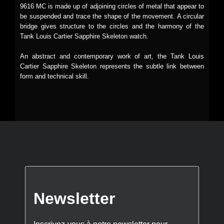
9616 MC is made up of adjoining circles of metal that appear to
be suspended and trace the shape of the movement. A circular
bridge gives structure to the circles and the harmony of the
Tank Louis Cartier Sapphire Skeleton watch.
An abstract and contemporary work of art, the Tank Louis
Cartier Sapphire Skeleton represents the subtle link between
form and technical skill.