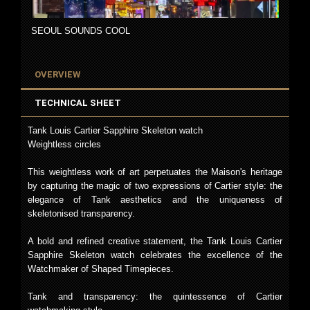
SEOUL SOUNDS COOL
OVERVIEW
TECHNICAL SHEET
Tank Louis Cartier Sapphire Skeleton watch
Weightless circles
This weightless work of art perpetuates the Maison's heritage
by capturing the magic of two expressions of Cartier style: the
elegance of Tank aesthetics and the uniqueness of
skeletonised transparency.
A bold and refined creative statement, the Tank Louis Cartier
Sapphire Skeleton watch celebrates the excellence of the
Watchmaker of Shaped Timepieces.
Tank and transparency: the quintessence of Cartier