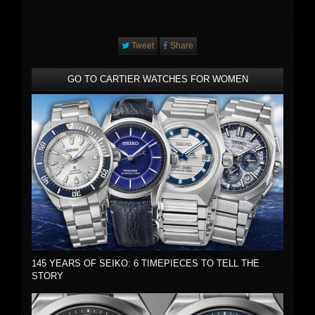
Tweet
Share
GO TO CARTIER WATCHES FOR WOMEN
145 YEARS OF SEIKO: 6 TIMEPIECES TO TELL THE
STORY