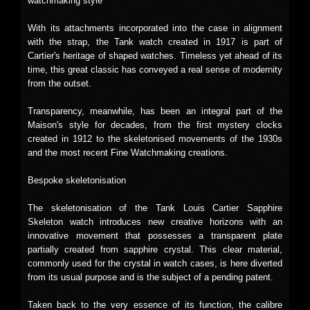
watchmaking style
With its attachments incorporated into the case in alignment
with the strap, the Tank watch created in 1917 is part of
Cartier's heritage of shaped watches. Timeless yet ahead of its
time, this great classic has conveyed a real sense of modernity
from the outset.
Transparency, meanwhile, has been an integral part of the
Maison's style for decades, from the first mystery clocks
created in 1912 to the skeletonised movements of the 1930s
and the most recent Fine Watchmaking creations.
Bespoke skeletonisation
The skeletonisation of the Tank Louis Cartier Sapphire
Skeleton watch introduces new creative horizons with an
innovative movement that possesses a transparent plate
partially created from sapphire crystal. This clear material,
commonly used for the crystal in watch cases, is here diverted
from its usual purpose and is the subject of a pending patent.
Taken back to the very essence of its function, the calibre