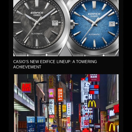
CASIO’S NEW EDIFICE LINEUP: A TOWERING
ACHIEVEMENT