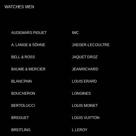
WATCHES MEN
AUDEMARS PIGUET
IWC
A. LANGE & SÖHNE
JAEGER-LECOULTRE
BELL & ROSS
JAQUET DROZ
BAUME & MERCIER
JEANRICHARD
BLANCPAIN
LOUIS ERARD
BOUCHERON
LONGINES
BERTOLUCCI
LOUIS MOINET
BREGUET
LOUIS VUITTON
BREITLING
L.LEROY