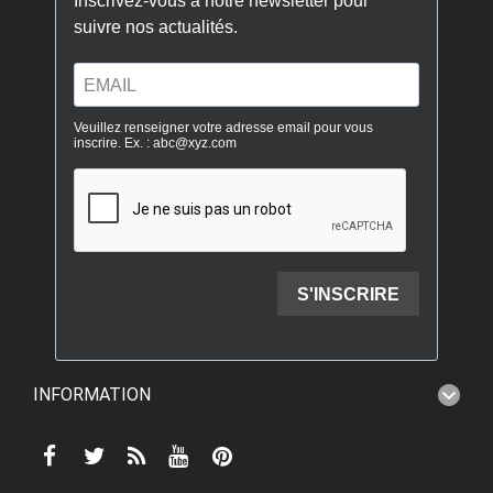
INFORMATION