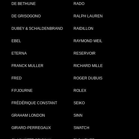
DE BETHUNE
RADO
DE GRISOGONO
RALPH LAUREN
DUBEY & SCHALDENBRAND
RAIDILLON
EBEL
RAYMOND WEIL
ETERNA
RESERVOIR
FRANCK MULLER
RICHARD MILLE
FRED
ROGER DUBUIS
F.P.JOURNE
ROLEX
FRÉDÉRIQUE CONSTANT
SEIKO
GRAHAM LONDON
SINN
GIRARD-PERREGAUX
SWATCH