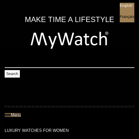
English
English
Français
MAKE TIME A LIFESTYLE
Search
Menu
LUXURY WATCHES FOR WOMEN