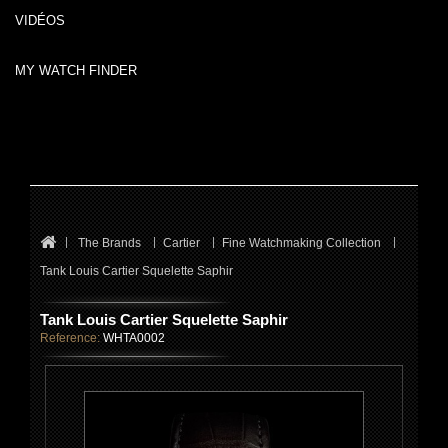
VIDÉOS
MY WATCH FINDER
The Brands
Cartier
Fine Watchmaking Collection
Tank Louis Cartier Squelette Saphir
Tank Louis Cartier Squelette Saphir
Reference:
WHTA0002