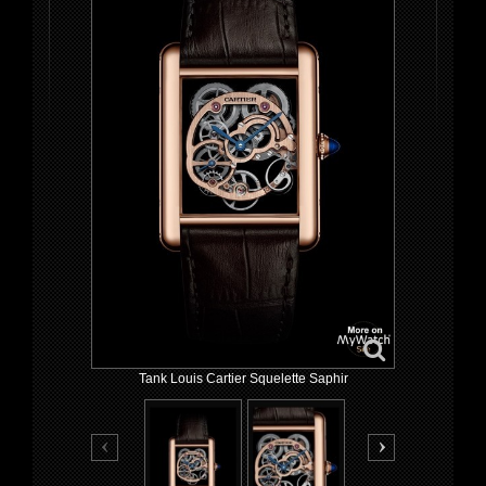
Tank Louis Cartier Squelette Saphir