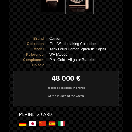
Brand :
Cartier
Collection :
Fine Watchmaking Collection
Model :
Tank Louis Cartier Squelette Saphir
Reference :
WHTA0002
Complement :
Pink Gold - Alligator Bracelet
On sale :
2015
48 000 €
Recorded list price in France
At the launch of the watch
PDF INDEX CARD