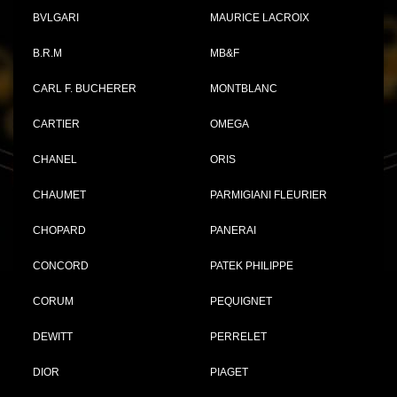
BVLGARI
MAURICE LACROIX
B.R.M
MB&F
CARL F. BUCHERER
MONTBLANC
CARTIER
OMEGA
CHANEL
ORIS
CHAUMET
PARMIGIANI FLEURIER
CHOPARD
PANERAI
CONCORD
PATEK PHILIPPE
CORUM
PEQUIGNET
DEWITT
PERRELET
DIOR
PIAGET