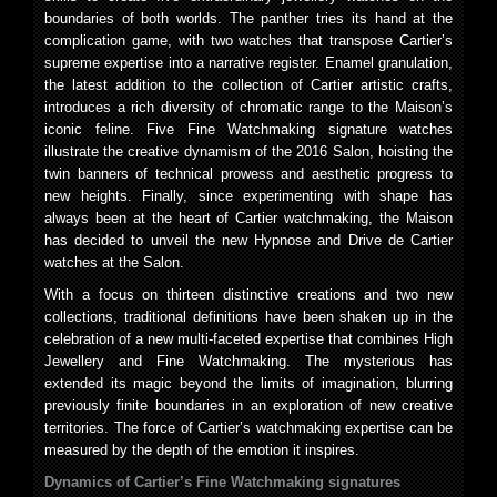
boundaries of both worlds. The panther tries its hand at the
complication game, with two watches that transpose Cartier’s
supreme expertise into a narrative register. Enamel granulation,
the latest addition to the collection of Cartier artistic crafts,
introduces a rich diversity of chromatic range to the Maison’s
iconic feline. Five Fine Watchmaking signature watches
illustrate the creative dynamism of the 2016 Salon, hoisting the
twin banners of technical prowess and aesthetic progress to
new heights. Finally, since experimenting with shape has
always been at the heart of Cartier watchmaking, the Maison
has decided to unveil the new Hypnose and Drive de Cartier
watches at the Salon.
With a focus on thirteen distinctive creations and two new
collections, traditional definitions have been shaken up in the
celebration of a new multi-faceted expertise that combines High
Jewellery and Fine Watchmaking. The mysterious has
extended its magic beyond the limits of imagination, blurring
previously finite boundaries in an exploration of new creative
territories. The force of Cartier’s watchmaking expertise can be
measured by the depth of the emotion it inspires.
Dynamics of Cartier’s Fine Watchmaking signatures