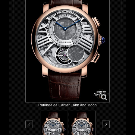
Rotonde de Cartier Earth and Moon