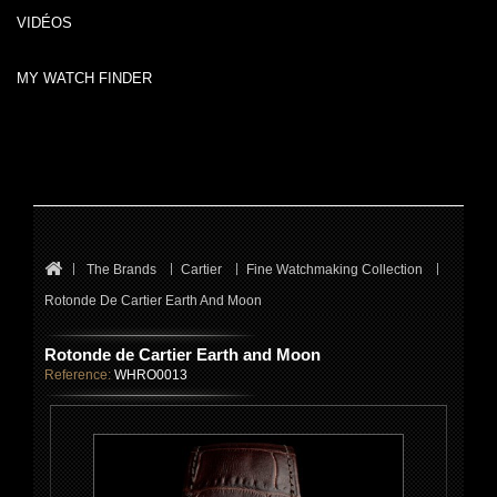
VIDÉOS
MY WATCH FINDER
The Brands
Cartier
Fine Watchmaking Collection
Rotonde De Cartier Earth And Moon
Rotonde de Cartier Earth and Moon
Reference:
WHRO0013