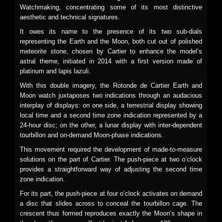
Watchmaking, concentrating some of its most distinctive
aesthetic and technical signatures.
It owes its name to the presence of its two sub-dials
representing the Earth and the Moon, both cut out of polished
meteorite stone, chosen by Cartier to enhance the model’s
astral theme, initiated in 2014 with a first version made of
platinum and lapis lazuli.
With this double imagery, the Rotonde de Cartier Earth and
Moon watch juxtaposes two indications through an audacious
interplay of displays: on one side, a terrestrial display showing
local time and a second time zone indication represented by a
24-hour disc; on the other, a lunar display with inter-dependent
tourbillon and on-demand Moon-phase indications.
This movement required the development of made-to-measure
solutions on the part of Cartier. The push-piece at two o’clock
provides a straightforward way of adjusting the second time
zone indication.
For its part, the push-piece at four o’clock activates on demand
a disc that slides across to conceal the tourbillon cage. The
crescent thus formed reproduces exactly the Moon’s shape in