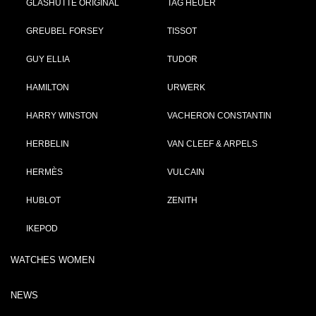
GLASHÜTTE ORIGINAL
TAG HEUER
GREUBEL FORSEY
TISSOT
GUY ELLIA
TUDOR
HAMILTON
URWERK
HARRY WINSTON
VACHERON CONSTANTIN
HERBELIN
VAN CLEEF & ARPELS
HERMÈS
VULCAIN
HUBLOT
ZENITH
IKEPOD
WATCHES WOMEN
NEWS