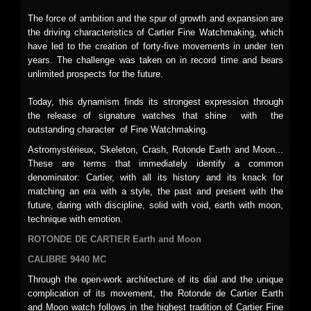
The force of ambition and the spur of growth and expansion are
the driving characteristics of Cartier Fine Watchmaking, which
have led to the creation of forty-five movements in under ten
years. The challenge was taken on in record time and bears
unlimited prospects for the future.
Today, this dynamism finds its strongest expression through
the release of signature watches that shine with the
outstanding character of Fine Watchmaking.
Astromystérieux, Skeleton, Crash, Rotonde Earth and Moon...
These are terms that immediately identify a common
denominator: Cartier, with all its history and its knack for
matching an era with a style, the past and present with the
future, daring with discipline, solid with void, earth with moon,
technique with emotion.
ROTONDE DE CARTIER Earth and Moon
CALIBRE 9440 MC
Through the open-work architecture of its dial and the unique
complication of its movement, the Rotonde de Cartier Earth
and Moon watch follows in the highest tradition of Cartier Fine