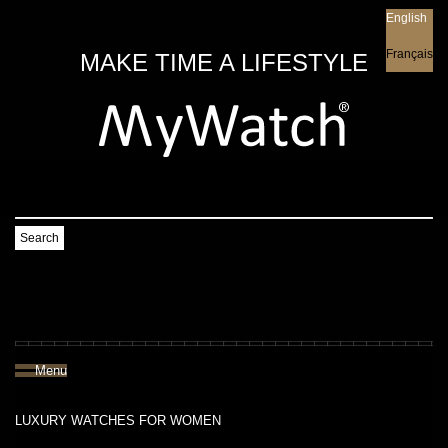
English
English
Français
MAKE TIME A LIFESTYLE
Search
Menu
LUXURY WATCHES FOR WOMEN