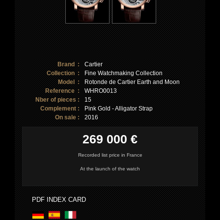
Brand :
Cartier
Collection :
Fine Watchmaking Collection
Model :
Rotonde de Cartier Earth and Moon
Reference :
WHRO0013
Nber of pieces :
15
Complement :
Pink Gold - Alligator Strap
On sale :
2016
269 000 €
Recorded list price in France
At the launch of the watch
PDF INDEX CARD