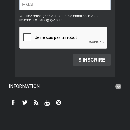
INFORMATION