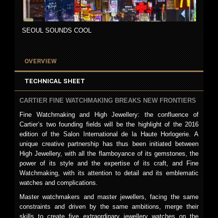
SEOUL SOUNDS COOL
OVERVIEW
TECHNICAL SHEET
CARTIER FINE WATCHMAKING BREAKS NEW FRONTIERS
Fine Watchmaking and High Jewellery: the confluence of
Cartier’s two founding fields will be the highlight of the 2016
edition of the Salon International de la Haute Horlogerie. A
unique creative partnership has thus been initiated between
High Jewellery, with all the flamboyance of its gemstones, the
power of its style and the expertise of its craft, and Fine
Watchmaking, with its attention to detail and its emblematic
watches and complications.
Master watchmakers and master jewellers, facing the same
constraints and driven by the same ambitions, merge their
skills to create five extraordinary jewellery watches on the