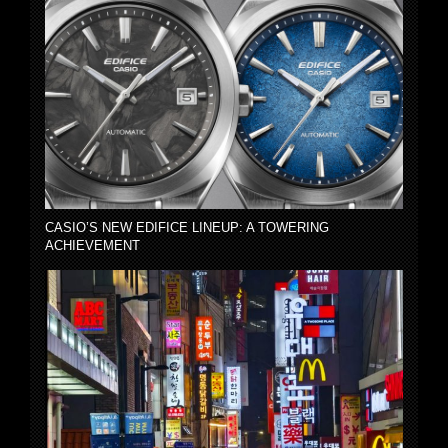
CASIO’S NEW EDIFICE LINEUP: A TOWERING
ACHIEVEMENT