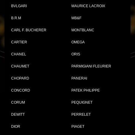
BVLGARI
MAURICE LACROIX
B.R.M
MB&F
CARL F. BUCHERER
MONTBLANC
CARTIER
OMEGA
CHANEL
ORIS
CHAUMET
PARMIGIANI FLEURIER
CHOPARD
PANERAI
CONCORD
PATEK PHILIPPE
CORUM
PEQUIGNET
DEWITT
PERRELET
DIOR
PIAGET