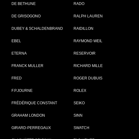
DE BETHUNE
RADO
DE GRISOGONO
RALPH LAUREN
DUBEY & SCHALDENBRAND
RAIDILLON
EBEL
RAYMOND WEIL
ETERNA
RESERVOIR
FRANCK MULLER
RICHARD MILLE
FRED
ROGER DUBUIS
F.P.JOURNE
ROLEX
FRÉDÉRIQUE CONSTANT
SEIKO
GRAHAM LONDON
SINN
GIRARD-PERREGAUX
SWATCH