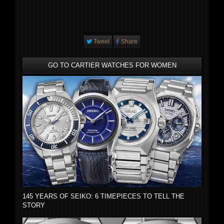
Tweet
Share
GO TO CARTIER WATCHES FOR WOMEN
145 YEARS OF SEIKO: 6 TIMEPIECES TO TELL THE
STORY