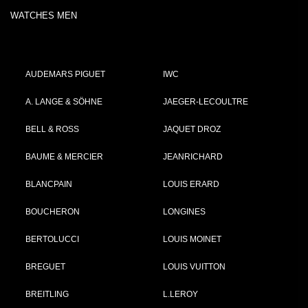
WATCHES MEN
AUDEMARS PIGUET
IWC
A. LANGE & SÖHNE
JAEGER-LECOULTRE
BELL & ROSS
JAQUET DROZ
BAUME & MERCIER
JEANRICHARD
BLANCPAIN
LOUIS ERARD
BOUCHERON
LONGINES
BERTOLUCCI
LOUIS MOINET
BREGUET
LOUIS VUITTON
BREITLING
L.LEROY