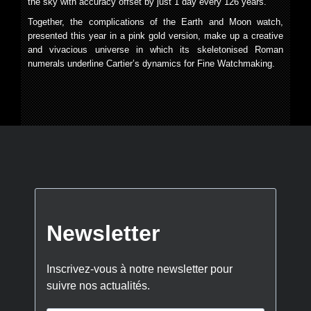
the sky with accuracy offset by just 1 day every 126 years.
Together, the complications of the Earth and Moon watch,
presented this year in a pink gold version, make up a creative
and vivacious universe in which its skeletonised Roman
numerals underline Cartier’s dynamics for Fine Watchmaking.