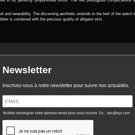
ies in its perfectly proportioned forms. The two prestigious complication
t and wearability. The discerning aesthetic extends to the feel of the watch its
bber is combined with the precious quality of alligator skin.