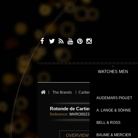
WATCHES MEN
The Brands
Cartier
Fine Watchmaking Colle
AUDEMARS PIGUET
Rotonde de Cartier Minute Repeater Mys
A. LANGE & SÖHNE
Reference:
WHRO0023
BELL & ROSS
TECHNICAL SHE
OVERVIEW
BAUME & MERCIER