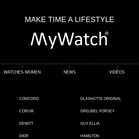
MAKE TIME A LIFESTYLE
WATCHES WOMEN
NEWS
VIDÉOS
ction
Rotonde De Cartier Minute Repeater Mysterious Double Tourbillon
CONCORD
GLASHÜTTE ORIGINAL
terious Double Tourbillon
CORUM
GREUBEL FORSEY
DEWITT
GUY ELLIA
ET
DIOR
HAMILTON