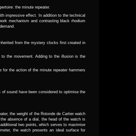
ertoire: the minute repeater.
h impressive effect. In addition to the technical
nwork mechanism and contrasting black rhodium
n demand.
herited from the mystery clocks first created in
d to the movement. Adding to the illusion is the
ve for the action of the minute repeater hammers
s of sound have been considered to optimise the
ater, the weight of the Rotonde de Cartier watch
 the absence of a dial, the head of the watch is
additional two points, which serves to maximise
eter, the watch presents an ideal surface for