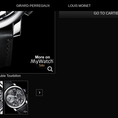
GIRARD-PERREGAUX
LOUIS MOINET
GO TO CARTI
ble Tourbillon