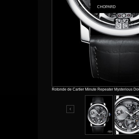
CHOPARD
Rotonde de Cartier Minute Repeater Mysterious Dou