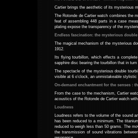
Cartier brings the aesthetic of its mysterious
The Rotonde de Cartier watch combines the myst
feat of assembling 448 parts in a case meas
plating expose the transparency of the mysteri
Endless fascination: the mysterious double 
The magical mechanism of the mysterious doubl
1912.
Its flying tourbillon, which effects a comple
sapphire disc bearing the tourbillon that in tur
The spectacle of the mysterious double tourbi
visible at 6 o’clock, an unmistakeable stylisti
On-demand enchantment for the senses : th
From the case to the mechanism, Cartier watch
acoustics of the Rotonde de Cartier watch wit
Loudness
Loudness refers to the volume of the sound an
has been reduced to a minimum. The titanium c
reduced to weigh less than 50 grams. The move
the transmission of sound vibrations betwe
resonance.