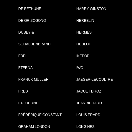
DE BETHUNE
HARRY WINSTON
Brand :
Cartier
DE GRISOGONO
HERBELIN
Collection :
Fine Watchmaki
Collection
DUBEY &
HERMÈS
Model :
Rotonde de
Cartier Minute
SCHALDENBRAND
HUBLOT
Repeater
Mysterious Doub
Tourbillon
EBEL
IKEPOD
Reference :
WHRO0023
Nber of pieces :
50
ETERNA
IWC
Complement :
Titanium - Alligat
Strap
FRANCK MULLER
JAEGER-LECOULTRE
Year :
2017
Is not commercialised any more
FRED
JAQUET DROZ
PRICE ON REQUEST
F.P.JOURNE
JEANRICHARD
FRÉDÉRIQUE CONSTANT
LOUIS ERARD
PDF INDEX CARD
GRAHAM LONDON
LONGINES