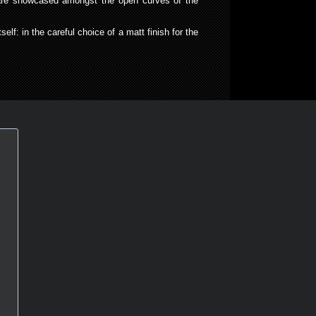
s are showcased amongst the open curves of the
elf: in the careful choice of a matt finish for the