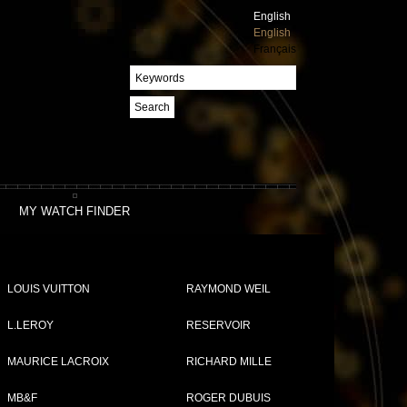
English
English
Français
Search
MY WATCH FINDER
LOUIS VUITTON
RAYMOND WEIL
L.LEROY
RESERVOIR
MAURICE LACROIX
RICHARD MILLE
MB&F
ROGER DUBUIS