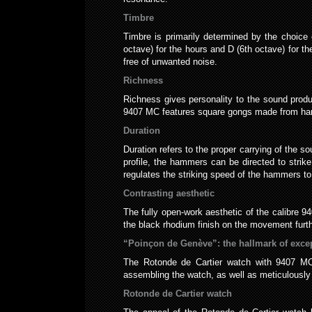
Timbre
Timbre is primarily determined by the choice
octave) for the hours and D (6th octave) for th
free of unwanted noise.
Richness
Richness gives personality to the sound prod
9407 MC features square gongs made from harde
Duration
Duration refers to the proper carrying of the 
profile, the hammers can be directed to strik
regulates the striking speed of the hammers to
Contrasting aesthetic
The fully open-work aesthetic of the calibre 
the black rhodium finish on the movement furt
“Poinçon de Genève”: the hallmark of exce
The Rotonde de Cartier watch with 9407 MC 
assembling the watch, as well as meticulously 
Rotonde de Cartier watch