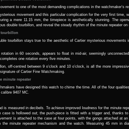
 movement to one of the most demanding complications in the watchmaker’s rep
erious movement and this particular complication for the very first time, wit
uring a mere 11.15 mm, the timepiece is aesthetically stunning. The ope
ous double tourbillon, and reveal the steady rhythm of the minute repeater o
tourbillon
e tourbillon stays true to the aesthetic of Cartier mysterious movements in
te rotation in 60 seconds, appears to float in mid-air, seemingly unconnecte
n completes one rotation every five minutes.
llon, off-centred between 9 o’clock and 10 o’clock, is all the more impressi
c signature of Cartier Fine Watchmaking.
e minute repeater
makers have designed this watch to chime the time. All of the four qualitie
h calibre 9407 MC.
d is measured in decibels. To achieve improved loudness for the minute repe
ase is hollowed out; the push-piece is fitted with a trigger and, thanks to
ment is attached to the case at four points, with the gongs attached at an 
en the minute repeater mechanism and the watch. Measuring 45 mm in diam