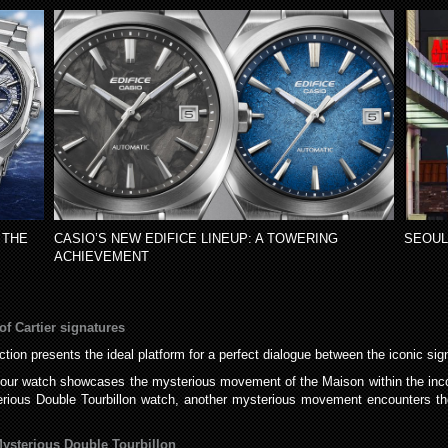
 THE
CASIO’S NEW EDIFICE LINEUP: A TOWERING
SEOUL
ACHIEVEMENT
f Cartier signatures
ction presents the ideal platform for a perfect dialogue between the iconic si
our watch showcases the mysterious movement of the Maison within the incomp
erious Double Tourbillon watch, another mysterious movement encounters th
sterious Double Tourbillon