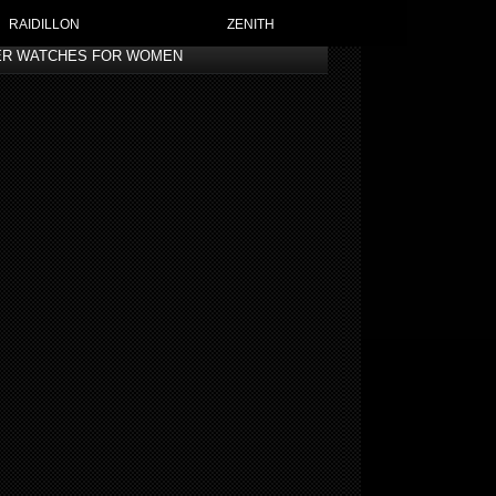
RAIDILLON
ZENITH
ER WATCHES FOR WOMEN