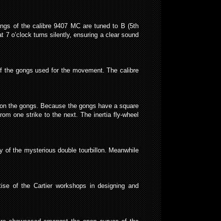
ongs of the calibre 9407 MC are tuned to B (5th
t 7 o’clock turns silently, ensuring a clear sound
of the gongs used for the movement. The calibre
kes on the gongs. Because the gongs have a square
om one strike to the next. The inertia fly-wheel
y of the mysterious double tourbillon. Meanwhile
ise of the Cartier workshops in designing and