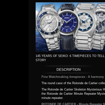
145 YEARS OF SEIKO: 6 TIMEPIECES TO TELL
STORY
DESCRIPTION
Fine Watchmaking timepieces - A harmony o
The round case of the Rotonde de Cartier colle
The Rotonde de Cartier Skeleton Mysterious H
the Rotonde de Cartier Minute Repeater Myst
minute repeater.
ROTONDE DE CARTIER - Minute Repeater My