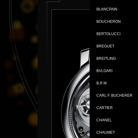
BLANCPAIN
BOUCHERON
BERTOLUCCI
BREGUET
BREITLING
BVLGARI
B.R.M
CARL F. BUCHERER
CARTIER
CHANEL
CHAUMET