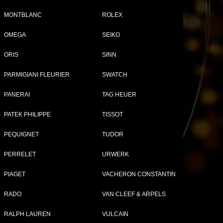
MONTBLANC
ROLEX
OMEGA
SEIKO
ng
Tweet
Share
ORIS
SINN
PARMIGIANI FLEURIER
SWATCH
le
PANERAI
TAG HEUER
PATEK PHILIPPE
TISSOT
or
PEQUIGNET
TUDOR
PERRELET
URWERK
PIAGET
VACHERON CONSTANTIN
RADO
VAN CLEEF & ARPELS
RALPH LAUREN
VULCAIN