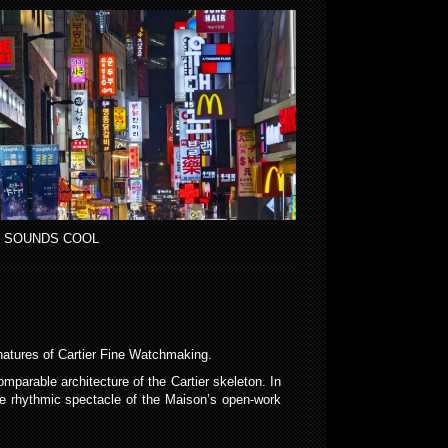
 SOUNDS COOL
gnatures of Cartier Fine Watchmaking.
arable architecture of the Cartier skeleton. In
e rhythmic spectacle of the Maison’s open-work