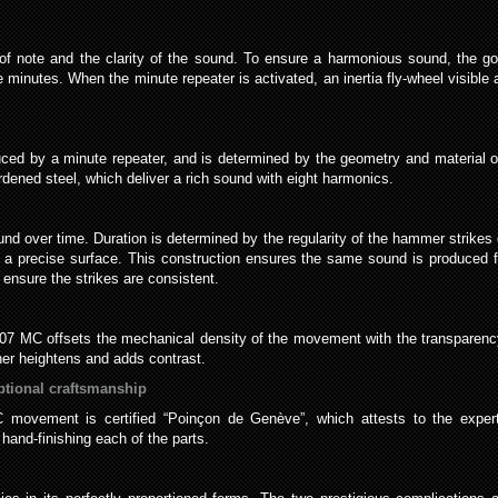
 of note and the clarity of the sound. To ensure a harmonious sound, the g
e minutes. When the minute repeater is activated, an inertia fly-wheel visible a
uced by a minute repeater, and is determined by the geometry and material 
ned steel, which deliver a rich sound with eight harmonics.
sound over time. Duration is determined by the regularity of the hammer stri
e a precise surface. This construction ensures the same sound is produced fr
 ensure the strikes are consistent.
9407 MC offsets the mechanical density of the movement with the transparenc
her heightens and adds contrast.
ptional craftsmanship
movement is certified “Poinçon de Genève”, which attests to the expert
hand-finishing each of the parts.