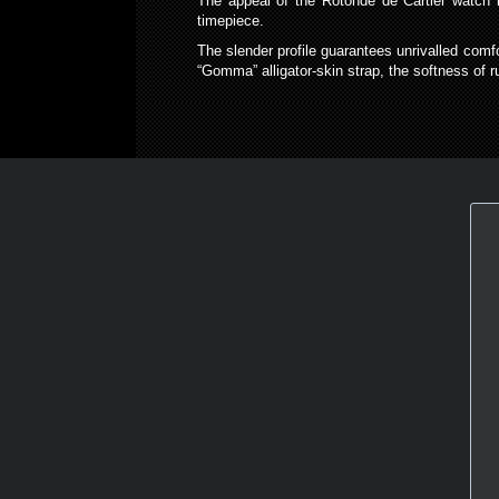
The appeal of the Rotonde de Cartier watch l
timepiece.
The slender profile guarantees unrivalled comfor
“Gomma” alligator-skin strap, the softness of ru