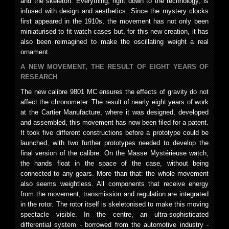
and the skeleton. Everything, right down to the technology, is
infused with design and aesthetics. Since the mystery clocks
first appeared in the 1910s, the movement has not only been
miniaturised to fit watch cases but, for this new creation, it has
also been reimagined to make the oscillating weight a real
ornament.
A NEW MOVEMENT, THE RESULT OF EIGHT YEARS OF
RESEARCH
The new calibre 9801 MC ensures the effects of gravity do not
affect the chronometer. The result of nearly eight years of work
at the Cartier Manufacture, where it was designed, developed
and assembled, this movement has now been filed for a patent.
It took five different constructions before a prototype could be
launched, with two further prototypes needed to develop the
final version of the calibre. On the Masse Mystérieuse watch,
the hands float in the space of the case, without being
connected to any gears. More than that: the whole movement
also seems weightless. All components that receive energy
from the movement, transmission and regulation are integrated
in the rotor. The rotor itself is skeletonised to make this moving
spectacle visible. In the centre, an ultra-sophisticated
differential system - borrowed from the automotive industry -