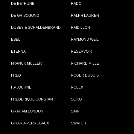
DE BETHUNE
RADO
DE GRISOGONO
RALPH LAUREN
DUBEY & SCHALDENBRAND
RAIDILLON
EBEL
RAYMOND WEIL
ETERNA
RESERVOIR
FRANCK MULLER
RICHARD MILLE
FRED
ROGER DUBUIS
F.P.JOURNE
ROLEX
FRÉDÉRIQUE CONSTANT
SEIKO
GRAHAM LONDON
SINN
GIRARD-PERREGAUX
SWATCH