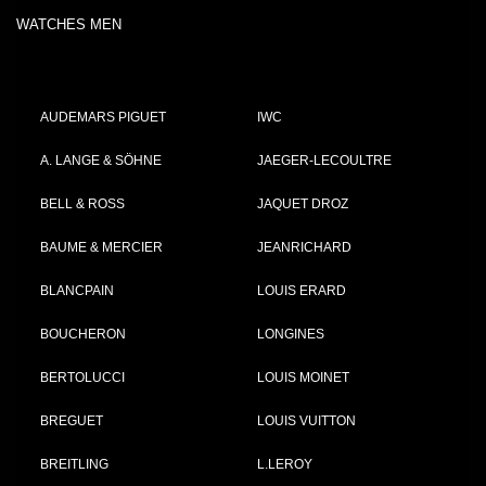
WATCHES MEN
AUDEMARS PIGUET
IWC
A. LANGE & SÖHNE
JAEGER-LECOULTRE
BELL & ROSS
JAQUET DROZ
BAUME & MERCIER
JEANRICHARD
BLANCPAIN
LOUIS ERARD
BOUCHERON
LONGINES
BERTOLUCCI
LOUIS MOINET
BREGUET
LOUIS VUITTON
BREITLING
L.LEROY