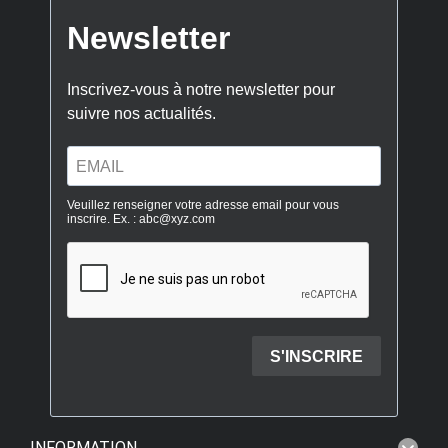
INFORMATION