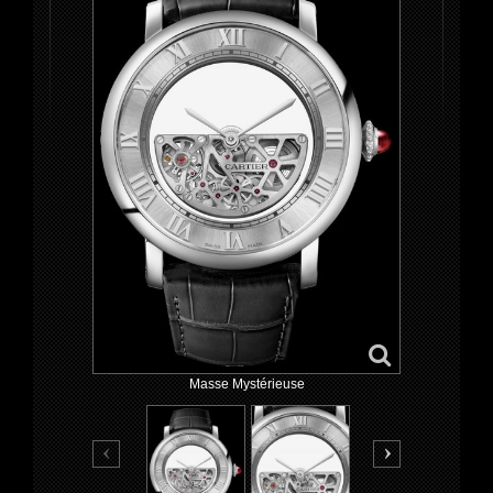
Masse Mystérieuse