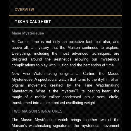
OVERVIEW
TECHNICAL SHEET
Mase Mystérieuse
At Cartier, time is not only an objective fact, but also, and
above all, a mystery that the Maison continues to explore.
Everything, including the most advanced techniques, are
designed around the aesthetics allowing our mysterious
complications to play with illusion and the perception of time.
New Fine Watchmaking enigma at Cartier: the Masse
Mystérieuse. A spectacular watch that turns to the rhythm of an
original movement created by the Fine Watchmaking
Manufacture. What is the ‘mystery’? Its beating heart, the
magic of a mobile calibre condensed into a semi- circle,
transformed into a skeletonised oscillating weight.
TWO MAISON SIGNATURES
The Masse Mystérieuse watch brings together two of the
Maison’s watchmaking signatures: the mysterious movement