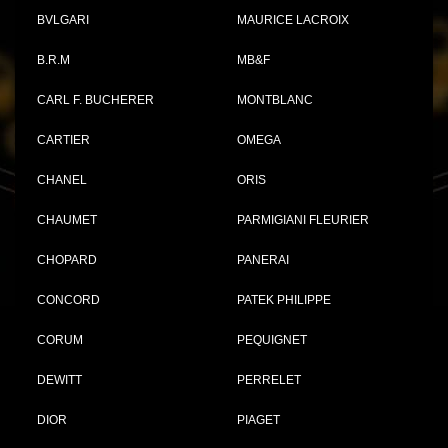
BVLGARI
MAURICE LACROIX
B.R.M
MB&F
CARL F. BUCHERER
MONTBLANC
CARTIER
OMEGA
CHANEL
ORIS
CHAUMET
PARMIGIANI FLEURIER
CHOPARD
PANERAI
CONCORD
PATEK PHILIPPE
CORUM
PEQUIGNET
DEWITT
PERRELET
DIOR
PIAGET