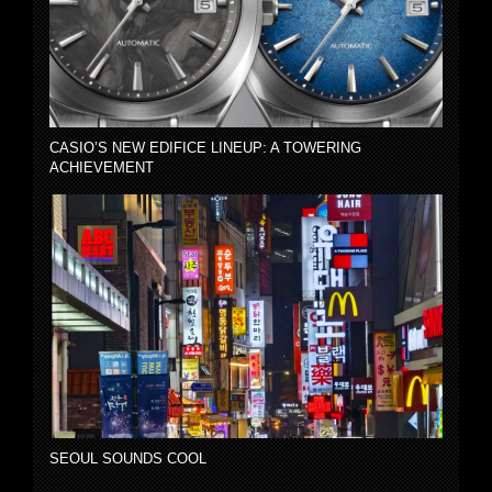
CASIO’S NEW EDIFICE LINEUP: A TOWERING
ACHIEVEMENT
SEOUL SOUNDS COOL