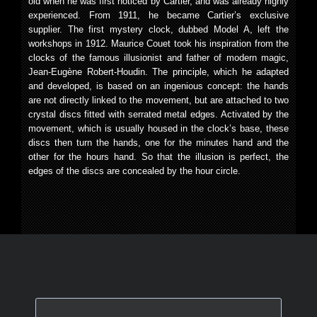
old when he was first noticed by Cartier, and was already highly
experienced. From 1911, he became Cartier’s exclusive
supplier. The first mystery clock, dubbed Model A, left the
workshops in 1912. Maurice Couet took his inspiration from the
clocks of the famous illusionist and father of modern magic,
Jean-Eugène Robert-Houdin. The principle, which he adapted
and developed, is based on an ingenious concept: the hands
are not directly linked to the movement, but are attached to two
crystal discs fitted with serrated metal edges. Activated by the
movement, which is usually housed in the clock’s base, these
discs then turn the hands, one for the minutes hand and the
other for the hours hand. So that the illusion is perfect, the
edges of the discs are concealed by the hour circle.