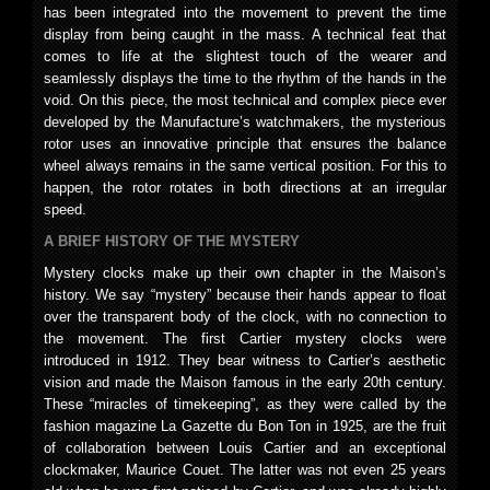
has been integrated into the movement to prevent the time
display from being caught in the mass. A technical feat that
comes to life at the slightest touch of the wearer and
seamlessly displays the time to the rhythm of the hands in the
void. On this piece, the most technical and complex piece ever
developed by the Manufacture’s watchmakers, the mysterious
rotor uses an innovative principle that ensures the balance
wheel always remains in the same vertical position. For this to
happen, the rotor rotates in both directions at an irregular
speed.
A BRIEF HISTORY OF THE MYSTERY
Mystery clocks make up their own chapter in the Maison’s
history. We say “mystery” because their hands appear to float
over the transparent body of the clock, with no connection to
the movement. The first Cartier mystery clocks were
introduced in 1912. They bear witness to Cartier’s aesthetic
vision and made the Maison famous in the early 20th century.
These “miracles of timekeeping”, as they were called by the
fashion magazine La Gazette du Bon Ton in 1925, are the fruit
of collaboration between Louis Cartier and an exceptional
clockmaker, Maurice Couet. The latter was not even 25 years