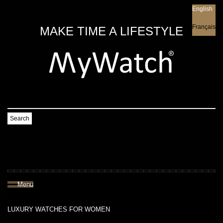
English
English
Français
MAKE TIME A LIFESTYLE
Search
Menu
LUXURY WATCHES FOR WOMEN