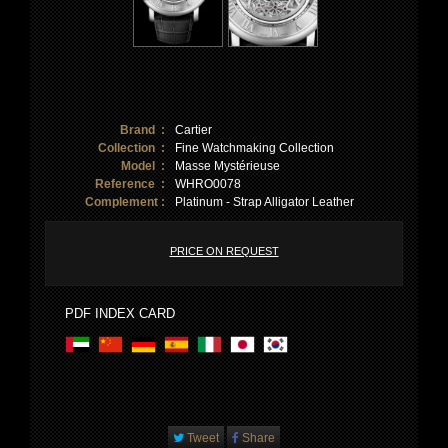
Brand :
Cartier
Collection :
Fine Watchmaking Collection
Model :
Masse Mystérieuse
Reference :
WHRO0078
Complement :
Platinum - Strap Alligator Leather
PRICE ON REQUEST
PDF INDEX CARD
Tweet
Share