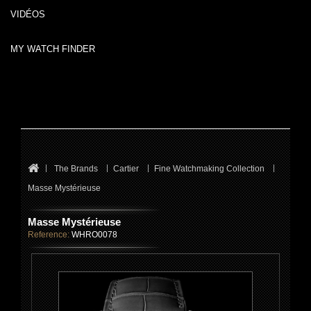
VIDÉOS
MY WATCH FINDER
The Brands
Cartier
Fine Watchmaking Collection
Masse Mystérieuse
Masse Mystérieuse
Reference:
WHRO0078