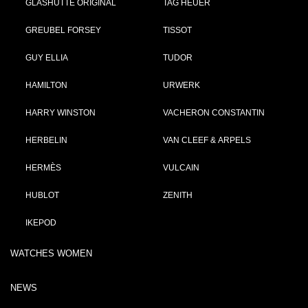
GLASHÜTTE ORIGINAL
TAG HEUER
GREUBEL FORSEY
TISSOT
GUY ELLIA
TUDOR
HAMILTON
URWERK
HARRY WINSTON
VACHERON CONSTANTIN
HERBELIN
VAN CLEEF & ARPELS
HERMÈS
VULCAIN
HUBLOT
ZENITH
IKEPOD
WATCHES WOMEN
NEWS