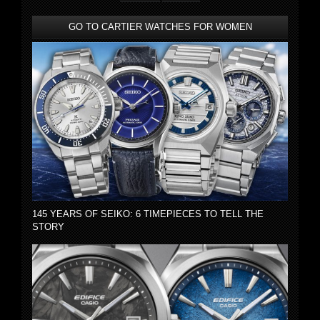
GO TO CARTIER WATCHES FOR WOMEN
145 YEARS OF SEIKO: 6 TIMEPIECES TO TELL THE
STORY