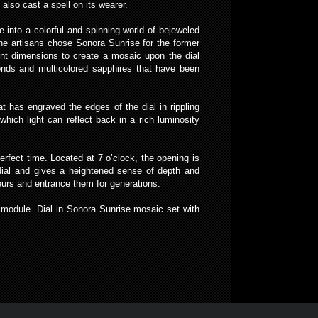
also cast a spell on its wearer.
into a colorful and spinning world of bejeweled
 The artisans chose Sonora Sunrise for the former
rent dimensions to create a mosaic upon the dial
monds and multicolored sapphires that have been
at has engraved the edges of the dial in rippling
hich light can reflect back in a rich luminosity
fect time. Located at 7 o’clock, the opening is
 dial and gives a heightened sense of depth and
seurs and entrance them for generations.
odule. Dial in Sonora Sunrise mosaic set with