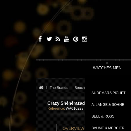
WATCHES MEN
The Brands
Boucheron
Crazy Sheherazade
AUDEMARS PIGUET
Crazy Shéhérazade
A. LANGE & SÖHNE
Reference:
WA010228
BELL & ROSS
TECHNICAL SHE
OVERVIEW
BAUME & MERCIER