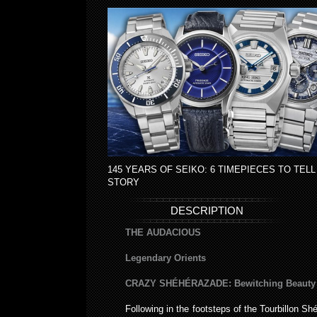
145 YEARS OF SEIKO: 6 TIMEPIECES TO TELL
STORY
DESCRIPTION
THE AUDACIOUS
Legendary Orients
CRAZY SHÉHÉRAZADE: Bewitching Beauty
Following in the footsteps of the Tourbillon S