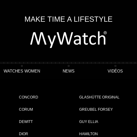
MAKE TIME A LIFESTYLE
WATCHES WOMEN
NEWS
VIDÉOS
Crazy Shéhérazade
CONCORD
GLASHÜTTE ORIGINAL
CORUM
GREUBEL FORSEY
DEWITT
GUY ELLIA
ET
DIOR
HAMILTON