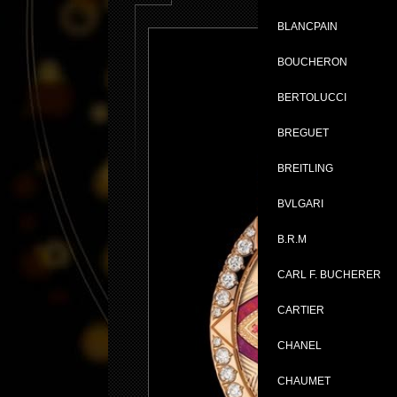
BLANCPAIN
BOUCHERON
BERTOLUCCI
BREGUET
BREITLING
BVLGARI
B.R.M
CARL F. BUCHERER
CARTIER
CHANEL
CHAUMET