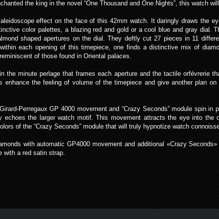
nchanted the king in the novel “One Thousand and One Nights”, this watch will 
eidoscope effect on the face of this 42mm watch. It daringly draws the eye 
inctive color palettes, a blazing red and gold or a cool blue and gray dial.
e almond shaped apertures on the dial. They deftly cut 27 pieces in 11 diffe
d within each opening of this timepiece, one finds a distinctive mix of dia
reminiscent of those found in Oriental palaces.
in the minute perlage that frames each aperture and the tactile orfévrerie th
s enhance the feeling of volume of the timepiece and give another plan on w
ed Girard-Perregaux GP 4000 movement and “Crazy Seconds” module spin in per
ly echoes the larger watch motif. This movement attracts the eye into the
 colors of the “Crazy Seconds” module that will truly hypnotize watch connois
iamonds with automatic GP4000 movement and additional «Crazy Seconds» m
 with a red satin strap.