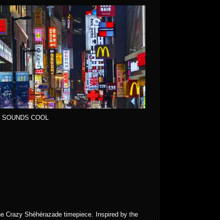
 SOUNDS COOL
 the Crazy Shéhérazade timepiece. Inspired by the