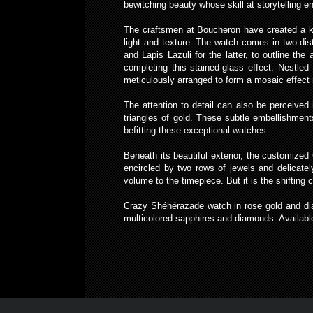
bewitching beauty whose skill at storytelling e
The craftsmen at Boucheron have created a kal
light and texture. The watch comes in two dist
and Lapis Lazuli for the latter, to outline th
completing this stained-glass effect. Nestle
meticulously arranged to form a mosaic effect 
The attention to detail can also be perceived 
triangles of gold. These subtle embellishment
befitting these exceptional watches.
Beneath its beautiful exterior, the customiz
encircled by two rows of jewels and delicate
volume to the timepiece. But it is the shifting
Crazy Shéhérazade watch in rose gold and d
multicolored sapphires and diamonds. Available