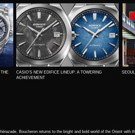
 THE
CASIO’S NEW EDIFICE LINEUP: A TOWERING
SEOUL
ACHIEVEMENT
héhérazade, Boucheron returns to the bright and bold world of the Orient with