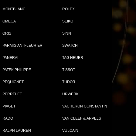
MONTBLANC
ROLEX
OMEGA
SEIKO
Tweet
Share
ORIS
SINN
PARMIGIANI FLEURIER
SWATCH
PANERAI
TAG HEUER
PATEK PHILIPPE
TISSOT
PEQUIGNET
TUDOR
PERRELET
URWERK
PIAGET
VACHERON CONSTANTIN
RON WATCHES FOR WOMEN
RADO
VAN CLEEF & ARPELS
RALPH LAUREN
VULCAIN