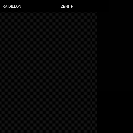
RAIDILLON
ZENITH