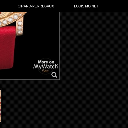
GIRARD-PERREGAUX
LOUIS MOINET