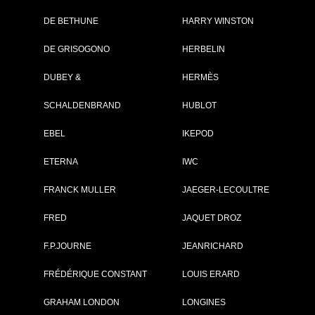
DE BETHUNE
HARRY WINSTON
Brand :
Boucheron
DE GRISOGONO
HERBELIN
Collection :
Crazy
Sheherazade
DUBEY &
HERMÈS
Model :
Crazy
Shéhérazade
SCHALDENBRAND
HUBLOT
Reference :
WA010228
Complement :
Pink Gold -
Diamonds -
EBEL
IKEPOD
Sonora Sunrise
On sale :
2011
ETERNA
IWC
PRICE ON REQUEST
FRANCK MULLER
JAEGER-LECOULTRE
FRED
JAQUET DROZ
F.P.JOURNE
JEANRICHARD
GO TO BOUCHE
FRÉDÉRIQUE CONSTANT
LOUIS ERARD
GRAHAM LONDON
LONGINES