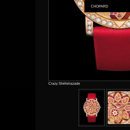
CHOPARD
Crazy Shéhérazade