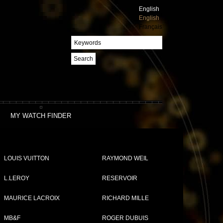
English
English
Français
Search
MY WATCH FINDER
LOUIS VUITTON
RAYMOND WEIL
L.LEROY
RESERVOIR
MAURICE LACROIX
RICHARD MILLE
MB&F
ROGER DUBUIS