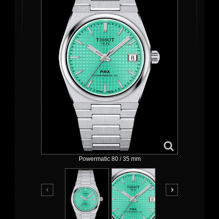
Powermatic 80 / 35 mm