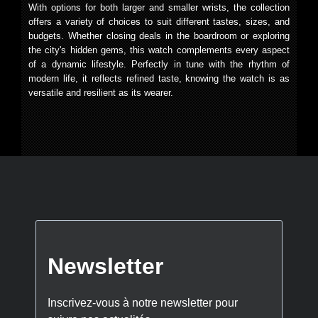
With options for both larger and smaller wrists, the collection
offers a variety of choices to suit different tastes, sizes, and
budgets. Whether closing deals in the boardroom or exploring
the city's hidden gems, this watch complements every aspect
of a dynamic lifestyle. Perfectly in tune with the rhythm of
modern life, it reflects refined taste, knowing the watch is as
versatile and resilient as its wearer.