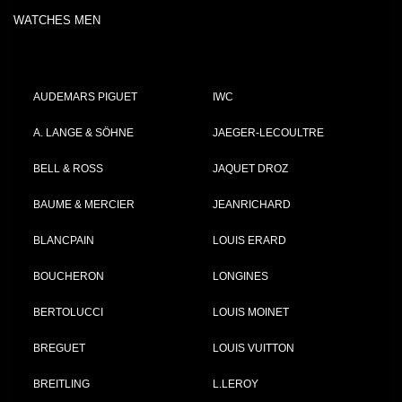
WATCHES MEN
AUDEMARS PIGUET
IWC
A. LANGE & SÖHNE
JAEGER-LECOULTRE
BELL & ROSS
JAQUET DROZ
BAUME & MERCIER
JEANRICHARD
BLANCPAIN
LOUIS ERARD
BOUCHERON
LONGINES
BERTOLUCCI
LOUIS MOINET
BREGUET
LOUIS VUITTON
BREITLING
L.LEROY