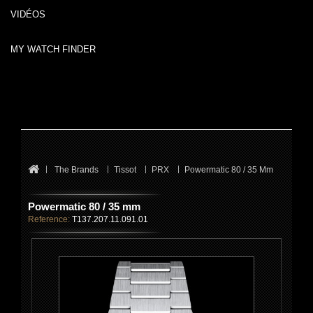
VIDÉOS
MY WATCH FINDER
The Brands
Tissot
PRX
Powermatic 80 / 35 Mm
Powermatic 80 / 35 mm
Reference:
T137.207.11.091.01