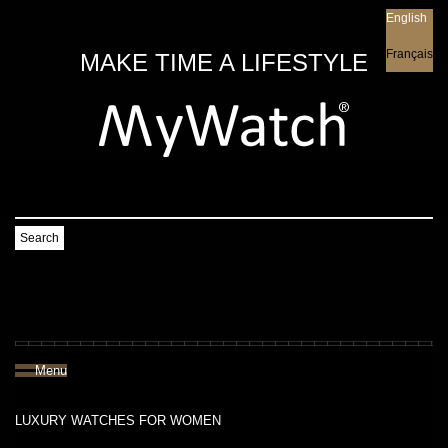
English
English
Français
MAKE TIME A LIFESTYLE
Search
Menu
LUXURY WATCHES FOR WOMEN