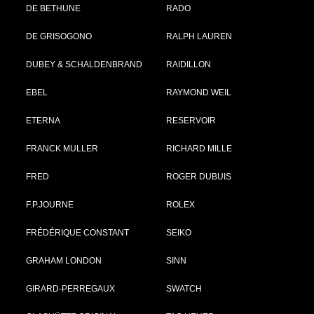
DE BETHUNE
RADO
DE GRISOGONO
RALPH LAUREN
DUBEY & SCHALDENBRAND
RAIDILLON
EBEL
RAYMOND WEIL
ETERNA
RESERVOIR
FRANCK MULLER
RICHARD MILLE
FRED
ROGER DUBUIS
F.P.JOURNE
ROLEX
FRÉDÉRIQUE CONSTANT
SEIKO
GRAHAM LONDON
SINN
GIRARD-PERREGAUX
SWATCH