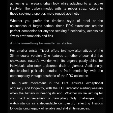
achieving an elegant urban look while adapting to an active
lifestyle. The carbon model, with its rubber strap, caters to
those seeking a sportier, more rugged aesthetic.
Whether you prefer the timeless style of steel or the
uniqueness of forged carbon, these PRX extensions are the
perfect companion for anyone seeking functionality, accessible
Swiss craftsmanship and flair.
A little something for smaller wrists too
For smaller wrists, Tissot offers two new alternatives of the
35mm quartz version. One features a mother-of-pearl dial that
showcases nature's wonder with its organic pearly shine for
individuals who seek a discreet dash of glamour. Additionally,
the brushed pink dial exudes a fresh modernity with the
contemporary vintage aesthetic of the PRX collection.
The quartz movement in the PRX ensures exceptional
accuracy and longevity, with the EOL indicator alerting wearers
when the battery is nearing its end. Whether you're aiming for
your next achievement or navigating daily challenges, this
watch stands as a dependable companion, reflecting Tissot's
long-standing legacy of reliable and stylish timepieces.