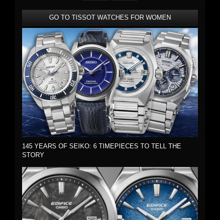
GO TO TISSOT WATCHES FOR WOMEN
145 YEARS OF SEIKO: 6 TIMEPIECES TO TELL THE
STORY