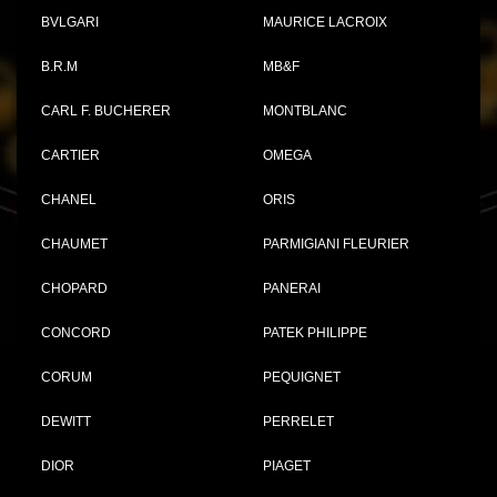
BVLGARI
MAURICE LACROIX
B.R.M
MB&F
CARL F. BUCHERER
MONTBLANC
CARTIER
OMEGA
CHANEL
ORIS
CHAUMET
PARMIGIANI FLEURIER
CHOPARD
PANERAI
CONCORD
PATEK PHILIPPE
CORUM
PEQUIGNET
DEWITT
PERRELET
DIOR
PIAGET