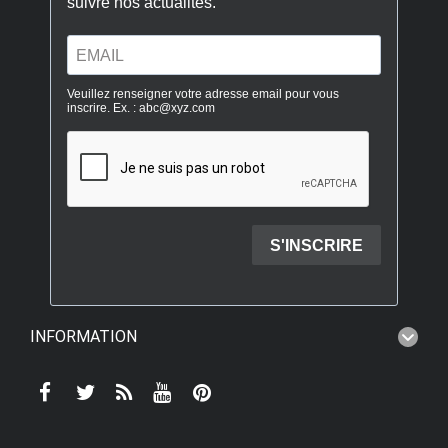
INFORMATION