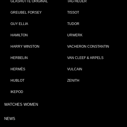
GLASHÜTTE ORIGINAL
TAG HEUER
GREUBEL FORSEY
TISSOT
GUY ELLIA
TUDOR
HAMILTON
URWERK
HARRY WINSTON
VACHERON CONSTANTIN
HERBELIN
VAN CLEEF & ARPELS
HERMÈS
VULCAIN
HUBLOT
ZENITH
IKEPOD
WATCHES WOMEN
NEWS