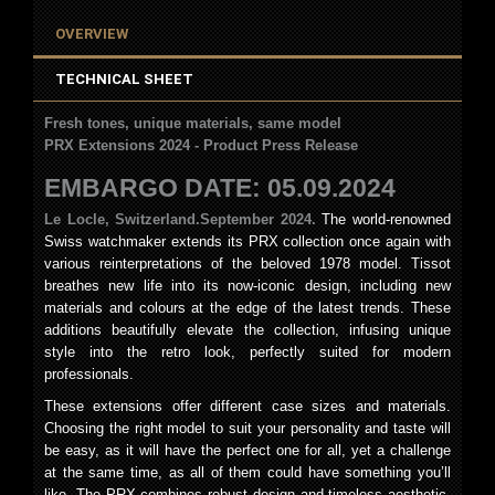
OVERVIEW
TECHNICAL SHEET
Fresh tones, unique materials, same model
PRX Extensions 2024 - Product Press Release
EMBARGO DATE: 05.09.2024
Le Locle, Switzerland.
September 2024.
The world-renowned
Swiss watchmaker extends its PRX collection once again with
various reinterpretations of the beloved 1978 model. Tissot
breathes new life into its now-iconic design, including new
materials and colours at the edge of the latest trends. These
additions beautifully elevate the collection, infusing unique
style into the retro look, perfectly suited for modern
professionals.
These extensions offer different case sizes and materials.
Choosing the right model to suit your personality and taste will
be easy, as it will have the perfect one for all, yet a challenge
at the same time, as all of them could have something you’ll
like. The PRX combines robust design and timeless aesthetic.