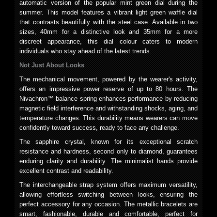
automatic version of the popular mint green dial during the
summer. This model features a vibrant light green waffle dial
that contrasts beautifully with the steel case. Available in two
sizes, 40mm for a distinctive look and 35mm for a more
discreet appearance, this dial colour caters to modern
individuals who stay ahead of the latest trends.
Not Just About Looks
The mechanical movement, powered by the wearer's activity,
offers an impressive power reserve of up to 80 hours. The
Nivachron™ balance spring enhances performance by reducing
magnetic field interference and withstanding shocks, aging, and
temperature changes. This durability means wearers can move
confidently toward success, ready to face any challenge.
The sapphire crystal, known for its exceptional scratch
resistance and hardness, second only to diamond, guarantees
enduring clarity and durability. The minimalist hands provide
excellent contrast and readability.
The interchangeable strap system offers maximum versatility,
allowing effortless switching between looks, ensuring the
perfect accessory for any occasion. The metallic bracelets are
smart, fashionable, durable and comfortable, perfect for