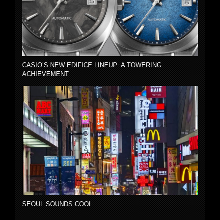
CASIO’S NEW EDIFICE LINEUP: A TOWERING
ACHIEVEMENT
SEOUL SOUNDS COOL