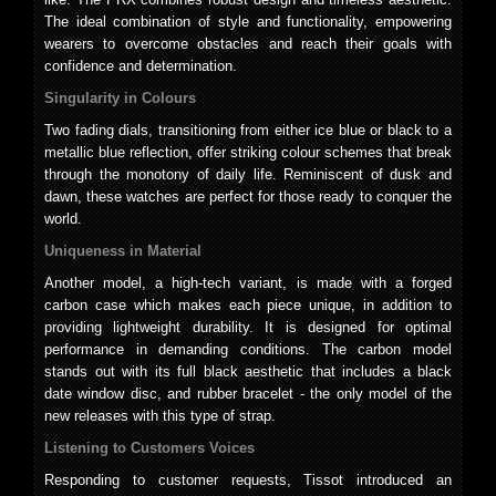
The ideal combination of style and functionality, empowering
wearers to overcome obstacles and reach their goals with
confidence and determination.
Singularity in Colours
Two fading dials, transitioning from either ice blue or black to a
metallic blue reflection, offer striking colour schemes that break
through the monotony of daily life. Reminiscent of dusk and
dawn, these watches are perfect for those ready to conquer the
world.
Uniqueness in Material
Another model, a high-tech variant, is made with a forged
carbon case which makes each piece unique, in addition to
providing lightweight durability. It is designed for optimal
performance in demanding conditions. The carbon model
stands out with its full black aesthetic that includes a black
date window disc, and rubber bracelet - the only model of the
new releases with this type of strap.
Listening to Customers Voices
Responding to customer requests, Tissot introduced an