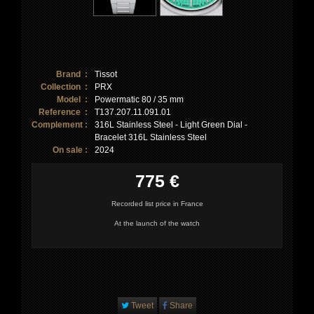
Brand :
Tissot
Collection :
PRX
Model :
Powermatic 80 / 35 mm
Reference :
T137.207.11.091.01
Complement :
316L Stainless Steel - Light Green Dial -
Bracelet 316L Stainless Steel
On sale :
2024
775 €
Recorded list price in France
At the launch of the watch
Tweet
Share