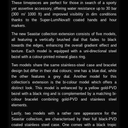
These timepieces are perfect for those in search of a sporty
yet assertive accessory, offering water resistance up to 30 bar
(300 m/ 1000 ft) and improved visibility in dim conditions
thanks to the Super-LumiNova® coated hands and hour
markers.
The new Seastar collection extension consists of five models,
all featuring a vertically brushed dial that fades to black
towards the edges, enhancing the overall gradient effect and
texture. Each model is equipped with a uni-directional steel
bezel with a colour-printed mineral glass ring.
Two models share the same stainless-steel case and bracelet
design but differ in their dial colours; one has a blue dial, while
the other features a grey dial. Another model for this
collection’s extension is the bi-colour model which offers a
distinct look. This model is enhanced by a yellow gold-PVD
bezel with a black ring and is complemented by a matching bi-
colour bracelet combining gold-PVD and stainless steel
elements.
Lastly, two models with a rather rare appearance for the
Seastar collection, are characterised by their full black-PVD
coated stainless steel case. One comes with a black tropic