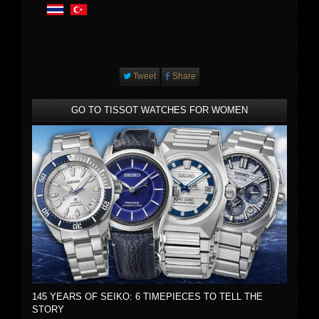
Tweet
Share
GO TO TISSOT WATCHES FOR WOMEN
145 YEARS OF SEIKO: 6 TIMEPIECES TO TELL THE
STORY