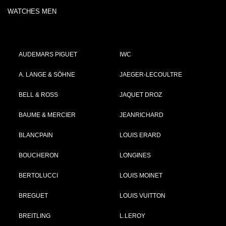
WATCHES MEN
AUDEMARS PIGUET
IWC
A. LANGE & SÖHNE
JAEGER-LECOULTRE
BELL & ROSS
JAQUET DROZ
BAUME & MERCIER
JEANRICHARD
BLANCPAIN
LOUIS ERARD
BOUCHERON
LONGINES
BERTOLUCCI
LOUIS MOINET
BREGUET
LOUIS VUITTON
BREITLING
L.LEROY