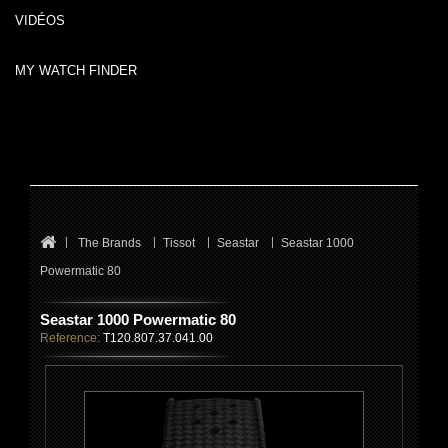
VIDÉOS
MY WATCH FINDER
The Brands
Tissot
Seastar
Seastar 1000
Powermatic 80
Seastar 1000 Powermatic 80
Reference:
T120.807.37.041.00