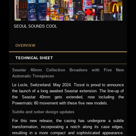
SEOUL SOUNDS COOL
OVERVIEW
TECHNICAL SHEET
Seastar 40mm Collection Broadens with Five New
Automatic Timepieces
Le Locle, Switzerland. May 2024. Tissot is proud to announce
the launch of a long awaited Seastar extension. The line-up of
the Seastar 40mm gets extended, now including the
Powermatic 80 movement with these five new models.
Subtle and sober design updates
For this new release, the casing has undergone a subtle
transformation, incorporating a notch along its case edges,
resulting in a more compact and sophisticated appearance.