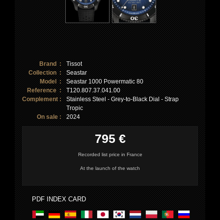
Brand :
Tissot
Collection :
Seastar
Model :
Seastar 1000 Powermatic 80
Reference :
T120.807.37.041.00
Complement :
Stainless Steel - Grey-to-Black Dial - Strap
Tropic
On sale :
2024
795 €
Recorded list price in France
At the launch of the watch
PDF INDEX CARD