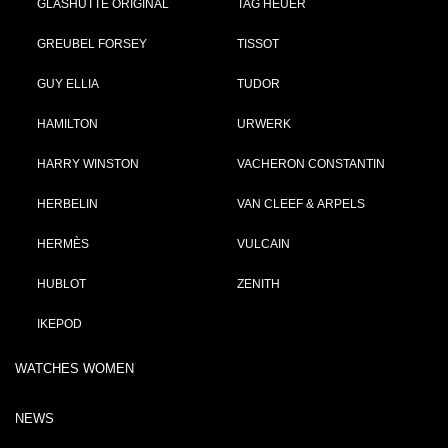
GLASHÜTTE ORIGINAL
TAG HEUER
GREUBEL FORSEY
TISSOT
GUY ELLIA
TUDOR
HAMILTON
URWERK
HARRY WINSTON
VACHERON CONSTANTIN
HERBELIN
VAN CLEEF & ARPELS
HERMÈS
VULCAIN
HUBLOT
ZENITH
IKEPOD
WATCHES WOMEN
NEWS