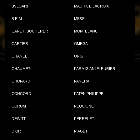
BVLGARI
MAURICE LACROIX
B.R.M
MB&F
CARL F. BUCHERER
MONTBLANC
CARTIER
OMEGA
CHANEL
ORIS
CHAUMET
PARMIGIANI FLEURIER
CHOPARD
PANERAI
CONCORD
PATEK PHILIPPE
CORUM
PEQUIGNET
DEWITT
PERRELET
DIOR
PIAGET