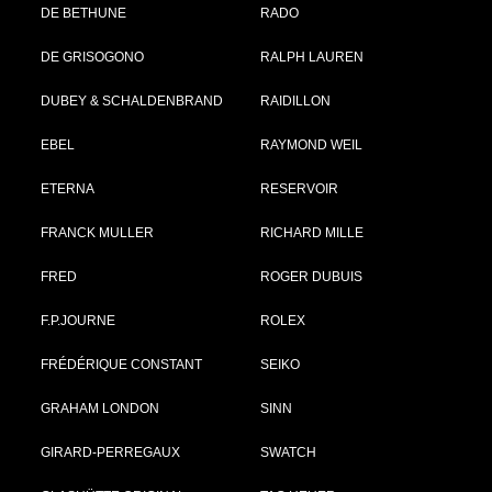
DE BETHUNE
RADO
DE GRISOGONO
RALPH LAUREN
DUBEY & SCHALDENBRAND
RAIDILLON
EBEL
RAYMOND WEIL
ETERNA
RESERVOIR
FRANCK MULLER
RICHARD MILLE
FRED
ROGER DUBUIS
F.P.JOURNE
ROLEX
FRÉDÉRIQUE CONSTANT
SEIKO
GRAHAM LONDON
SINN
GIRARD-PERREGAUX
SWATCH