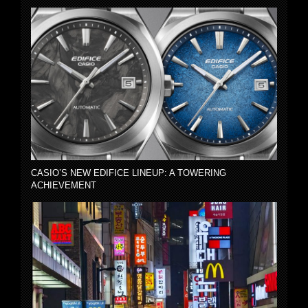
CASIO’S NEW EDIFICE LINEUP: A TOWERING
ACHIEVEMENT