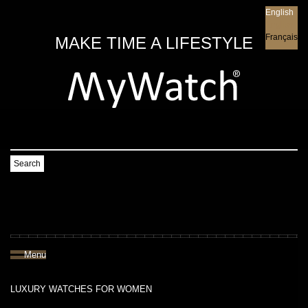
English
English
Français
MAKE TIME A LIFESTYLE
Search
Menu
LUXURY WATCHES FOR WOMEN