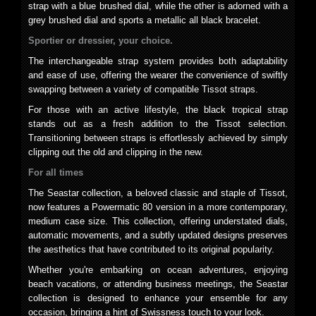
strap with a blue brushed dial, while the other is adorned with a
grey brushed dial and sports a metallic all black bracelet.
Sportier or dressier, your choice.
The interchangeable strap system provides both adaptability
and ease of use, offering the wearer the convenience of swiftly
swapping between a variety of compatible Tissot straps.
For those with an active lifestyle, the black tropical strap
stands out as a fresh addition to the Tissot selection.
Transitioning between straps is effortlessly achieved by simply
clipping out the old and clipping in the new.
For all times
The Seastar collection, a beloved classic and staple of Tissot,
now features a Powermatic 80 version in a more contemporary,
medium case size. This collection, offering understated dials,
automatic movements, and a subtly updated designs preserves
the aesthetics that have contributed to its original popularity.
Whether you're embarking on ocean adventures, enjoying
beach vacations, or attending business meetings, the Seastar
collection is designed to enhance your ensemble for any
occasion, bringing a hint of Swissness touch to your look.