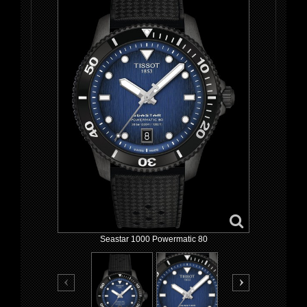
Seastar 1000 Powermatic 80