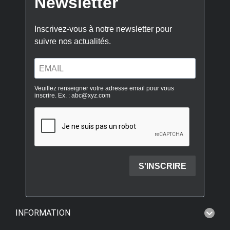
INFORMATION