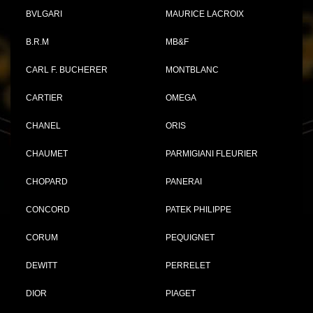
BVLGARI
MAURICE LACROIX
B.R.M
MB&F
CARL F. BUCHERER
MONTBLANC
CARTIER
OMEGA
CHANEL
ORIS
CHAUMET
PARMIGIANI FLEURIER
CHOPARD
PANERAI
CONCORD
PATEK PHILIPPE
CORUM
PEQUIGNET
DEWITT
PERRELET
DIOR
PIAGET