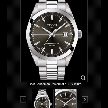
Tissot Gentleman Powermatic 80 Silicium