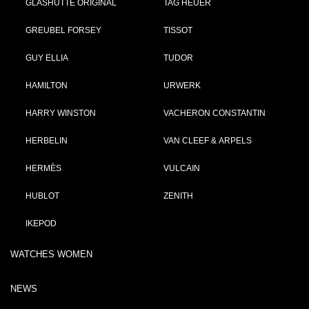
GLASHÜTTE ORIGINAL
TAG HEUER
GREUBEL FORSEY
TISSOT
GUY ELLIA
TUDOR
HAMILTON
URWERK
HARRY WINSTON
VACHERON CONSTANTIN
HERBELIN
VAN CLEEF & ARPELS
HERMÈS
VULCAIN
HUBLOT
ZENITH
IKEPOD
WATCHES WOMEN
NEWS