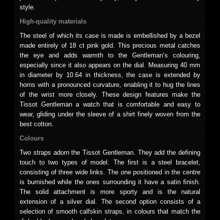
style.
High-quality materials
The steel of which its case is made is embellished by a bezel
made entirely of 18 ct pink gold. This precious metal catches
the eye and adds warmth to the Gentleman’s colouring,
especially since it also appears on the dial. Measuring 40 mm
in diameter by 10.64 in thickness, the case is extended by
horns with a pronounced curvature, enabling it to hug the lines
of the wrist more closely. These design features make the
Tissot Gentleman a watch that is comfortable and easy to
wear, gliding under the sleeve of a shirt finely woven from the
best cotton.
Colours
Two straps adorn the Tissot Gentleman. They add the defining
touch to two types of model. The first is a steel bracelet,
consisting of three wide links. The one positioned in the centre
is burnished while the ones surrounding it have a satin finish.
The solid attachment is more sporty and is the natural
extension of a silver dial. The second option consists of a
selection of smooth calfskin straps, in colours that match the