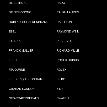
DE BETHUNE
RADO
DE GRISOGONO
RALPH LAUREN
DUBEY & SCHALDENBRAND
RAIDILLON
EBEL
RAYMOND WEIL
ETERNA
RESERVOIR
FRANCK MULLER
RICHARD MILLE
FRED
ROGER DUBUIS
F.P.JOURNE
ROLEX
FRÉDÉRIQUE CONSTANT
SEIKO
GRAHAM LONDON
SINN
GIRARD-PERREGAUX
SWATCH