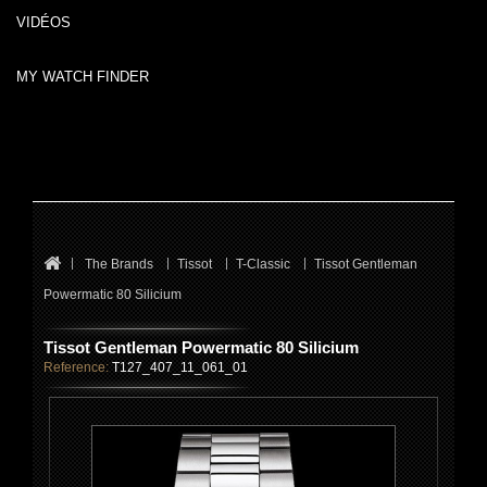
VIDÉOS
MY WATCH FINDER
The Brands
Tissot
T-Classic
Tissot Gentleman
Powermatic 80 Silicium
Tissot Gentleman Powermatic 80 Silicium
Reference:
T127_407_11_061_01