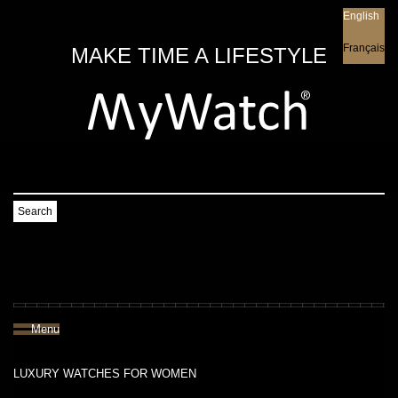
English
English
Français
MAKE TIME A LIFESTYLE
Search
Menu
LUXURY WATCHES FOR WOMEN