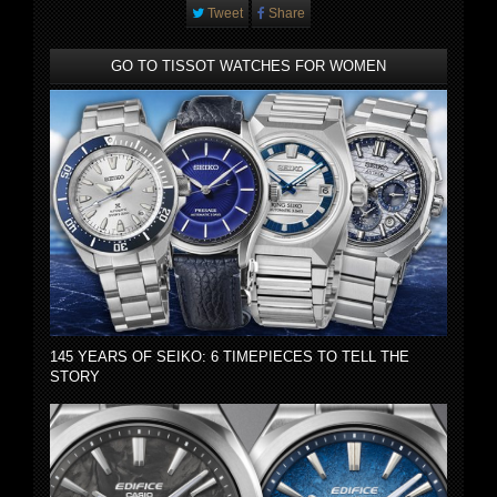
Tweet
Share
GO TO TISSOT WATCHES FOR WOMEN
145 YEARS OF SEIKO: 6 TIMEPIECES TO TELL THE
STORY