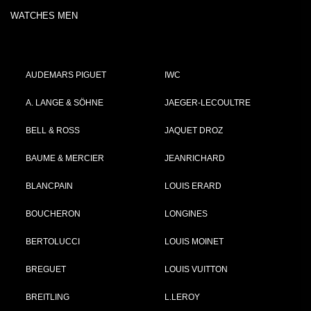
WATCHES MEN
AUDEMARS PIGUET
IWC
A. LANGE & SÖHNE
JAEGER-LECOULTRE
BELL & ROSS
JAQUET DROZ
BAUME & MERCIER
JEANRICHARD
BLANCPAIN
LOUIS ERARD
BOUCHERON
LONGINES
BERTOLUCCI
LOUIS MOINET
BREGUET
LOUIS VUITTON
BREITLING
L.LEROY