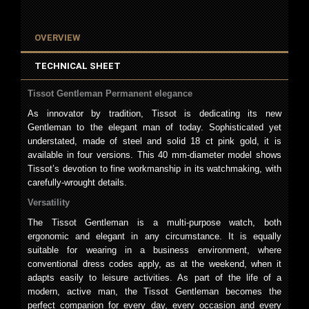
OVERVIEW
TECHNICAL SHEET
Tissot Gentleman Permanent elegance
As innovator by tradition, Tissot is dedicating its new
Gentleman to the elegant man of today. Sophisticated yet
understated, made of steel and solid 18 ct pink gold, it is
available in four versions. This 40 mm-diameter model shows
Tissot’s devotion to fine workmanship in its watchmaking, with
carefully-wrought details.
Versatility
The Tissot Gentleman is a multi-purpose watch, both
ergonomic and elegant in any circumstance. It is equally
suitable for wearing in a business environment, where
conventional dress codes apply, as at the weekend, when it
adapts easily to leisure activities. As part of the life of a
modern, active man, the Tissot Gentleman becomes the
perfect companion for every day, every occasion and every