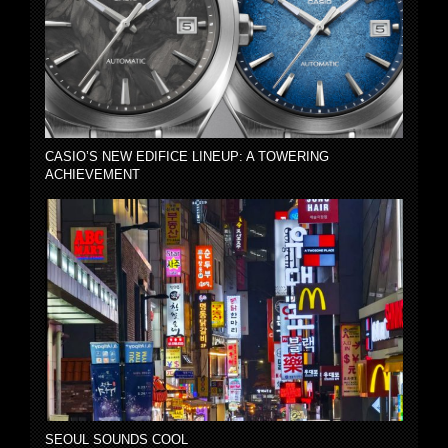
CASIO’S NEW EDIFICE LINEUP: A TOWERING
ACHIEVEMENT
SEOUL SOUNDS COOL