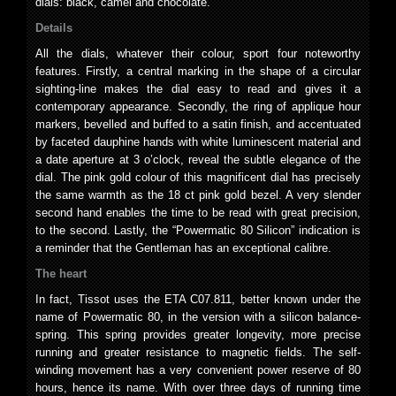
dials: black, camel and chocolate.
Details
All the dials, whatever their colour, sport four noteworthy
features. Firstly, a central marking in the shape of a circular
sighting-line makes the dial easy to read and gives it a
contemporary appearance. Secondly, the ring of applique hour
markers, bevelled and buffed to a satin finish, and accentuated
by faceted dauphine hands with white luminescent material and
a date aperture at 3 o’clock, reveal the subtle elegance of the
dial. The pink gold colour of this magnificent dial has precisely
the same warmth as the 18 ct pink gold bezel. A very slender
second hand enables the time to be read with great precision,
to the second. Lastly, the “Powermatic 80 Silicon” indication is
a reminder that the Gentleman has an exceptional calibre.
The heart
In fact, Tissot uses the ETA C07.811, better known under the
name of Powermatic 80, in the version with a silicon balance-
spring. This spring provides greater longevity, more precise
running and greater resistance to magnetic fields. The self-
winding movement has a very convenient power reserve of 80
hours, hence its name. With over three days of running time