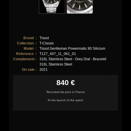
Brand :
Tissot
Collection :
T-Classic
Model :
Tissot Gentleman Powermatic 80 Silicium
Reference :
T127_407_11_061_01
Complement :
316L Stainless Steel - Grey Dial - Bracelet
316L Stainless Steel
On sale :
2021
840 €
Recorded list price in France
At the launch of the watch