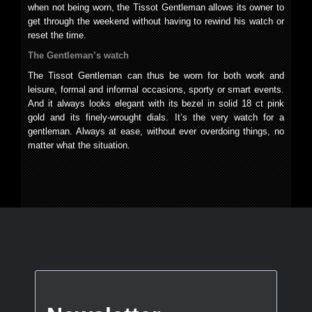
when not being worn, the Tissot Gentleman allows its owner to
get through the weekend without having to rewind his watch or
reset the time.
The Gentleman’s watch
The Tissot Gentleman can thus be worn for both work and
leisure, formal and informal occasions, sporty or smart events.
And it always looks elegant with its bezel in solid 18 ct pink
gold and its finely-wrought dials. It’s the very watch for a
gentleman. Always at ease, without ever overdoing things, no
matter what the situation.