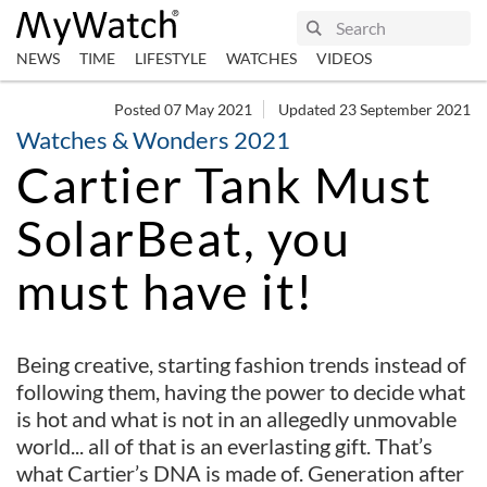
NEWS
TIME
LIFESTYLE
WATCHES
VIDEOS
Posted 07 May 2021
Updated 23 September 2021
Watches & Wonders 2021
Cartier Tank Must
SolarBeat, you
must have it!
Being creative, starting fashion trends instead of
following them, having the power to decide what
is hot and what is not in an allegedly unmovable
world... all of that is an everlasting gift. That’s
what Cartier’s DNA is made of. Generation after