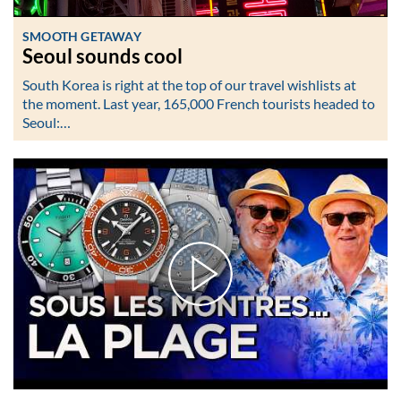
SMOOTH GETAWAY
Seoul sounds cool
South Korea is right at the top of our travel wishlists at
the moment. Last year, 165,000 French tourists headed to
Seoul:…