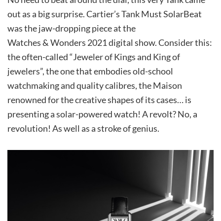
out as a big surprise. Cartier’s Tank Must SolarBeat
was the jaw-dropping piece at the
Watches & Wonders 2021 digital show. Consider this:
the often-called “Jeweler of Kings and King of
jewelers”, the one that embodies old-school
watchmaking and quality calibres, the Maison
renowned for the creative shapes of its cases… is
presenting a solar-powered watch! A revolt? No, a
revolution! As well as a stroke of genius.