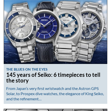
THE BLUES ON THE EYES
145 years of Seiko: 6 timepieces to tell
the story
From Japan’s very first wristwatch and the Astron GPS
Solar, to Prospex dive watches, the elegance of King Seiko,
and the refinement…