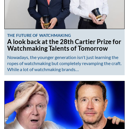
THE FUTURE OF WATCHMAKING
A look back at the 28th Cartier Prize for
Watchmaking Talents of Tomorrow
Nowadays, the younger generation isn't just learning the
ropes of watchmaking but completely revamping the craft.
While a lot of watchmaking brands…