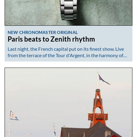
NEW CHRONOMASTER ORIGINAL
Paris beats to Zenith rhythm
Last night, the French capital put on its finest show. Live
from the terrace of the Tour d'Argent, in the harmony of…