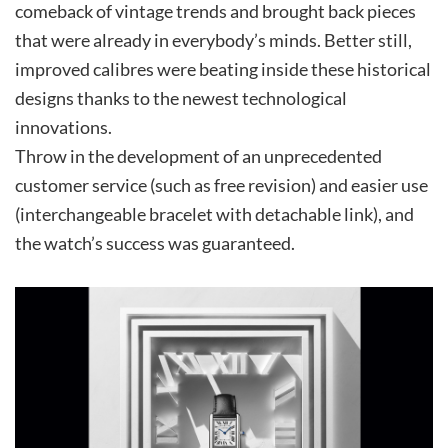
comeback of vintage trends and brought back pieces
that were already in everybody’s minds. Better still,
improved calibres were beating inside these historical
designs thanks to the newest technological
innovations.
Throw in the development of an unprecedented
customer service (such as free revision) and easier use
(interchangeable bracelet with detachable link), and
the watch’s success was guaranteed.