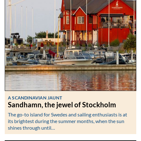
A SCANDINAVIAN JAUNT
Sandhamn, the jewel of Stockholm
The go-to island for Swedes and sailing enthusiasts is at
its brightest during the summer months, when the sun
shines through until…