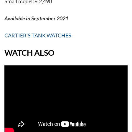
Small model: € 2,490
Available in September 2021
CARTIER’S TANK WATCHES
WATCH ALSO