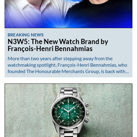
BREAKING NEWS
N3W5: The New Watch Brand by
François-Henri Bennahmias
More than two years after stepping away from the
watchmaking spotlight, François-Henri Bennahmias, who
founded The Honourable Merchants Group, is back with…