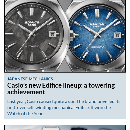
JAPANESE MECHANICS
Casio’s new Edifice lineup: a towering
achievement
Last year, Casio caused quite a stir. The brand unveiled its
first-ever self-winding mechanical Edifice. It won the
Watch of the Year…