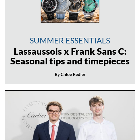
SUMMER ESSENTIALS
Lassaussois x Frank Sans C:
Seasonal tips and timepieces
By Chloé Redler