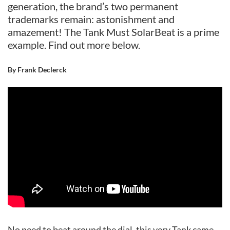
generation, the brand’s two permanent
trademarks remain: astonishment and
amazement! The Tank Must SolarBeat is a prime
example. Find out more below.
By Frank Declerck
No need to beat around the dial, this very Tank came