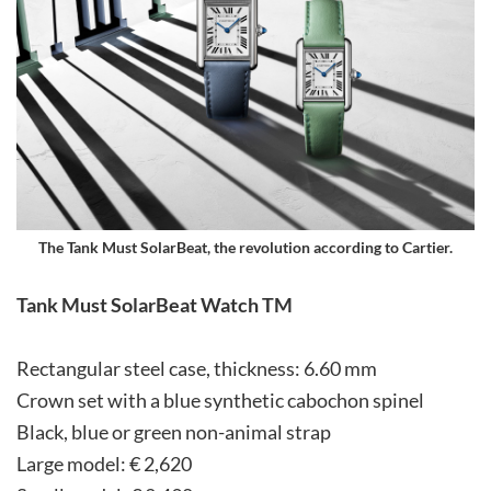
The Tank Must SolarBeat, the revolution according to Cartier.
Tank Must SolarBeat Watch TM
Rectangular steel case, thickness: 6.60 mm
Crown set with a blue synthetic cabochon spinel
Black, blue or green non-animal strap
Large model: € 2,620