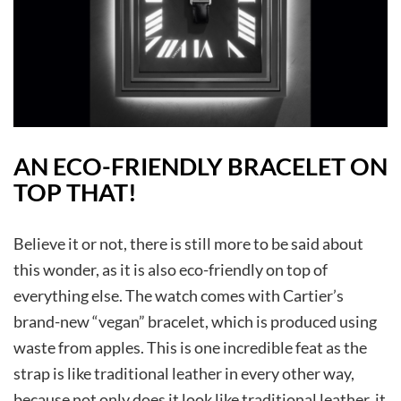
AN ECO-FRIENDLY BRACELET ON
TOP THAT!
Believe it or not, there is still more to be said about
this wonder, as it is also eco-friendly on top of
everything else. The watch comes with Cartier’s
brand-new “vegan” bracelet, which is produced using
waste from apples. This is one incredible feat as the
strap is like traditional leather in every other way,
because not only does it look like traditional leather, it