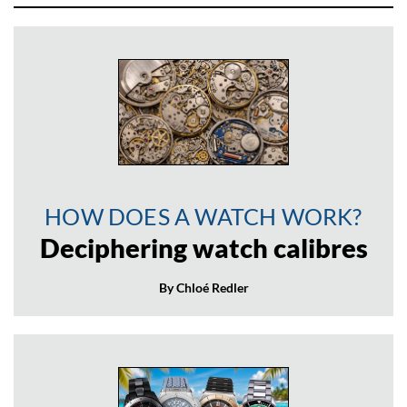
HOW DOES A WATCH WORK?
Deciphering watch calibres
By Chloé Redler