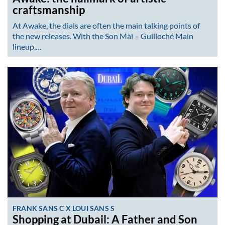
craftsmanship
At Awake, the dials are often the main talking points of
the new releases. With the Son Mài – Guilloché Main
lineup,…
FRANK SANS C X LOUI SANS S
Shopping at Dubail: A Father and Son