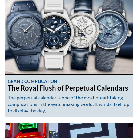
GRAND COMPLICATION
The Royal Flush of Perpetual Calendars
The perpetual calendar is one of the most breathtaking
complications in the watchmaking world. It winds itself up
to display the day,…