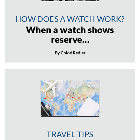
HOW DOES A WATCH WORK?
When a watch shows
reserve…
By Chloé Redler
TRAVEL TIPS