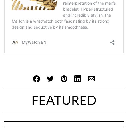
FEATURED