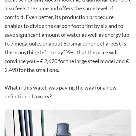
also feels the same and offers the same level of
comfort. Even better, its production procedure
enables to divide the carbon footprint by six and to
save significant amount of water as well as energy (up
to 7 megajoules or about 80 smartphone charges). Is
there anything left to say? Yes, that the price will
convince you – € 2,620 for the large steel model and €
2,490 for the small one.
What if this watch was paving the way for a new
definition of luxury?