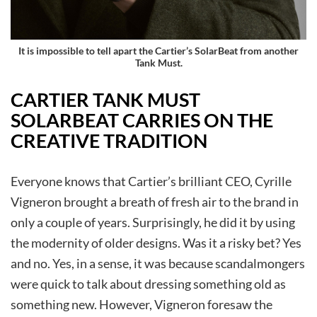
It is impossible to tell apart the
Cartier’s SolarBeat
from another
Tank Must
.
CARTIER TANK MUST
SOLARBEAT CARRIES ON THE
CREATIVE TRADITION
Everyone knows that Cartier’s brilliant CEO, Cyrille
Vigneron brought a breath of fresh air to the brand in
only a couple of years. Surprisingly, he did it by using
the modernity of older designs. Was it a risky bet? Yes
and no. Yes, in a sense, it was because scandalmongers
were quick to talk about dressing something old as
something new. However, Vigneron foresaw the