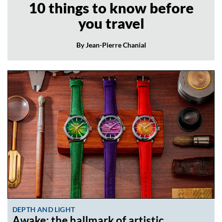
10 things to know before
you travel
By Jean-Pierre Chanial
DEPTH AND LIGHT
Awake: the hallmark of artistic