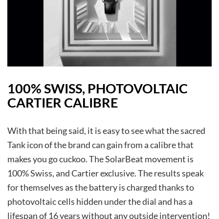
100% SWISS, PHOTOVOLTAIC
CARTIER CALIBRE
With that being said, it is easy to see what the sacred
Tank icon of the brand can gain from a calibre that
makes you go cuckoo. The SolarBeat movement is
100% Swiss, and Cartier exclusive. The results speak
for themselves as the battery is charged thanks to
photovoltaic cells hidden under the dial and has a
lifespan of 16 years without any outside intervention!