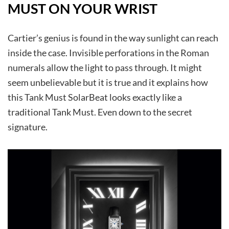
MUST ON YOUR WRIST
Cartier’s genius is found in the way sunlight can reach
inside the case. Invisible perforations in the Roman
numerals allow the light to pass through. It might
seem unbelievable but it is true and it explains how
this Tank Must SolarBeat looks exactly like a
traditional Tank Must. Even down to the secret
signature.