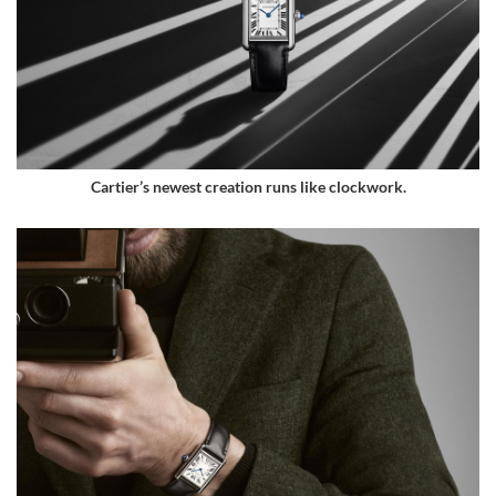
Cartier’s newest creation runs like clockwork.