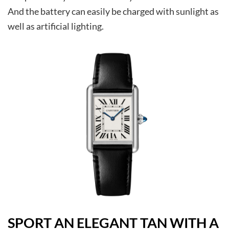
And the battery can easily be charged with sunlight as
well as artificial lighting.
SPORT AN ELEGANT TAN WITH A