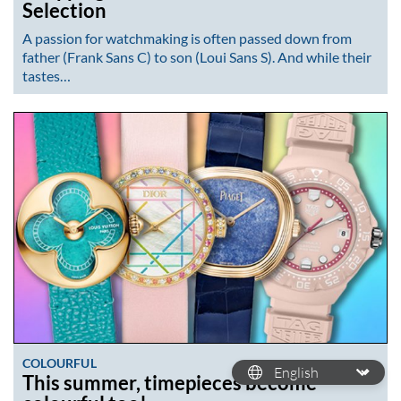
Selection
A passion for watchmaking is often passed down from
father (Frank Sans C) to son (Loui Sans S). And while their
tastes…
COLOURFUL
This summer, timepieces become