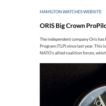
HAMILTON WATCHES WEBSITE
ORIS Big Crown ProPilot
The independent company Oris has be
Program (TLP) since last year. This is 
NATO’s allied coalition forces, which