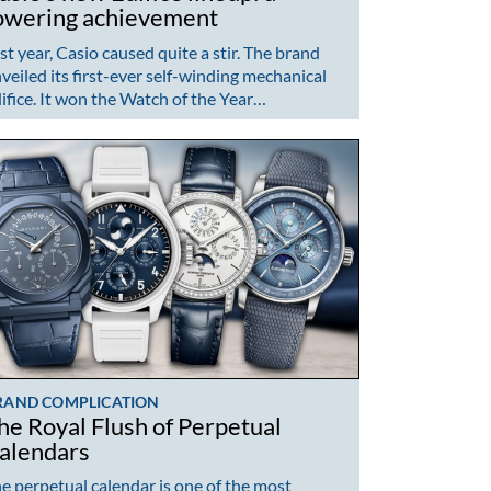
owering achievement
st year, Casio caused quite a stir. The brand
veiled its first-ever self-winding mechanical
ifice. It won the Watch of the Year…
RAND COMPLICATION
he Royal Flush of Perpetual
alendars
e perpetual calendar is one of the most