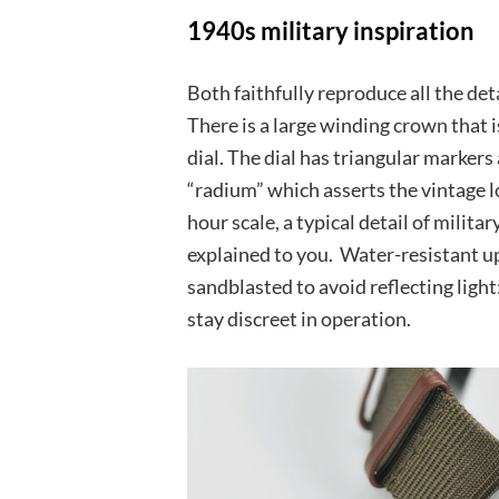
1940s military inspiration
Both faithfully reproduce all the de
There is a large winding crown that 
dial. The dial has triangular marke
“radium” which asserts the vintage lo
hour scale, a typical detail of milit
explained to you. Water-resistant up 
sandblasted to avoid reflecting ligh
stay discreet in operation.