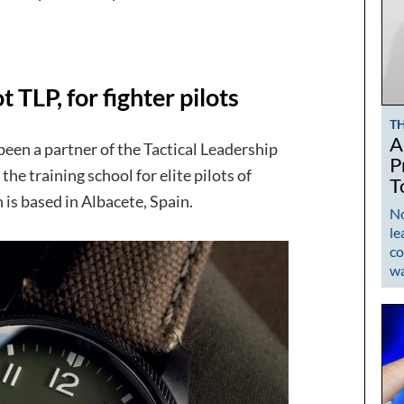
 TLP, for fighter pilots
T
A
en a partner of the Tactical Leadership
P
the training school for elite pilots of
T
 is based in Albacete, Spain.
No
le
co
w