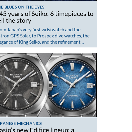
E BLUES ON THE EYES
45 years of Seiko: 6 timepieces to
ell the story
om Japan’s very first wristwatch and the
tron GPS Solar, to Prospex dive watches, the
egance of King Seiko, and the refinement…
APANESE MECHANICS
asio’s new Edifice lineup: a