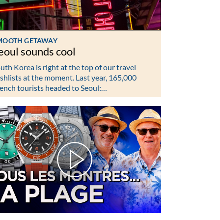
MOOTH GETAWAY
eoul sounds cool
uth Korea is right at the top of our travel
shlists at the moment. Last year, 165,000
ench tourists headed to Seoul:…