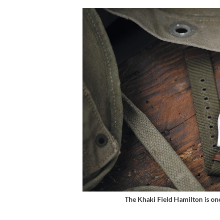
The Khaki Field Hamilton is on