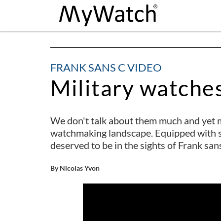
FRANK SANS C VIDEO
Military watche
We don't talk about them much and yet m
watchmaking landscape. Equipped with sp
deserved to be in the sights of Frank san
By Nicolas Yvon