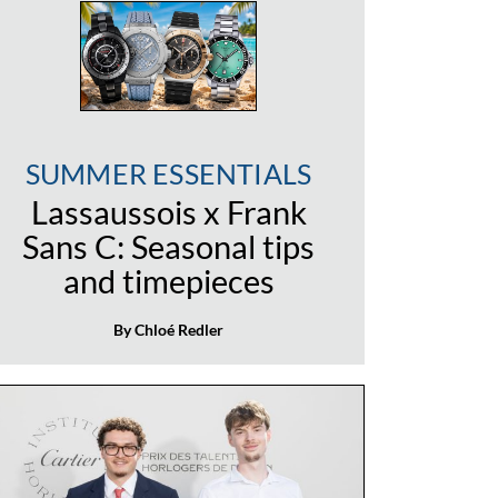
SUMMER ESSENTIALS
Lassaussois x Frank
Sans C: Seasonal tips
and timepieces
By Chloé Redler