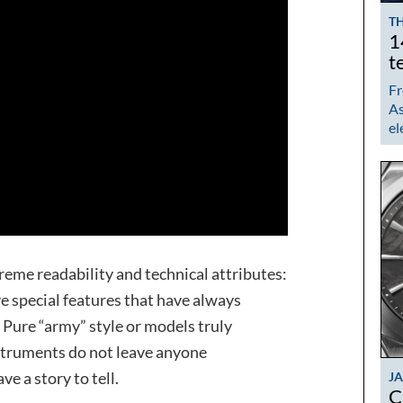
TH
1
t
Fr
As
el
treme readability and technical attributes:
e special features that have always
. Pure “army” style or models truly
instruments do not leave anyone
ave a story to tell.
J
C