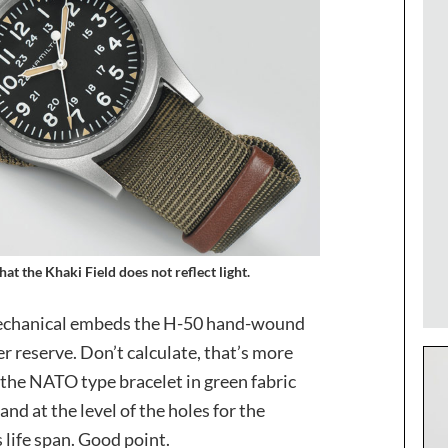
at the Khaki Field does not reflect light.
d Mechanical embeds the H-50 hand-wound
 reserve. Don’t calculate, that’s more
 the NATO type bracelet in green fabric
nd at the level of the holes for the
 life span. Good point.