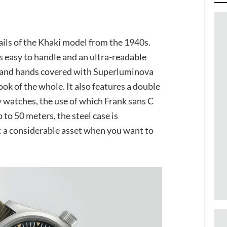
tails of the Khaki model from the 1940s.
is easy to handle and an ultra-readable
rs and hands covered with Superluminova
ok of the whole. It also features a double
ary watches, the use of which Frank sans C
to 50 meters, the steel case is
t: a considerable asset when you want to