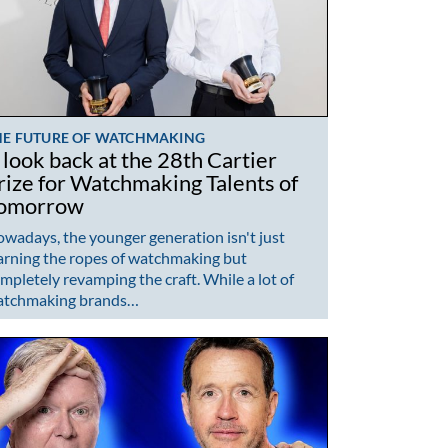
HE FUTURE OF WATCHMAKING
 look back at the 28th Cartier
rize for Watchmaking Talents of
omorrow
wadays, the younger generation isn't just
arning the ropes of watchmaking but
mpletely revamping the craft. While a lot of
atchmaking brands…