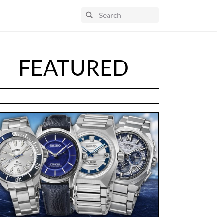
FEATURED