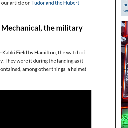
our article on
Tudor and the Hubert
br
wo
echanical, the military
e Kahki Field by Hamilton, the watch of
. They wore it during the landing as it
o contained, among other things, a helmet