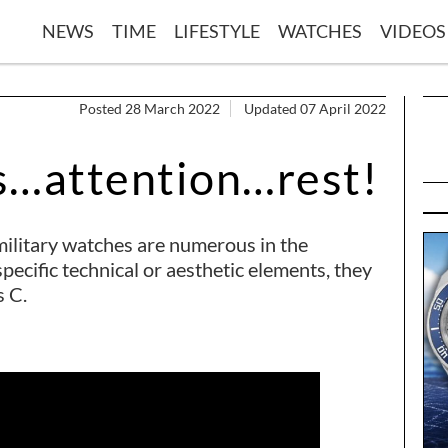
NEWS
TIME
LIFESTYLE
WATCHES
VIDEOS
Posted 28 March 2022
Updated 07 April 2022
s…attention…rest!
ilitary watches are numerous in the
ecific technical or aesthetic elements, they
s C.