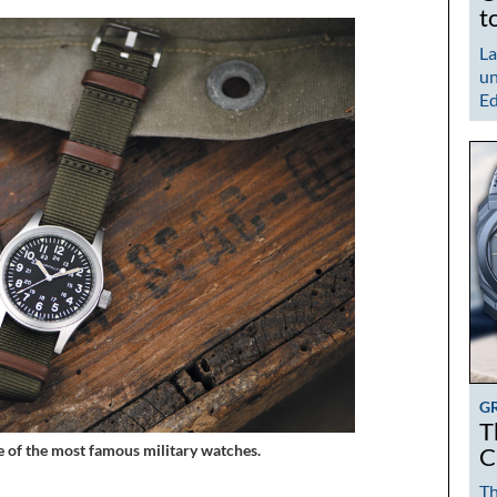
t
La
un
Ed
G
T
e of the most famous military watches.
C
Th