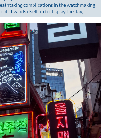
eathtaking complications in the watchmaking
rld. It winds itself up to display the day,…