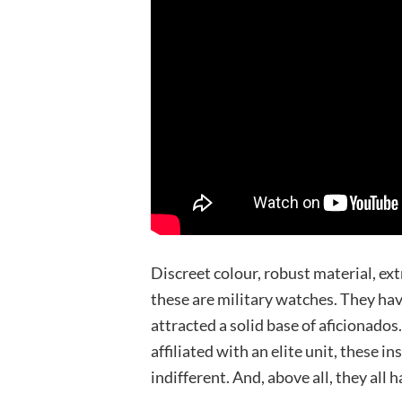
Discreet colour, robust material, ex
these are military watches. They hav
attracted a solid base of aficionados
affiliated with an elite unit, these 
indifferent. And, above all, they all h