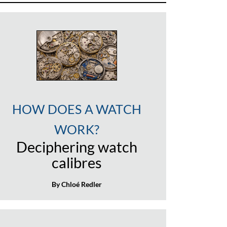
HOW DOES A WATCH
WORK?
Deciphering watch
calibres
By Chloé Redler