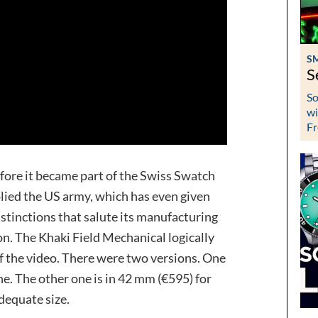
S
S
So
wi
Fr
ore it became part of the Swiss Swatch
ied the US army, which has even given
istinctions that salute its manufacturing
on. The Khaki Field Mechanical logically
of the video. There were two versions. One
one. The other one is in 42 mm (€595) for
dequate size.