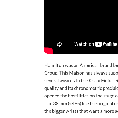
Hamilton was an American brand bef
Group. This Maison has always suppl
several awards to the Khaki Field. D
quality and its chronometric precisi
opened the hostilities on the stage 
is in 38 mm (€495) like the original 
the bigger wrists that want a more a