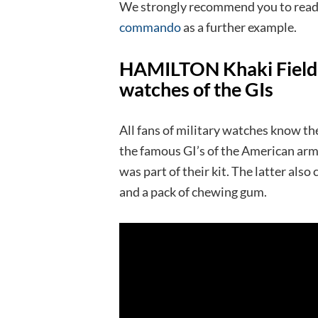
We strongly recommend you to read 
commando
as a further example.
HAMILTON Khaki Field M
watches of the GIs
All fans of military watches know th
the famous GI’s of the American army
was part of their kit. The latter als
and a pack of chewing gum.