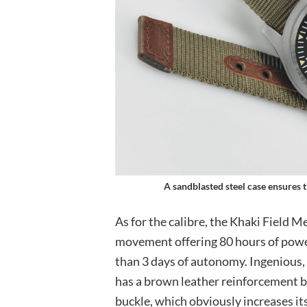
A sandblasted steel case ensures th
As for the calibre, the Khaki Fiel
movement offering 80 hours of power
than 3 days of autonomy. Ingenious,
has a brown leather reinforcement ba
buckle, which obviously increases its