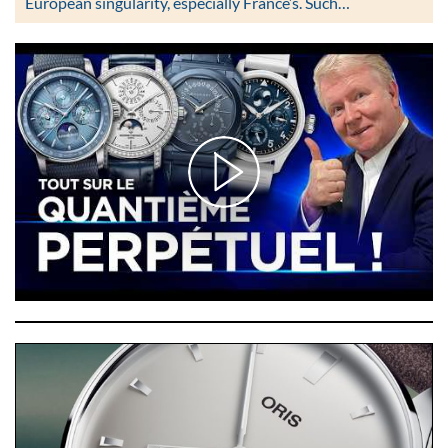
European singularity, especially France’s. Such…