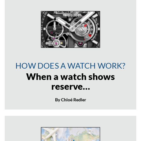
HOW DOES A WATCH WORK?
When a watch shows
reserve…
By Chloé Redler