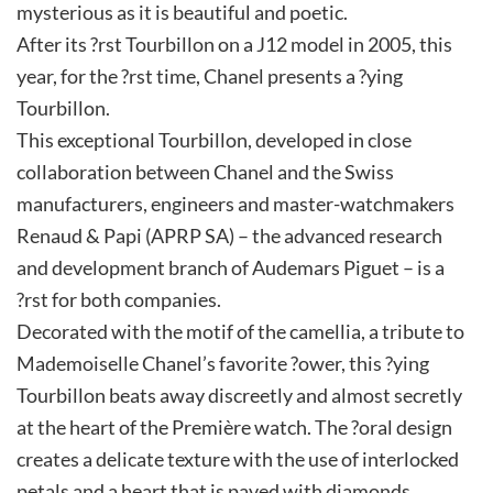
mysterious as it is beautiful and poetic.
After its ?rst Tourbillon on a J12 model in 2005, this
year, for the ?rst time, Chanel presents a ?ying
Tourbillon.
This exceptional Tourbillon, developed in close
collaboration between Chanel and the Swiss
manufacturers, engineers and master-watchmakers
Renaud & Papi (APRP SA) – the advanced research
and development branch of Audemars Piguet – is a
?rst for both companies.
Decorated with the motif of the camellia, a tribute to
Mademoiselle Chanel’s favorite ?ower, this ?ying
Tourbillon beats away discreetly and almost secretly
at the heart of the Première watch. The ?oral design
creates a delicate texture with the use of interlocked
petals and a heart that is paved with diamonds.