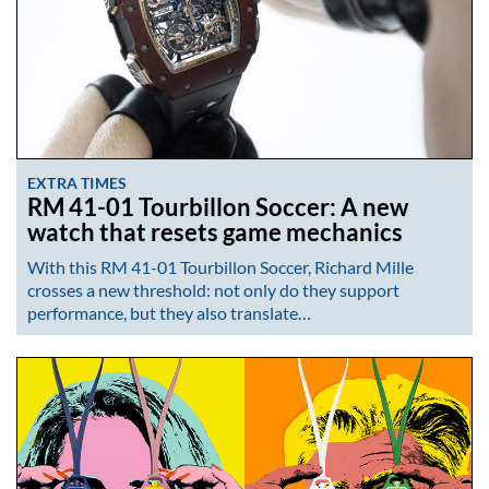
EXTRA TIMES
RM 41-01 Tourbillon Soccer: A new
watch that resets game mechanics
With this RM 41-01 Tourbillon Soccer, Richard Mille
crosses a new threshold: not only do they support
performance, but they also translate…