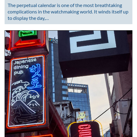
The perpetual calendar is one of the most breathtaking
complications in the watchmaking world. It winds itself up
to display the day,…