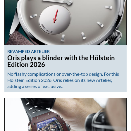
REVAMPED ARTELIER
Oris plays a blinder with the Hölstein
Edition 2026
No flashy complications or over-the-top design. For this
Hölstein Edition 2026, Oris relies on its new Artelier,
adding a series of exclusive…