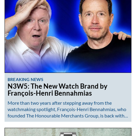
BREAKING NEWS
N3W5: The New Watch Brand by
François-Henri Bennahmias
More than two years after stepping away from the
watchmaking spotlight, François-Henri Bennahmias, who
founded The Honourable Merchants Group, is back with…