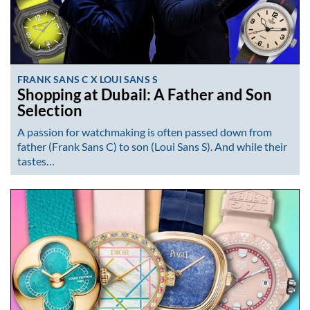
FRANK SANS C X LOUI SANS S
Shopping at Dubail: A Father and Son
Selection
A passion for watchmaking is often passed down from
father (Frank Sans C) to son (Loui Sans S). And while their
tastes…