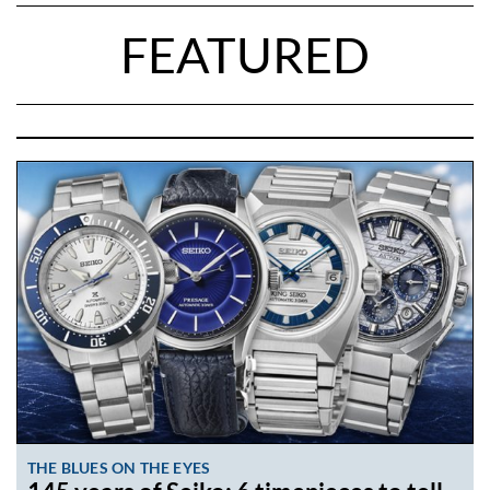
FEATURED
THE BLUES ON THE EYES