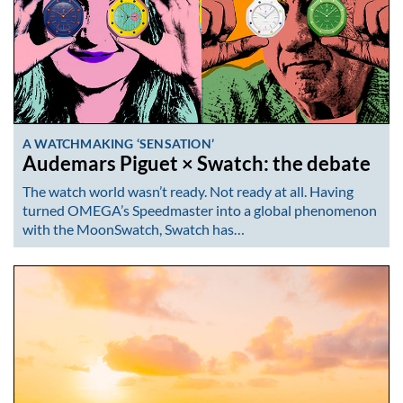
A WATCHMAKING ‘SENSATION’
Audemars Piguet × Swatch: the debate
The watch world wasn’t ready. Not ready at all. Having
turned OMEGA’s Speedmaster into a global phenomenon
with the MoonSwatch, Swatch has…