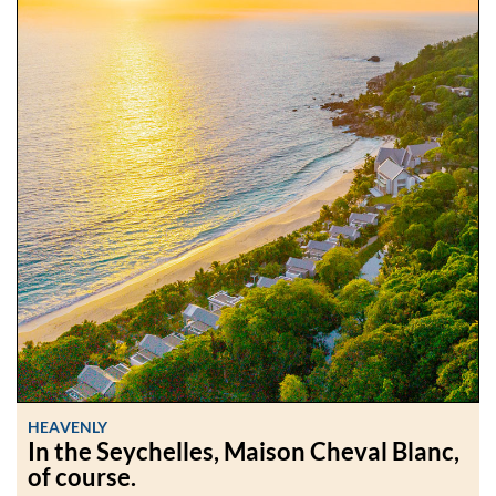
HEAVENLY
In the Seychelles, Maison Cheval Blanc,
of course.