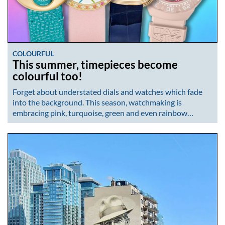
COLOURFUL
This summer, timepieces become
colourful too!
Forget about understated dials and watches which fade
into the background. This season, watchmaking is
embracing pink, turquoise, green and even rainbow…