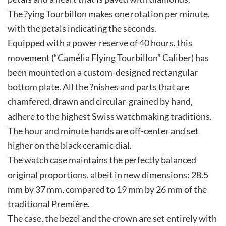
The ?ying Tourbillon makes one rotation per minute,
with the petals indicating the seconds.
Equipped with a power reserve of 40 hours, this
movement (“Camélia Flying Tourbillon” Caliber) has
been mounted on a custom-designed rectangular
bottom plate. All the ?nishes and parts that are
chamfered, drawn and circular-grained by hand,
adhere to the highest Swiss watchmaking traditions.
The hour and minute hands are off-center and set
higher on the black ceramic dial.
The watch case maintains the perfectly balanced
original proportions, albeit in new dimensions: 28.5
mm by 37 mm, compared to 19 mm by 26 mm of the
traditional Première.
The case, the bezel and the crown are set entirely with