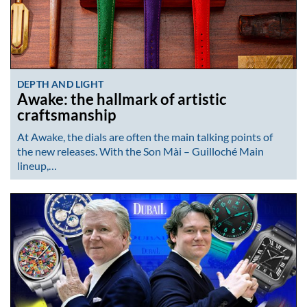
DEPTH AND LIGHT
Awake: the hallmark of artistic
craftsmanship
At Awake, the dials are often the main talking points of
the new releases. With the Son Mài – Guilloché Main
lineup,…