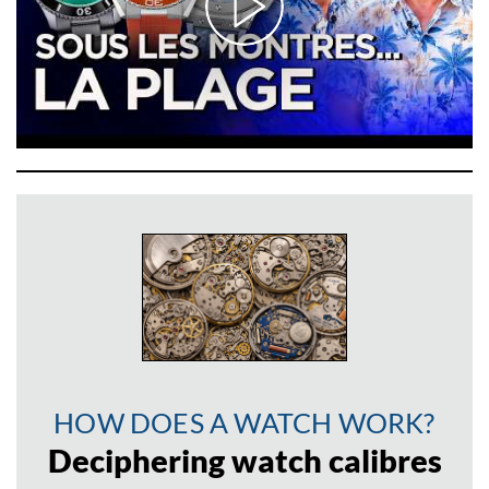
HOW DOES A WATCH WORK?
Deciphering watch calibres