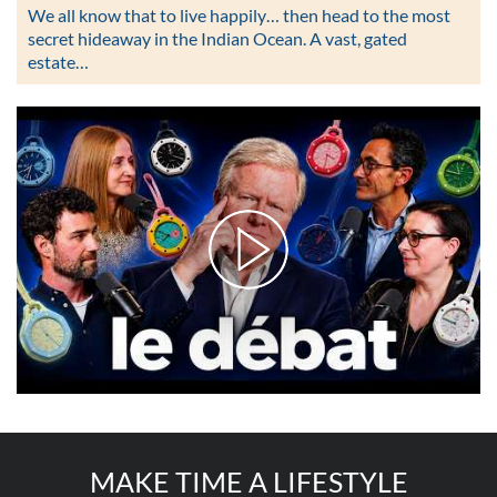
We all know that to live happily… then head to the most
secret hideaway in the Indian Ocean. A vast, gated
estate…
MAKE TIME A LIFESTYLE