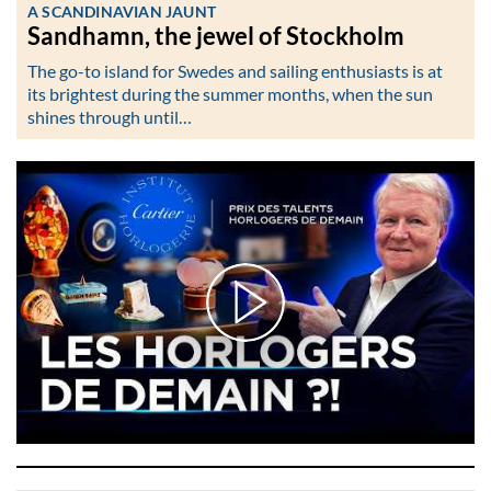
A SCANDINAVIAN JAUNT
Sandhamn, the jewel of Stockholm
The go-to island for Swedes and sailing enthusiasts is at
its brightest during the summer months, when the sun
shines through until…