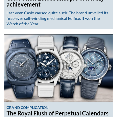
achievement
Last year, Casio caused quite a stir. The brand unveiled its
first-ever self-winding mechanical Edifice. It won the
Watch of the Year…
GRAND COMPLICATION
The Royal Flush of Perpetual Calendars