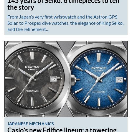
145 years of Seiko: 6 timepieces to tell
the story
From Japan’s very first wristwatch and the Astron GPS
Solar, to Prospex dive watches, the elegance of King Seiko,
and the refinement…
JAPANESE MECHANICS
Casio’s new Edifice lineup: a towering