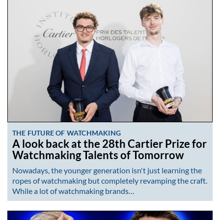
THE FUTURE OF WATCHMAKING
A look back at the 28th Cartier Prize for
Watchmaking Talents of Tomorrow
Nowadays, the younger generation isn't just learning the
ropes of watchmaking but completely revamping the craft.
While a lot of watchmaking brands…