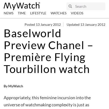
NEWS
TIME
LIFESTYLE
WATCHES
VIDEOS
Posted 13 January 2012
Updated 13 January 2012
Baselworld
Preview Chanel –
Première Flying
Tourbillon watch
By MyWatch
Appropriately, this feminine incursion into the
universe of watchmaking complexity is just as