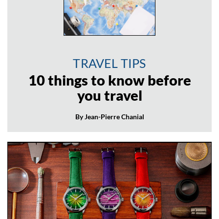
TRAVEL TIPS
10 things to know before
you travel
By Jean-Pierre Chanial