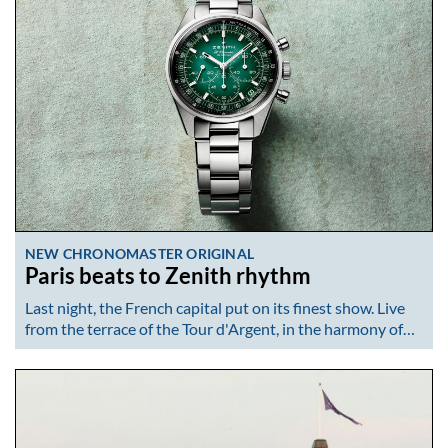
NEW CHRONOMASTER ORIGINAL
Paris beats to Zenith rhythm
Last night, the French capital put on its finest show. Live
from the terrace of the Tour d'Argent, in the harmony of…