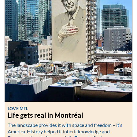
LOVE MTL
Life gets real in Montréal
The landscape provides it with space and freedom – it’s
America. History helped it inherit knowledge and