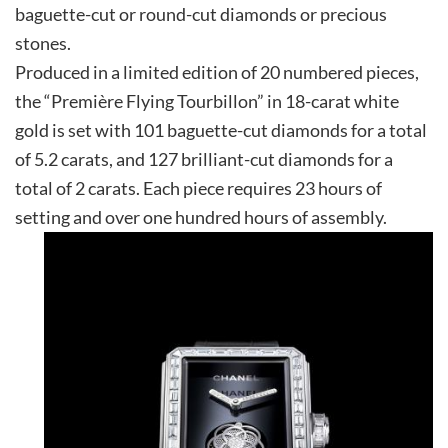
baguette-cut or round-cut diamonds or precious
stones.
Produced in a limited edition of 20 numbered pieces,
the “Première Flying Tourbillon” in 18-carat white
gold is set with 101 baguette-cut diamonds for a total
of 5.2 carats, and 127 brilliant-cut diamonds for a
total of 2 carats. Each piece requires 23 hours of
setting and over one hundred hours of assembly.