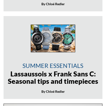
By Chloé Redler
SUMMER ESSENTIALS
Lassaussois x Frank Sans C:
Seasonal tips and timepieces
By Chloé Redler