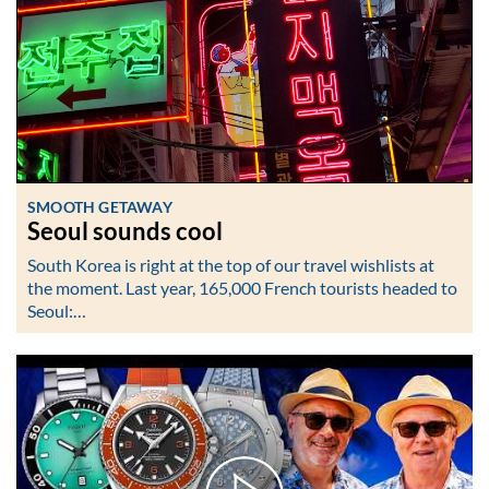
SMOOTH GETAWAY
Seoul sounds cool
South Korea is right at the top of our travel wishlists at
the moment. Last year, 165,000 French tourists headed to
Seoul:…