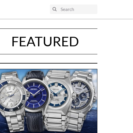
FEATURED