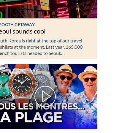
MOOTH GETAWAY
eoul sounds cool
uth Korea is right at the top of our travel
shlists at the moment. Last year, 165,000
ench tourists headed to Seoul:…