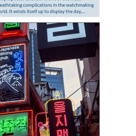
eathtaking complications in the watchmaking
rld. It winds itself up to display the day,…