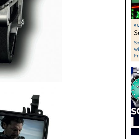
S
S
So
wi
Fr