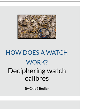
HOW DOES A WATCH
WORK?
Deciphering watch
calibres
By Chloé Redler