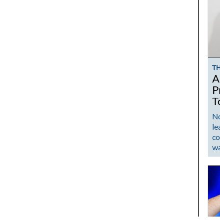
T
A
P
T
No
le
co
w