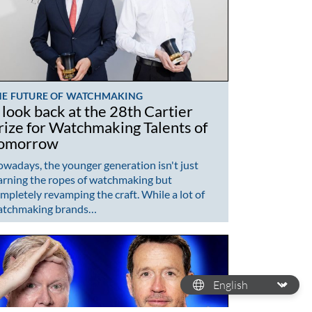
HE FUTURE OF WATCHMAKING
 look back at the 28th Cartier
rize for Watchmaking Talents of
omorrow
wadays, the younger generation isn't just
arning the ropes of watchmaking but
mpletely revamping the craft. While a lot of
atchmaking brands…