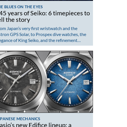
E BLUES ON THE EYES
45 years of Seiko: 6 timepieces to
ell the story
om Japan’s very first wristwatch and the
tron GPS Solar, to Prospex dive watches, the
egance of King Seiko, and the refinement…
APANESE MECHANICS
asio’s new Edifice lineup: a