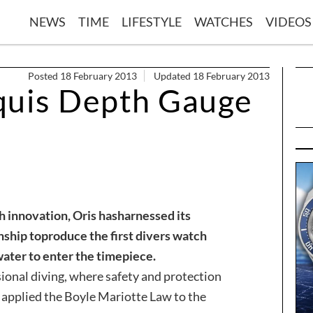
NEWS
TIME
LIFESTYLE
WATCHES
VIDEOS
Posted 18 February 2013
Updated 18 February 2013
quis Depth Gauge
h innovation, Oris has
harnessed its
nship to
produce the first divers watch
water to enter the timepiece.
ional diving, where safety and protection
 applied the Boyle Mariotte Law to the