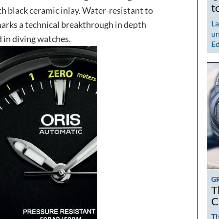
t
th black ceramic inlay. Water-resistant to
La
rks a technical breakthrough in depth
un
 in diving watches.
Ed
G
T
C
Th