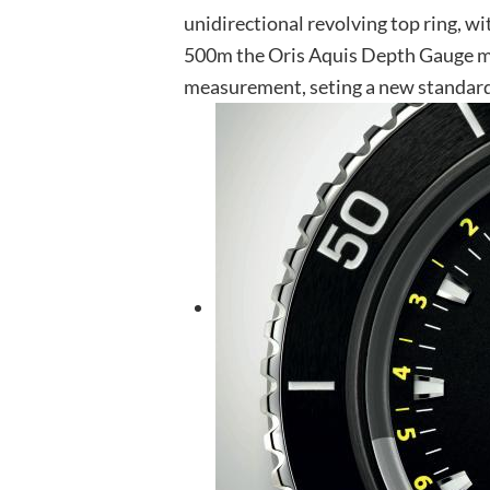
unidirectional revolving top ring, wi
500m the Oris Aquis Depth Gauge ma
measurement, seting a new standard