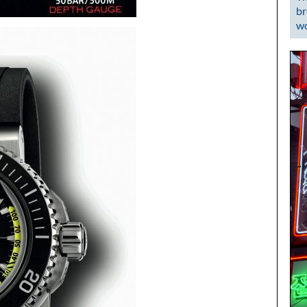
br
wo