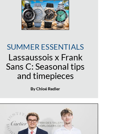
SUMMER ESSENTIALS
Lassaussois x Frank
Sans C: Seasonal tips
and timepieces
By Chloé Redler