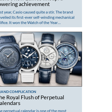
owering achievement
st year, Casio caused quite a stir. The brand
veiled its first-ever self-winding mechanical
ifice. It won the Watch of the Year…
RAND COMPLICATION
he Royal Flush of Perpetual
alendars
e perpetual calendar is one of the most