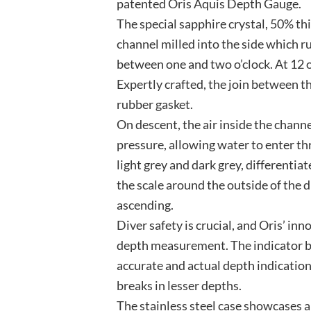
patented Oris Aquis Depth Gauge.
The special sapphire crystal, 50% thi
channel milled into the side which r
between one and two o’clock. At 12 o’
Expertly crafted, the join between th
rubber gasket.
On descent, the air inside the chan
pressure, allowing water to enter thr
light grey and dark grey, differenti
the scale around the outside of the d
ascending.
Diver safety is crucial, and Oris’ i
depth measurement. The indicator be
accurate and actual depth indication
breaks in lesser depths.
The stainless steel case showcases a