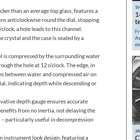
TH
cker than an average top glass, features a
1
uns anticlockwise round the dial, stopping
t
clock, a hole leads to this channel.
Fr
e crystal and the case is sealed by a
As
el
nel is compressed by the surrounding water
ough the hole at 12 o’clock. The edge, in
ates between water and compressed air on
ial, indicating depth while descending or
nnovative depth gauge ensures accurate
nefits from no inertia, not delaying the
 – particularly useful in decompression
J
C
n instrument look design, featuring a