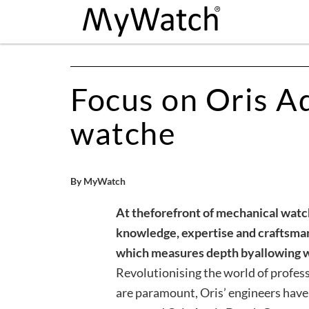
Focus on Oris A
watche
By MyWatch
At the
forefront of mechanical watc
knowledge, expertise and craftsma
which measures depth by
allowing 
Revolutionising the world of profess
are paramount, Oris’ engineers have