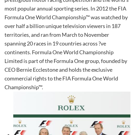
most popular annual sporting series. In 2012 the FIA
Formula One World Championship™ was watched by
over half a billion unique television viewers in 187
territories, and ran from March to November
spanning 20 races in 19 countries across ?ve
continents. Formula One World Championship
Limited is part of the Formula One group, founded by
CEO Bernie Ecclestone and holds the exclusive
commercial rights to the FIA Formula One World
Championship™.