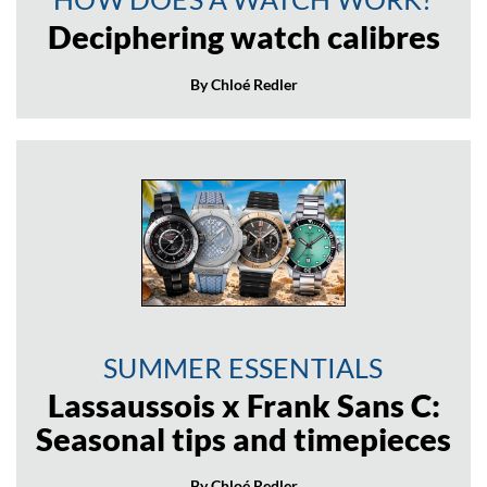
Deciphering watch calibres
By Chloé Redler
SUMMER ESSENTIALS
Lassaussois x Frank Sans C:
Seasonal tips and timepieces
By Chloé Redler