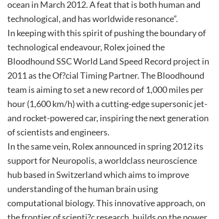
ocean in March 2012. A feat that is both human and
technological, and has worldwide resonance”.
In keeping with this spirit of pushing the boundary of
technological endeavour, Rolex joined the
Bloodhound SSC World Land Speed Record project in
2011 as the Of?cial Timing Partner. The Bloodhound
team is aiming to set a new record of 1,000 miles per
hour (1,600 km/h) with a cutting-edge supersonic jet-
and rocket-powered car, inspiring the next generation
of scientists and engineers.
In the same vein, Rolex announced in spring 2012 its
support for Neuropolis, a worldclass neuroscience
hub based in Switzerland which aims to improve
understanding of the human brain using
computational biology. This innovative approach, on
the frontier of scienti?c research, builds on the power