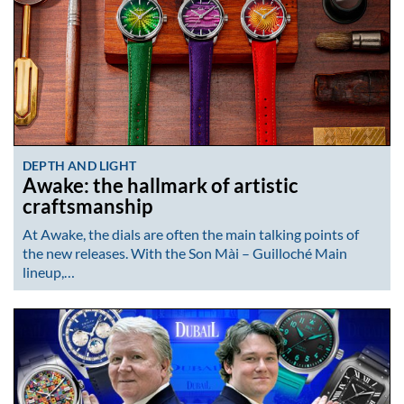
DEPTH AND LIGHT
Awake: the hallmark of artistic
craftsmanship
At Awake, the dials are often the main talking points of
the new releases. With the Son Mài – Guilloché Main
lineup,…