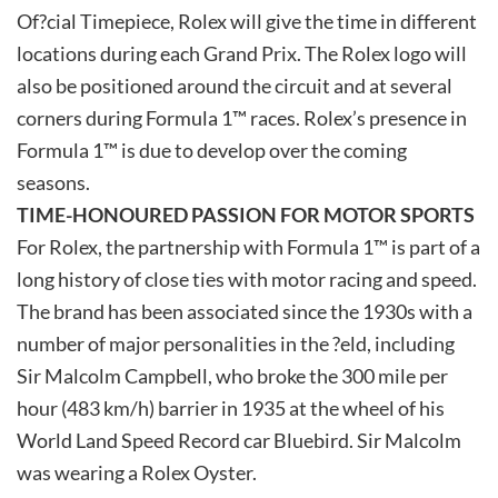
Of?cial Timepiece, Rolex will give the time in different
locations during each Grand Prix. The Rolex logo will
also be positioned around the circuit and at several
corners during Formula 1™ races. Rolex’s presence in
Formula 1™ is due to develop over the coming
seasons.
TIME-HONOURED PASSION FOR MOTOR SPORTS
For Rolex, the partnership with Formula 1™ is part of a
long history of close ties with motor racing and speed.
The brand has been associated since the 1930s with a
number of major personalities in the ?eld, including
Sir Malcolm Campbell, who broke the 300 mile per
hour (483 km/h) barrier in 1935 at the wheel of his
World Land Speed Record car Bluebird. Sir Malcolm
was wearing a Rolex Oyster.