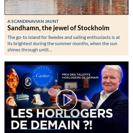
A SCANDINAVIAN JAUNT
Sandhamn, the jewel of Stockholm
The go-to island for Swedes and sailing enthusiasts is at
its brightest during the summer months, when the sun
shines through until…