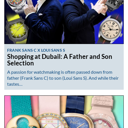
FRANK SANS C X LOUI SANS S
Shopping at Dubail: A Father and Son
Selection
A passion for watchmaking is often passed down from
father (Frank Sans C) to son (Loui Sans S). And while their
tastes…