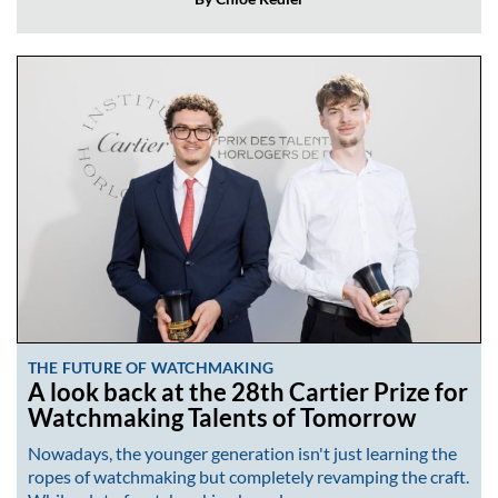
THE FUTURE OF WATCHMAKING
A look back at the 28th Cartier Prize for
Watchmaking Talents of Tomorrow
Nowadays, the younger generation isn't just learning the
ropes of watchmaking but completely revamping the craft.