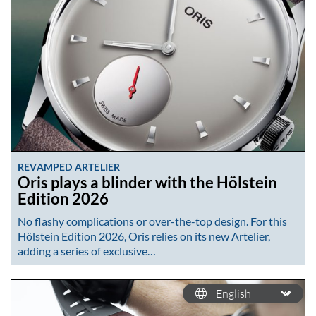
REVAMPED ARTELIER
Oris plays a blinder with the Hölstein
Edition 2026
No flashy complications or over-the-top design. For this
Hölstein Edition 2026, Oris relies on its new Artelier,
adding a series of exclusive…