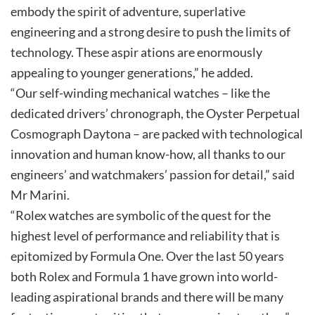
embody the spirit of adventure, superlative
engineering and a strong desire to push the limits of
technology. These aspir ations are enormously
appealing to younger generations,” he added.
“Our self-winding mechanical watches – like the
dedicated drivers’ chronograph, the Oyster Perpetual
Cosmograph Daytona – are packed with technological
innovation and human know-how, all thanks to our
engineers’ and watchmakers’ passion for detail,” said
Mr Marini.
“Rolex watches are symbolic of the quest for the
highest level of performance and reliability that is
epitomized by Formula One. Over the last 50 years
both Rolex and Formula 1 have grown into world-
leading aspirational brands and there will be many