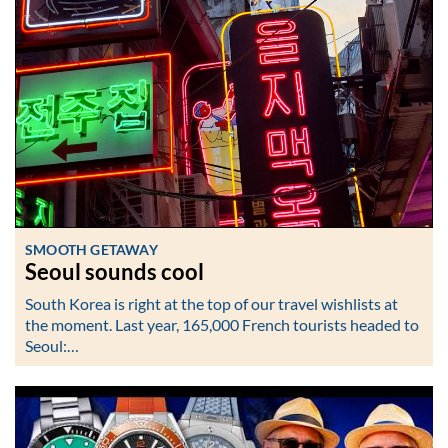
SMOOTH GETAWAY
Seoul sounds cool
South Korea is right at the top of our travel wishlists at
the moment. Last year, 165,000 French tourists headed to
Seoul:…