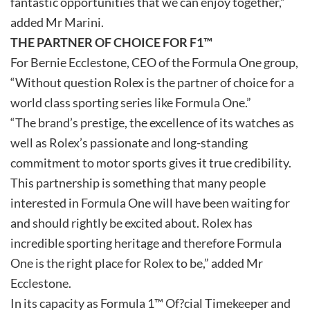
fantastic opportunities that we can enjoy together,”
added Mr Marini.
THE PARTNER OF CHOICE FOR F1™
For Bernie Ecclestone, CEO of the Formula One group,
“Without question Rolex is the partner of choice for a
world class sporting series like Formula One.”
“The brand’s prestige, the excellence of its watches as
well as Rolex’s passionate and long-standing
commitment to motor sports gives it true credibility.
This partnership is something that many people
interested in Formula One will have been waiting for
and should rightly be excited about. Rolex has
incredible sporting heritage and therefore Formula
One is the right place for Rolex to be,” added Mr
Ecclestone.
In its capacity as Formula 1™ Of?cial Timekeeper and