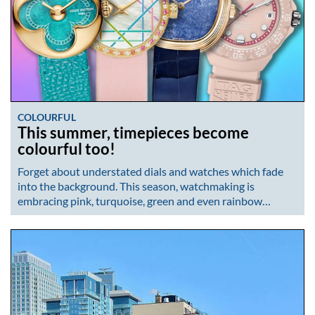
COLOURFUL
This summer, timepieces become
colourful too!
Forget about understated dials and watches which fade
into the background. This season, watchmaking is
embracing pink, turquoise, green and even rainbow…