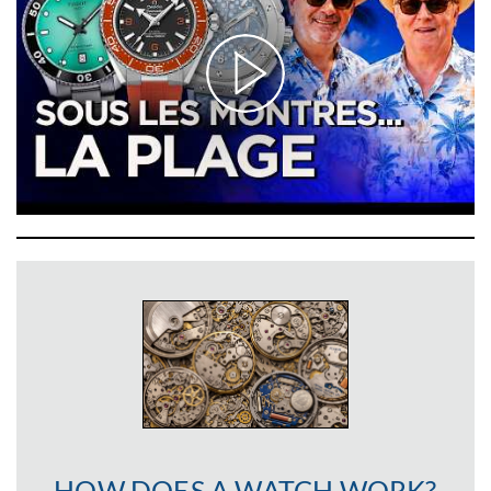
HOW DOES A WATCH WORK?