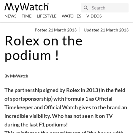
NEWS
TIME
LIFESTYLE
WATCHES
VIDEOS
Posted 21 March 2013
Updated 21 March 2013
Rolex on the
podium !
By MyWatch
The partnership signed by Rolex in 2013 (in the field
of sportsponsorship) with Formula 1 as Official
Timekeeper and Official Watch gives to the brand an
incredible visibility. Who has not seen it on TV
during the last F1 podiums!
This reinforces the commitment of “the house with