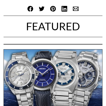
FEATURED