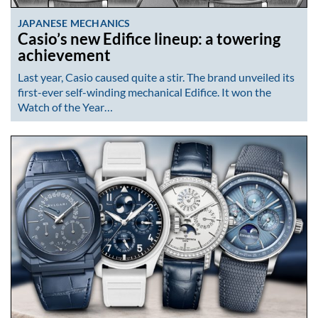
JAPANESE MECHANICS
Casio’s new Edifice lineup: a towering
achievement
Last year, Casio caused quite a stir. The brand unveiled its
first-ever self-winding mechanical Edifice. It won the
Watch of the Year…