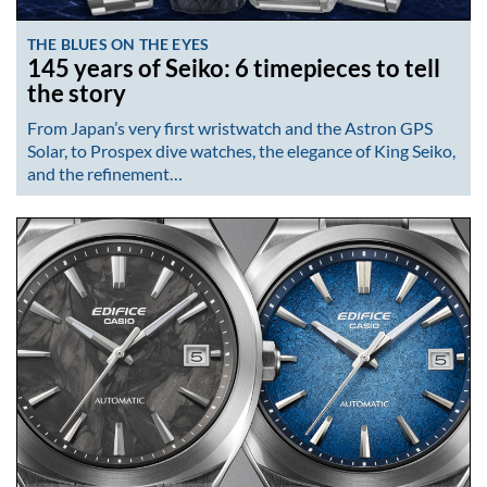
THE BLUES ON THE EYES
145 years of Seiko: 6 timepieces to tell
the story
From Japan’s very first wristwatch and the Astron GPS
Solar, to Prospex dive watches, the elegance of King Seiko,
and the refinement…