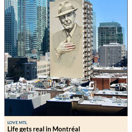
LOVE MTL
Life gets real in Montréal