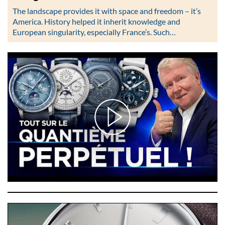
The landscape provides it with space and freedom – it’s
America. History helped it inherit knowledge and
European singularity, especially France’s. Such…