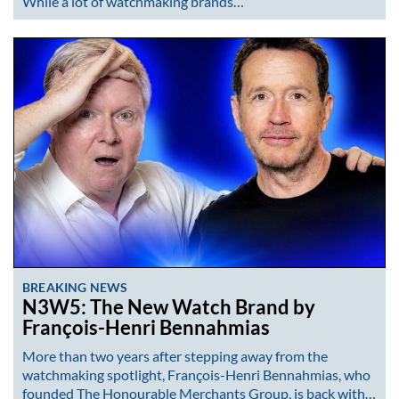
While a lot of watchmaking brands…
BREAKING NEWS
N3W5: The New Watch Brand by
François-Henri Bennahmias
More than two years after stepping away from the
watchmaking spotlight, François-Henri Bennahmias, who
founded The Honourable Merchants Group, is back with…