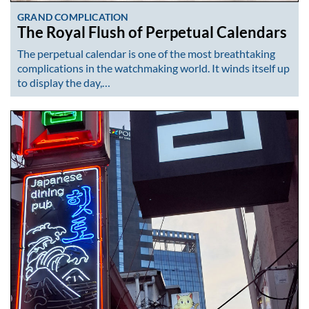
GRAND COMPLICATION
The Royal Flush of Perpetual Calendars
The perpetual calendar is one of the most breathtaking
complications in the watchmaking world. It winds itself up
to display the day,…