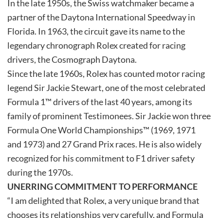
In the late 1950s, the Swiss watchmaker became a
partner of the Daytona International Speedway in
Florida. In 1963, the circuit gave its name to the
legendary chronograph Rolex created for racing
drivers, the Cosmograph Daytona.
Since the late 1960s, Rolex has counted motor racing
legend Sir Jackie Stewart, one of the most celebrated
Formula 1™ drivers of the last 40 years, among its
family of prominent Testimonees. Sir Jackie won three
Formula One World Championships™ (1969, 1971
and 1973) and 27 Grand Prix races. He is also widely
recognized for his commitment to F1 driver safety
during the 1970s.
UNERRING COMMITMENT TO PERFORMANCE
“I am delighted that Rolex, a very unique brand that
chooses its relationships very carefully, and Formula