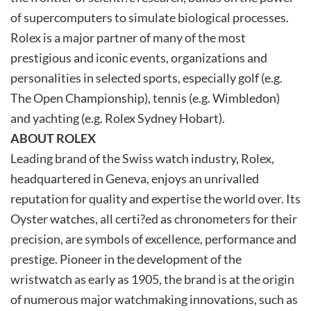
of supercomputers to simulate biological processes.
Rolex is a major partner of many of the most
prestigious and iconic events, organizations and
personalities in selected sports, especially golf (e.g.
The Open Championship), tennis (e.g. Wimbledon)
and yachting (e.g. Rolex Sydney Hobart).
ABOUT ROLEX
Leading brand of the Swiss watch industry, Rolex,
headquartered in Geneva, enjoys an unrivalled
reputation for quality and expertise the world over. Its
Oyster watches, all certi?ed as chronometers for their
precision, are symbols of excellence, performance and
prestige. Pioneer in the development of the
wristwatch as early as 1905, the brand is at the origin
of numerous major watchmaking innovations, such as