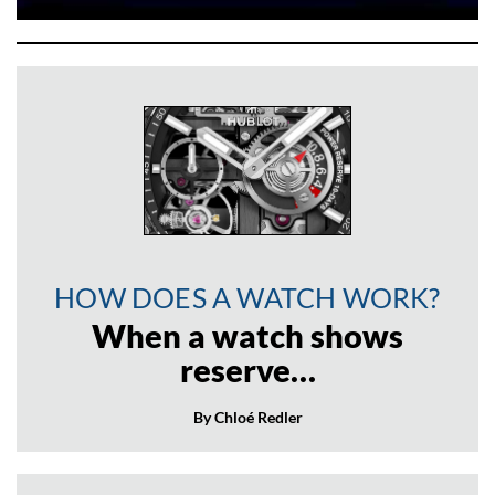
HOW DOES A WATCH WORK?
When a watch shows
reserve…
By Chloé Redler