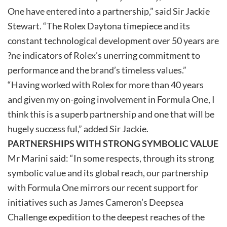
One have entered into a partnership,” said Sir Jackie
Stewart. “The Rolex Daytona timepiece and its
constant technological development over 50 years are
?ne indicators of Rolex’s unerring commitment to
performance and the brand’s timeless values.”
“Having worked with Rolex for more than 40 years
and given my on-going involvement in Formula One, I
think this is a superb partnership and one that will be
hugely success ful,” added Sir Jackie.
PARTNERSHIPS WITH STRONG SYMBOLIC VALUE
Mr Marini said: “In some respects, through its strong
symbolic value and its global reach, our partnership
with Formula One mirrors our recent support for
initiatives such as James Cameron’s Deepsea
Challenge expedition to the deepest reaches of the