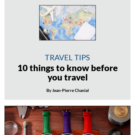
TRAVEL TIPS
10 things to know before
you travel
By Jean-Pierre Chanial