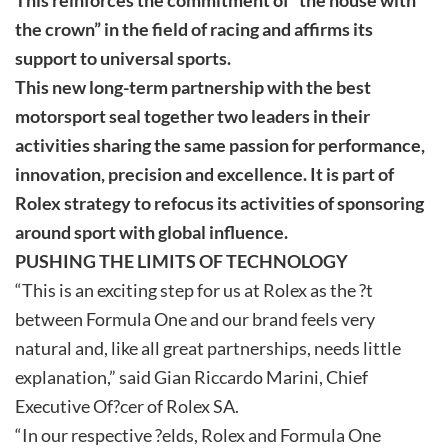
the crown” in the field of racing and affirms its
support to universal sports.
This new long-term partnership with the best
motorsport seal together two leaders in their
activities sharing the same passion for performance,
innovation, precision and excellence. It is part of
Rolex strategy to refocus its activities of sponsoring
around sport with global influence.
PUSHING THE LIMITS OF TECHNOLOGY
“This is an exciting step for us at Rolex as the ?t
between Formula One and our brand feels very
natural and, like all great partnerships, needs little
explanation,” said Gian Riccardo Marini, Chief
Executive Of?cer of Rolex SA.
“In our respective ?elds, Rolex and Formula One