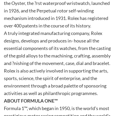
the Oyster, the ?rst waterproof wristwatch, launched
in 1926, and the Perpetual rotor self-winding
mechanism introduced in 1931. Rolex has registered
over 400 patents in the course of its history.
A truly integrated manufacturing company, Rolex
designs, develops and produces in- house all the
essential components of its watches, from the casting
of the gold alloys to the machining, crafting, assembly
and ?nishing of the movement, case, dial and bracelet.
Rolex is also actively involved in supporting the arts,
sports, science, the spirit of enterprise, and the
environment through a broad palette of sponsoring
activities as well as philanthropic programmes.
ABOUT FORMULA ONE™
Formula 1™, which began in 1950, is the world’s most
prestigious motor racing competition and the world’s