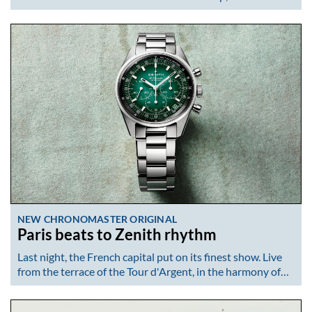
NEW CHRONOMASTER ORIGINAL
Paris beats to Zenith rhythm
Last night, the French capital put on its finest show. Live
from the terrace of the Tour d'Argent, in the harmony of…