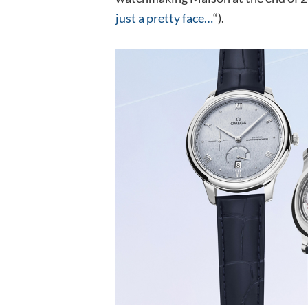
just a pretty face…
“).