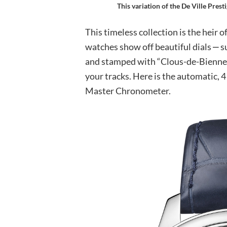
This variation of the De Ville Pres
This timeless collection is the heir o
watches show off beautiful dials ‒ s
and stamped with “Clous-de-Bienne” 
your tracks. Here is the automatic, 4
Master Chronometer.