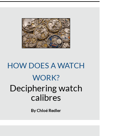
HOW DOES A WATCH
WORK?
Deciphering watch
calibres
By Chloé Redler