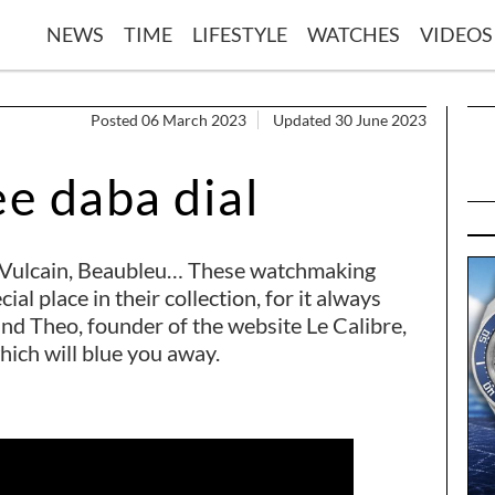
NEWS
TIME
LIFESTYLE
WATCHES
VIDEOS
Posted 06 March 2023
Updated 30 June 2023
ee daba dial
r, Vulcain, Beaubleu… These watchmaking
al place in their collection, for it always
nd Theo, founder of the website Le Calibre,
which will blue you away.