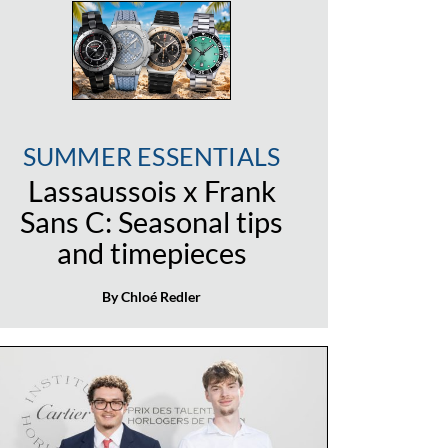
SUMMER ESSENTIALS
Lassaussois x Frank
Sans C: Seasonal tips
and timepieces
By Chloé Redler