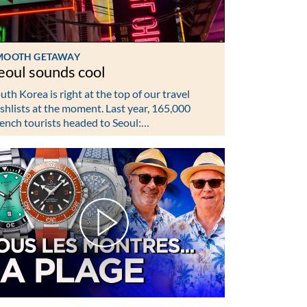
MOOTH GETAWAY
eoul sounds cool
uth Korea is right at the top of our travel
shlists at the moment. Last year, 165,000
ench tourists headed to Seoul:…