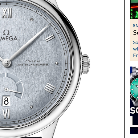
S
S
So
wi
Fr