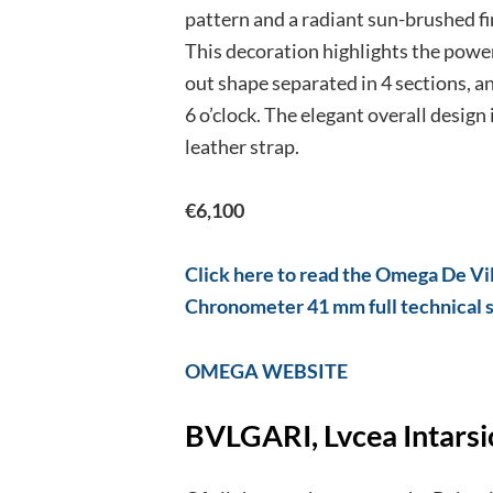
pattern and a radiant sun-brushed fini
This decoration highlights the power
out shape separated in 4 sections, a
6 o’clock. The elegant overall design 
leather strap.
€6,100
Click here to read the Omega De Vi
Chronometer 41 mm full technical 
OMEGA WEB
SITE
BVLGARI, Lvcea Intarsi