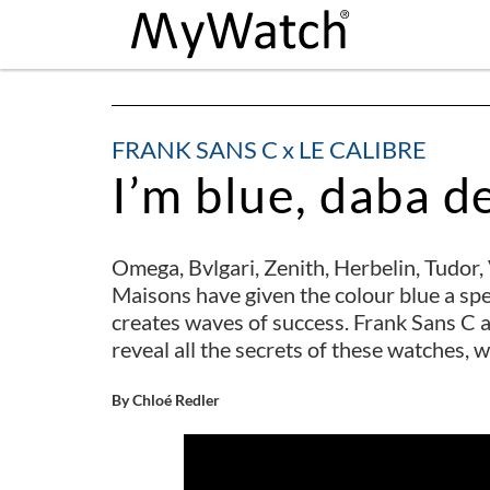
FRANK SANS C x LE CALIBRE
I’m blue, daba d
Omega, Bvlgari, Zenith, Herbelin, Tudo
Maisons have given the colour blue a speci
creates waves of success. Frank Sans C a
reveal all the secrets of these watches, 
By Chloé Redler