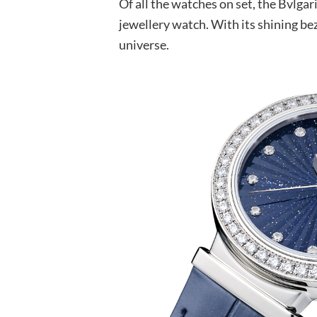
Of all the watches on set, the Bvlgar
jewellery watch. With its shining be
universe.