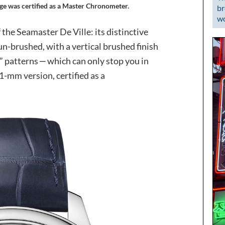
tige was certified as a Master Chronometer.
br
wo
f the Seamaster De Ville: its distinctive
un-brushed, with a vertical brushed finish
patterns ‒ which can only stop you in
1-mm version, certified as a