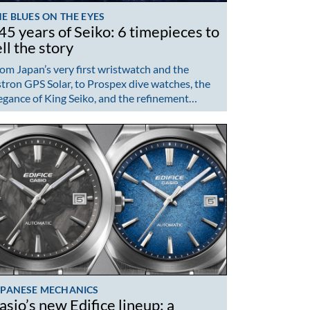
E BLUES ON THE EYES
45 years of Seiko: 6 timepieces to
ell the story
om Japan’s very first wristwatch and the
tron GPS Solar, to Prospex dive watches, the
egance of King Seiko, and the refinement…
APANESE MECHANICS
asio’s new Edifice lineup: a