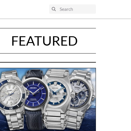
FEATURED