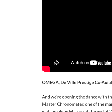
OMEGA, De Ville Prestige Co-Axi
And we’re opening the dance with th
Master Chronometer, one of the man
watchmaking Maison at the end of 20