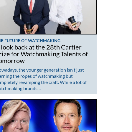
HE FUTURE OF WATCHMAKING
 look back at the 28th Cartier
rize for Watchmaking Talents of
omorrow
wadays, the younger generation isn't just
arning the ropes of watchmaking but
mpletely revamping the craft. While a lot of
atchmaking brands…