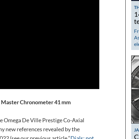
TH
1
t
Fr
As
el
al Master Chronometer 41 mm
e Omega De Ville Prestige Co-Axial
y new references revealed by the
J
C
22 (see our previous article “
Dials: not