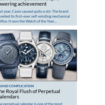
owering achievement
st year, Casio caused quite a stir. The brand
veiled its first-ever self-winding mechanical
ifice. It won the Watch of the Year…
RAND COMPLICATION
he Royal Flush of Perpetual
alendars
e perpetual calendar is one of the most