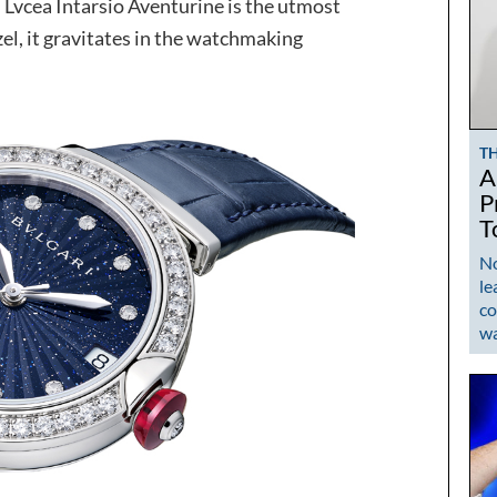
i Lvcea Intarsio Aventurine is the utmost
zel, it gravitates in the watchmaking
T
A
P
T
No
le
co
w