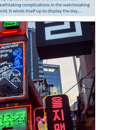
eathtaking complications in the watchmaking
rld. It winds itself up to display the day,…