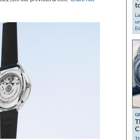
t
La
un
Ed
G
T
C
Th