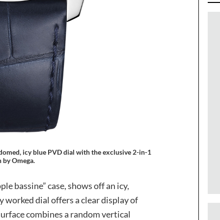
omed, icy blue PVD dial with the exclusive 2-in-1
sh by Omega.
ple bassine” case, shows off an icy,
y worked dial offers a clear display of
 surface combines a random vertical