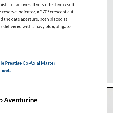
sh, for an overall very effective result.
 reserve indicator, a 270° crescent cut-
nd the date aperture, both placed at
is delivered with a navy blue, alligator
lle Prestige Co-Axial Master
sheet.
o Aventurine