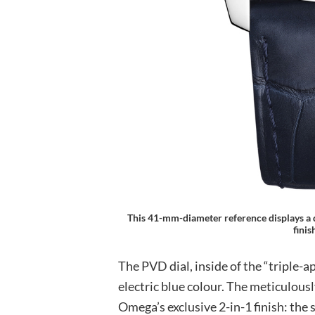
This 41-mm-diameter reference displays a d
fini
The PVD dial, inside of the “triple-ap
electric blue colour. The meticulousl
Omega’s exclusive 2-in-1 finish: the